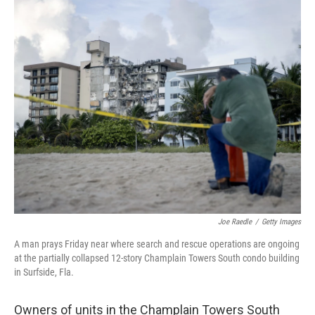
c
i
n
u
e
t
k
e
b
t
e
s
o
e
d
k
o
r
I
y
k
n
Joe Raedle
/
Getty Images
A man prays Friday near where search and rescue operations are ongoing
at the partially collapsed 12-story Champlain Towers South condo building
in Surfside, Fla.
Owners of units in the Champlain Towers South