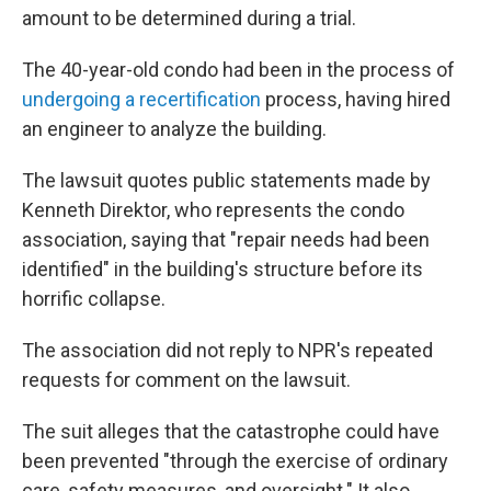
amount to be determined during a trial.
The 40-year-old condo had been in the process of
undergoing a recertification
process, having hired
an engineer to analyze the building.
The lawsuit quotes public statements made by
Kenneth Direktor, who represents the condo
association, saying that "repair needs had been
identified" in the building's structure before its
horrific collapse.
The association did not reply to NPR's repeated
requests for comment on the lawsuit.
The suit alleges that the catastrophe could have
been prevented "through the exercise of ordinary
care, safety measures, and oversight." It also