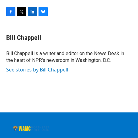
F
T
L
B
a
w
i
l
c
i
n
u
e
t
k
e
Bill Chappell
b
t
e
s
o
e
d
k
o
r
I
y
Bill Chappell is a writer and editor on the News Desk in
k
n
the heart of NPR's newsroom in Washington, D.C.
See stories by Bill Chappell