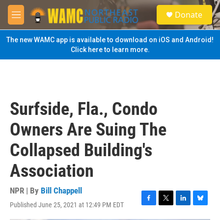
Skip to main content
S
Donate
e
M
a
e
r
n
The new WAMC app is available to download on iOS and Android!
c
u
Click here to learn more.
h
u
e
r
y
Surfside, Fla., Condo
Owners Are Suing The
Collapsed Building's
Association
NPR | By
Bill Chappell
Published June 25, 2021 at 12:49 PM EDT
F
T
L
B
a
w
i
l