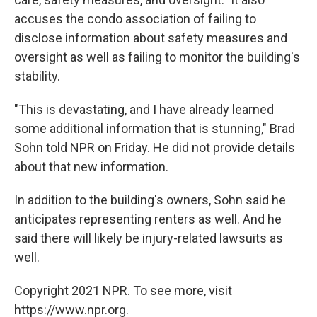
accuses the condo association of failing to
disclose information about safety measures and
oversight as well as failing to monitor the building's
stability.
"This is devastating, and I have already learned
some additional information that is stunning," Brad
Sohn told NPR on Friday. He did not provide details
about that new information.
In addition to the building's owners, Sohn said he
anticipates representing renters as well. And he
said there will likely be injury-related lawsuits as
well.
Copyright 2021 NPR. To see more, visit
https://www.npr.org.