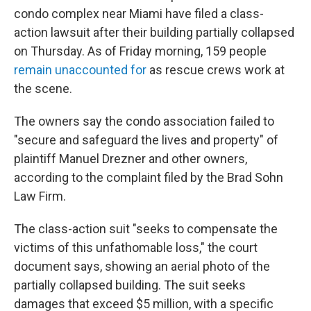
condo complex near Miami have filed a class-
action lawsuit after their building partially collapsed
on Thursday. As of Friday morning, 159 people
remain unaccounted for
as rescue crews work at
the scene.
The owners say the condo association failed to
"secure and safeguard the lives and property" of
plaintiff Manuel Drezner and other owners,
according to the complaint filed by the Brad Sohn
Law Firm.
The class-action suit "seeks to compensate the
victims of this unfathomable loss," the court
document says, showing an aerial photo of the
partially collapsed building. The suit seeks
damages that exceed $5 million, with a specific