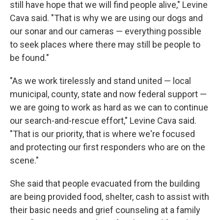
still have hope that we will find people alive," Levine
Cava said. "That is why we are using our dogs and
our sonar and our cameras — everything possible
to seek places where there may still be people to
be found."
"As we work tirelessly and stand united — local
municipal, county, state and now federal support —
we are going to work as hard as we can to continue
our search-and-rescue effort," Levine Cava said.
"That is our priority, that is where we're focused
and protecting our first responders who are on the
scene."
She said that people evacuated from the building
are being provided food, shelter, cash to assist with
their basic needs and grief counseling at a family