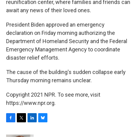
reunification center, where families and friends can
await any news of their loved ones.
President Biden approved an emergency
declaration on Friday morning authorizing the
Department of Homeland Security and the Federal
Emergency Management Agency to coordinate
disaster relief efforts.
The cause of the building's sudden collapse early
Thursday morning remains unclear.
Copyright 2021 NPR. To see more, visit
https://www.npr.org.
F
T
L
B
a
w
i
l
c
i
n
u