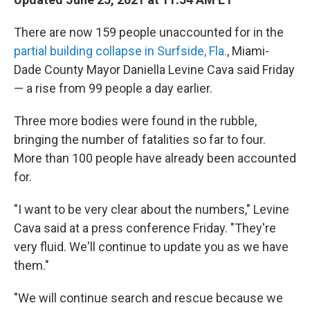
b
t
e
s
o
e
d
k
o
r
I
y
There are now 159 people unaccounted for in the
k
n
partial building collapse in Surfside, Fla.
, Miami-
Dade County Mayor Daniella Levine Cava said Friday
— a rise from 99 people a day earlier.
Three more bodies were found in the rubble,
bringing the number of fatalities so far to four.
More than 100 people have already been accounted
for.
"I want to be very clear about the numbers," Levine
Cava said at a press conference Friday. "They're
very fluid. We'll continue to update you as we have
them."
"We will continue search and rescue because we