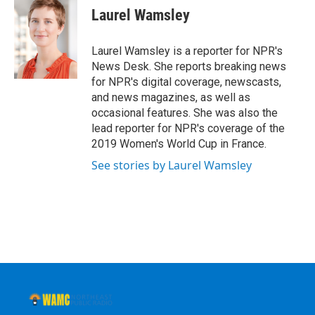
e
t
k
e
Laurel Wamsley
b
t
e
s
o
e
d
k
o
r
I
y
Laurel Wamsley is a reporter for NPR's
k
n
News Desk. She reports breaking news
for NPR's digital coverage, newscasts,
and news magazines, as well as
occasional features. She was also the
lead reporter for NPR's coverage of the
2019 Women's World Cup in France.
See stories by Laurel Wamsley