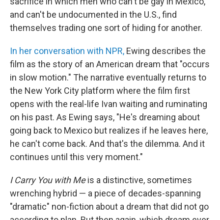
sacrifice in which men who can't be gay in Mexico,
and can't be undocumented in the U.S., find
themselves trading one sort of hiding for another.
In her conversation with NPR,
Ewing describes the
film as the story of an American dream that "occurs
in slow motion." The narrative eventually returns to
the New York City platform where the film first
opens with the real-life Ivan waiting and ruminating
on his past. As Ewing says, "He's dreaming about
going back to Mexico but realizes if he leaves here,
he can't come back. And that's the dilemma. And it
continues until this very moment."
I Carry You with Me
is a distinctive, sometimes
wrenching hybrid — a piece of decades-spanning
"dramatic" non-fiction about a dream that did not go
according to plan. But then again, which dream ever