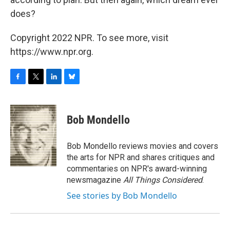
does?
Copyright 2022 NPR. To see more, visit
https://www.npr.org.
F
T
L
B
a
w
i
l
c
i
n
u
e
t
k
e
Bob Mondello
b
t
e
s
o
e
d
k
o
r
I
y
Bob Mondello reviews movies and covers
k
n
the arts for NPR and shares critiques and
commentaries on NPR's award-winning
newsmagazine
All Things Considered
.
See stories by Bob Mondello