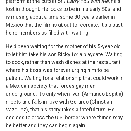
platform at the outset of
I Carry You with Me
, he's
lost in thought. He looks to be in his early 50s, and
is musing about a time some 30 years earlier in
Mexico that the film is about to recreate. It's a past
he remembers as filled with waiting.
He'd been waiting for the mother of his 5-year-old
to let him take his son Ricky for a playdate. Waiting
to cook, rather than wash dishes at the restaurant
where his boss was forever urging him to be
patient. Waiting for a relationship that could work in
a Mexican society that forces gay men
underground. It's only when Iván (Armando Espitia)
meets and falls in love with Gerardo (Christian
Vázquez), that his story takes a fateful turn. He
decides to cross the U.S. border where things may
be better and they can begin again.