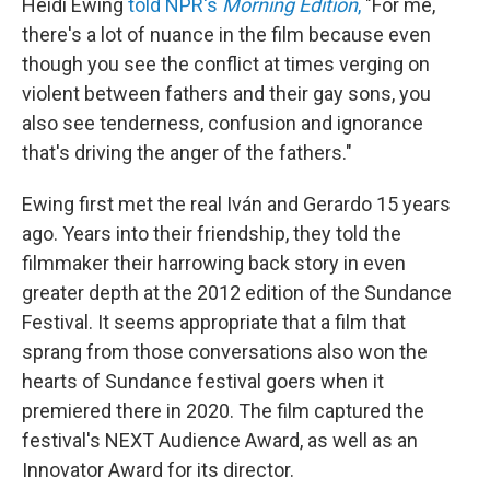
Heidi Ewing
told NPR's
Morning Edition
,
"For me,
there's a lot of nuance in the film because even
though you see the conflict at times verging on
violent between fathers and their gay sons, you
also see tenderness, confusion and ignorance
that's driving the anger of the fathers."
Ewing first met the real Iván and Gerardo 15 years
ago. Years into their friendship, they told the
filmmaker their harrowing back story in even
greater depth at the 2012 edition of the Sundance
Festival. It seems appropriate that a film that
sprang from those conversations also won the
hearts of Sundance festival goers when it
premiered there in 2020. The film captured the
festival's NEXT Audience Award, as well as an
Innovator Award for its director.