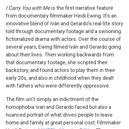
I Carry You with Me
is the first narrative feature
from documentary filmmaker Heidi Ewing. It's an
innovative blend of Iván and Gerardo's real-life story
told through documentary footage and a swooning
fictionalized drama with actors. Over the course of
several years, Ewing filmed Iván and Gerardo going
about their lives. Then working backwards from
that documentary footage, she scripted their
backstory, and found actors to play them in their
early 20s, and also in childhood when they dealt
with fathers who were differently oppressive.
The film isn't simply an indictment of the
homophobia Ivan and Gerardo faced but also a
nuanced portrait of what drives people to leave
home and family at great personal cost. Filmmaker