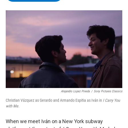
b
t
e
s
o
e
d
k
o
r
I
y
k
n
Alejandro Lopez Pineda
/
Sony Pictures Classics
Christian Vázquez as Gerardo and Armando Espitia as Iván in
I Carry You
with Me.
When we meet Iván on a New York subway