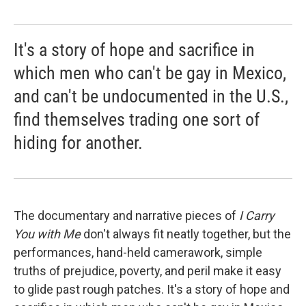
It's a story of hope and sacrifice in
which men who can't be gay in Mexico,
and can't be undocumented in the U.S.,
find themselves trading one sort of
hiding for another.
The documentary and narrative pieces of
I Carry
You with Me
don't always fit neatly together, but the
performances, hand-held camerawork, simple
truths of prejudice, poverty, and peril make it easy
to glide past rough patches. It's a story of hope and