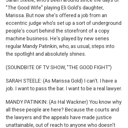
"The Good Wife" playing Eli Gold's daughter,
Marissa. But now she's offered a job from an
eccentric judge who's set up a sort of underground
people's court behind the storefront of a copy
machine business. He's played by new series
regular Mandy Patinkin, who, as usual, steps into
the spotlight and absolutely shines.
(SOUNDBITE OF TV SHOW, "THE GOOD FIGHT")
SARAH STEELE: (As Marissa Gold) I can't. I have a
job. I want to pass the bar. I want to be a real lawyer.
MANDY PATINKIN: (As Hal Wackner) You know why
all these people are here? Because the courts and
the lawyers and the appeals have made justice
unattainable, out of reach to anyone who doesn't