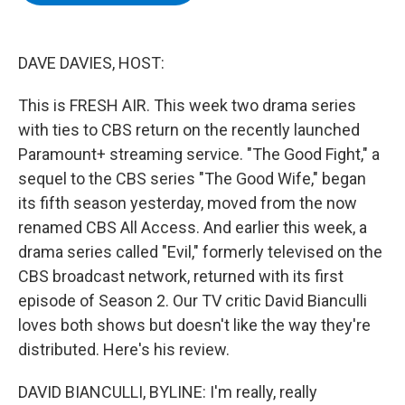
b
t
e
s
o
e
d
k
o
r
I
y
k
n
DAVE DAVIES, HOST:
This is FRESH AIR. This week two drama series
with ties to CBS return on the recently launched
Paramount+ streaming service. "The Good Fight," a
sequel to the CBS series "The Good Wife," began
its fifth season yesterday, moved from the now
renamed CBS All Access. And earlier this week, a
drama series called "Evil," formerly televised on the
CBS broadcast network, returned with its first
episode of Season 2. Our TV critic David Bianculli
loves both shows but doesn't like the way they're
distributed. Here's his review.
DAVID BIANCULLI, BYLINE: I'm really, really