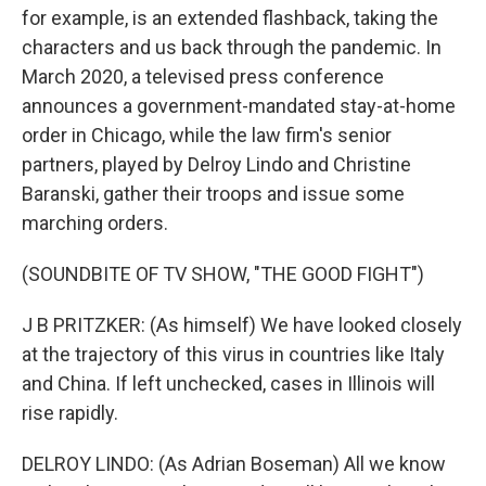
for example, is an extended flashback, taking the
characters and us back through the pandemic. In
March 2020, a televised press conference
announces a government-mandated stay-at-home
order in Chicago, while the law firm's senior
partners, played by Delroy Lindo and Christine
Baranski, gather their troops and issue some
marching orders.
(SOUNDBITE OF TV SHOW, "THE GOOD FIGHT")
J B PRITZKER: (As himself) We have looked closely
at the trajectory of this virus in countries like Italy
and China. If left unchecked, cases in Illinois will
rise rapidly.
DELROY LINDO: (As Adrian Boseman) All we know