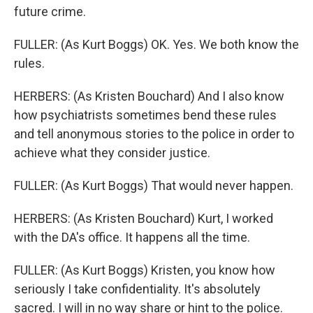
future crime.
FULLER: (As Kurt Boggs) OK. Yes. We both know the
rules.
HERBERS: (As Kristen Bouchard) And I also know
how psychiatrists sometimes bend these rules
and tell anonymous stories to the police in order to
achieve what they consider justice.
FULLER: (As Kurt Boggs) That would never happen.
HERBERS: (As Kristen Bouchard) Kurt, I worked
with the DA's office. It happens all the time.
FULLER: (As Kurt Boggs) Kristen, you know how
seriously I take confidentiality. It's absolutely
sacred. I will in no way share or hint to the police.