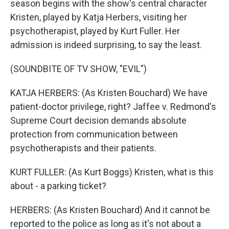
season begins with the show's central character
Kristen, played by Katja Herbers, visiting her
psychotherapist, played by Kurt Fuller. Her
admission is indeed surprising, to say the least.
(SOUNDBITE OF TV SHOW, "EVIL")
KATJA HERBERS: (As Kristen Bouchard) We have
patient-doctor privilege, right? Jaffee v. Redmond's
Supreme Court decision demands absolute
protection from communication between
psychotherapists and their patients.
KURT FULLER: (As Kurt Boggs) Kristen, what is this
about - a parking ticket?
HERBERS: (As Kristen Bouchard) And it cannot be
reported to the police as long as it's not about a