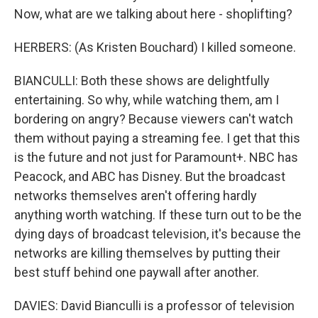
Now, what are we talking about here - shoplifting?
HERBERS: (As Kristen Bouchard) I killed someone.
BIANCULLI: Both these shows are delightfully
entertaining. So why, while watching them, am I
bordering on angry? Because viewers can't watch
them without paying a streaming fee. I get that this
is the future and not just for Paramount+. NBC has
Peacock, and ABC has Disney. But the broadcast
networks themselves aren't offering hardly
anything worth watching. If these turn out to be the
dying days of broadcast television, it's because the
networks are killing themselves by putting their
best stuff behind one paywall after another.
DAVIES: David Bianculli is a professor of television