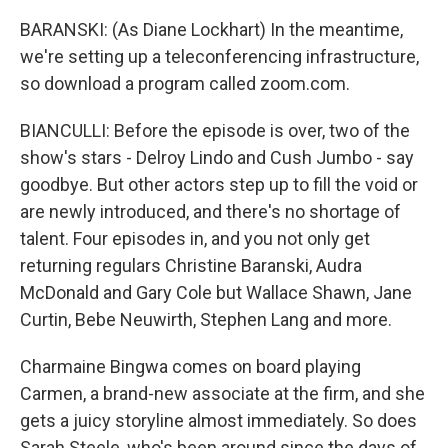
BARANSKI: (As Diane Lockhart) In the meantime,
we're setting up a teleconferencing infrastructure,
so download a program called zoom.com.
BIANCULLI: Before the episode is over, two of the
show's stars - Delroy Lindo and Cush Jumbo - say
goodbye. But other actors step up to fill the void or
are newly introduced, and there's no shortage of
talent. Four episodes in, and you not only get
returning regulars Christine Baranski, Audra
McDonald and Gary Cole but Wallace Shawn, Jane
Curtin, Bebe Neuwirth, Stephen Lang and more.
Charmaine Bingwa comes on board playing
Carmen, a brand-new associate at the firm, and she
gets a juicy storyline almost immediately. So does
Sarah Steele, who's been around since the days of