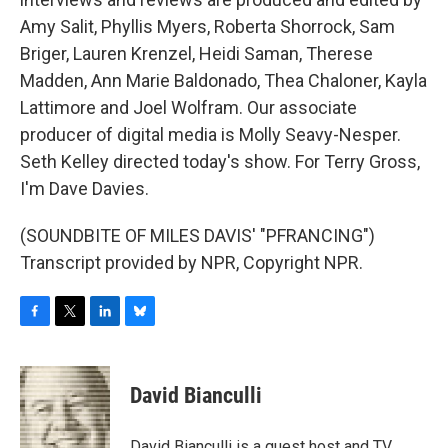
Amy Salit, Phyllis Myers, Roberta Shorrock, Sam
Briger, Lauren Krenzel, Heidi Saman, Therese
Madden, Ann Marie Baldonado, Thea Chaloner, Kayla
Lattimore and Joel Wolfram. Our associate
producer of digital media is Molly Seavy-Nesper.
Seth Kelley directed today's show. For Terry Gross,
I'm Dave Davies.
(SOUNDBITE OF MILES DAVIS' "PFRANCING")
Transcript provided by NPR, Copyright NPR.
F
T
L
B
a
w
i
l
c
i
n
u
e
t
k
e
David Bianculli
b
t
e
s
o
e
d
k
o
r
I
y
David Bianculli is a guest host and TV