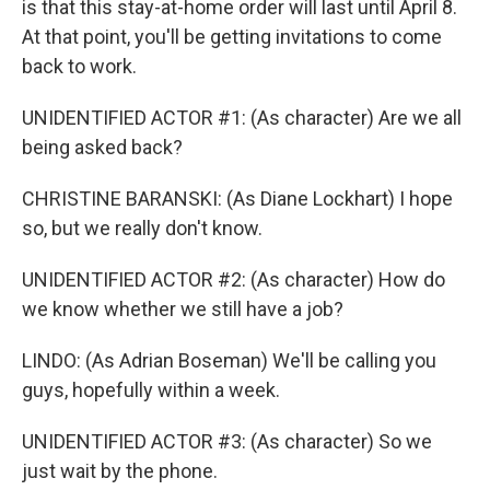
is that this stay-at-home order will last until April 8.
At that point, you'll be getting invitations to come
back to work.
UNIDENTIFIED ACTOR #1: (As character) Are we all
being asked back?
CHRISTINE BARANSKI: (As Diane Lockhart) I hope
so, but we really don't know.
UNIDENTIFIED ACTOR #2: (As character) How do
we know whether we still have a job?
LINDO: (As Adrian Boseman) We'll be calling you
guys, hopefully within a week.
UNIDENTIFIED ACTOR #3: (As character) So we
just wait by the phone.