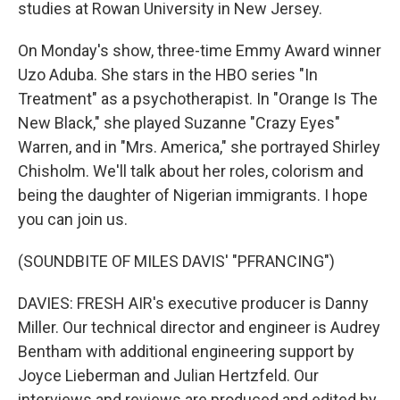
studies at Rowan University in New Jersey.
On Monday's show, three-time Emmy Award winner
Uzo Aduba. She stars in the HBO series "In
Treatment" as a psychotherapist. In "Orange Is The
New Black," she played Suzanne "Crazy Eyes"
Warren, and in "Mrs. America," she portrayed Shirley
Chisholm. We'll talk about her roles, colorism and
being the daughter of Nigerian immigrants. I hope
you can join us.
(SOUNDBITE OF MILES DAVIS' "PFRANCING")
DAVIES: FRESH AIR's executive producer is Danny
Miller. Our technical director and engineer is Audrey
Bentham with additional engineering support by
Joyce Lieberman and Julian Hertzfeld. Our
interviews and reviews are produced and edited by