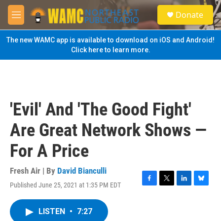
Skip to main content
S
Donate
e
M
a
e
r
n
The new WAMC app is available to download on iOS and Android!
c
u
Click here to learn more.
h
u
e
r
y
'Evil' And 'The Good Fight'
Are Great Network Shows —
For A Price
Fresh Air | By
David Bianculli
Published June 25, 2021 at 1:35 PM EDT
F
T
L
B
a
w
i
l
c
i
n
u
LISTEN
•
7:27
e
t
k
e