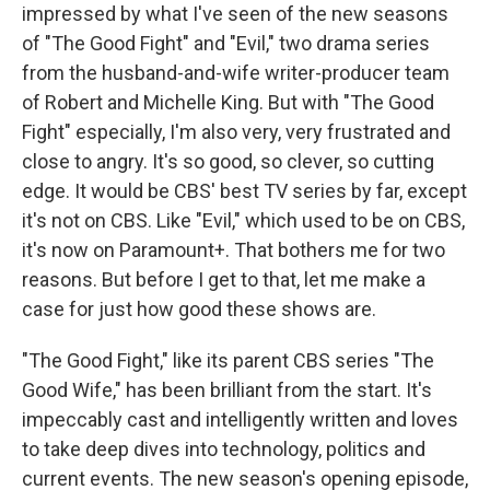
impressed by what I've seen of the new seasons
of "The Good Fight" and "Evil," two drama series
from the husband-and-wife writer-producer team
of Robert and Michelle King. But with "The Good
Fight" especially, I'm also very, very frustrated and
close to angry. It's so good, so clever, so cutting
edge. It would be CBS' best TV series by far, except
it's not on CBS. Like "Evil," which used to be on CBS,
it's now on Paramount+. That bothers me for two
reasons. But before I get to that, let me make a
case for just how good these shows are.
"The Good Fight," like its parent CBS series "The
Good Wife," has been brilliant from the start. It's
impeccably cast and intelligently written and loves
to take deep dives into technology, politics and
current events. The new season's opening episode,