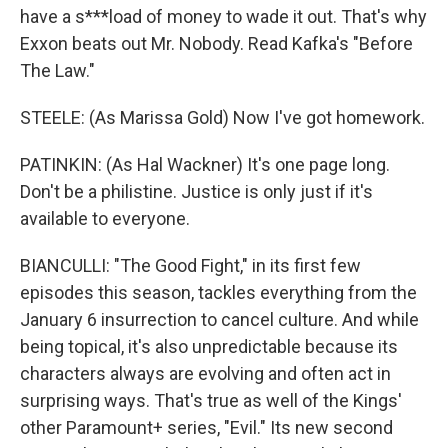
have a s***load of money to wade it out. That's why
Exxon beats out Mr. Nobody. Read Kafka's "Before
The Law."
STEELE: (As Marissa Gold) Now I've got homework.
PATINKIN: (As Hal Wackner) It's one page long.
Don't be a philistine. Justice is only just if it's
available to everyone.
BIANCULLI: "The Good Fight," in its first few
episodes this season, tackles everything from the
January 6 insurrection to cancel culture. And while
being topical, it's also unpredictable because its
characters always are evolving and often act in
surprising ways. That's true as well of the Kings'
other Paramount+ series, "Evil." Its new second