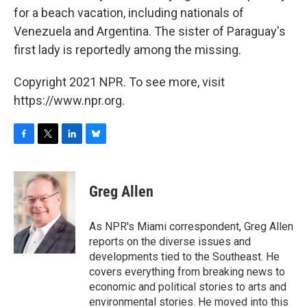
for a beach vacation, including nationals of
Venezuela and Argentina. The sister of Paraguay's
first lady is reportedly among the missing.
Copyright 2021 NPR. To see more, visit
https://www.npr.org.
F
T
L
B
a
w
i
l
c
i
n
u
e
t
k
e
Greg Allen
b
t
e
s
o
e
d
k
o
r
I
y
As NPR's Miami correspondent, Greg Allen
k
n
reports on the diverse issues and
developments tied to the Southeast. He
covers everything from breaking news to
economic and political stories to arts and
environmental stories. He moved into this