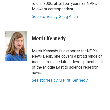
role in 2006, after four years as NPR's
Midwest correspondent.
See stories by Greg Allen
Merrit Kennedy
Merrit Kennedy is a reporter for NPR's
News Desk. She covers a broad range of
issues, from the latest developments out
of the Middle East to science research
news.
See stories by Merrit Kennedy