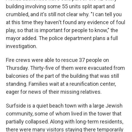
building involving some 55 units split apart and
crumbled, and it's still not clear why. "I can tell you
at this time they haven't found any evidence of foul
play, so that is important for people to know," the
mayor added. The police department plans a full
investigation.
Fire crews were able to rescue 37 people on
Thursday. Thirty-five of them were evacuated from
balconies of the part of the building that was still
standing. Families wait at a reunification center,
eager for news of their missing relatives.
Surfside is a quiet beach town with a large Jewish
community, some of whom lived in the tower that
partially collapsed. Along with long-term residents,
there were many visitors staying there temporarily