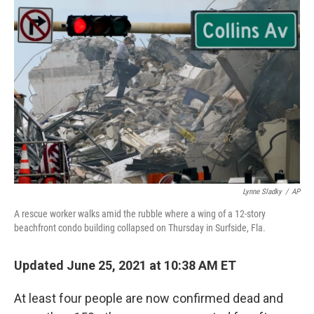
b
t
e
s
o
e
d
k
o
r
I
y
k
n
Lynne Sladky
/
AP
A rescue worker walks amid the rubble where a wing of a 12-story
beachfront condo building collapsed on Thursday in Surfside, Fla.
Updated June 25, 2021 at 10:38 AM ET
At least four people are now confirmed dead and