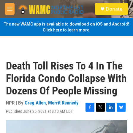
Skip to main content
S
Donate
e
M
a
e
r
n
The new WAMC app is available to download on iOS and Android!
c
u
Click here to learn more.
h
u
e
r
y
Death Toll Rises To 4 In The
Florida Condo Collapse With
Dozens Of People Missing
NPR | By
Greg Allen
,
Merrit Kennedy
Published June 25, 2021 at 8:13 AM EDT
F
T
L
B
a
w
i
l
c
i
n
u
e
t
k
e