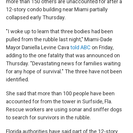
more than 150 others are unaccounted for after a
12-story condo building near Miami partially
collapsed early Thursday.
"I woke up to learn that three bodies had been
pulled from the rubble last night," Miami-Dade
Mayor Daniella Levine Cava
told ABC
on Friday,
adding to the one fatality that was announced on
Thursday. "Devastating news for families waiting
for any hope of survival." The three have not been
identified.
She said that more than 100 people have been
accounted for from the tower in Surfside, Fla.
Rescue workers are using sonar and sniffer dogs
to search for survivors in the rubble.
Florida authorities have said part of the 12-story