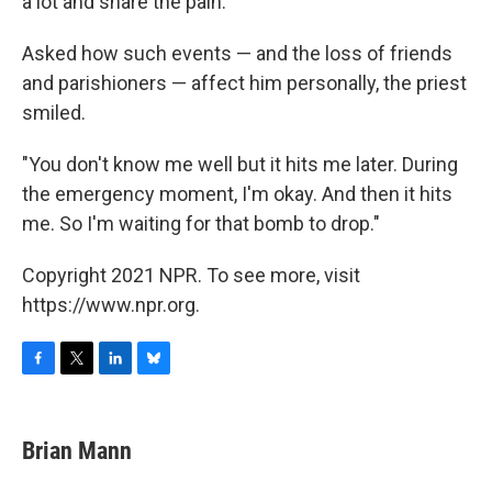
a lot and share the pain."
Asked how such events — and the loss of friends
and parishioners — affect him personally, the priest
smiled.
"You don't know me well but it hits me later. During
the emergency moment, I'm okay. And then it hits
me. So I'm waiting for that bomb to drop."
Copyright 2021 NPR. To see more, visit
https://www.npr.org.
F
T
L
B
a
w
i
l
c
i
n
u
e
t
k
e
Brian Mann
b
t
e
s
o
e
d
k