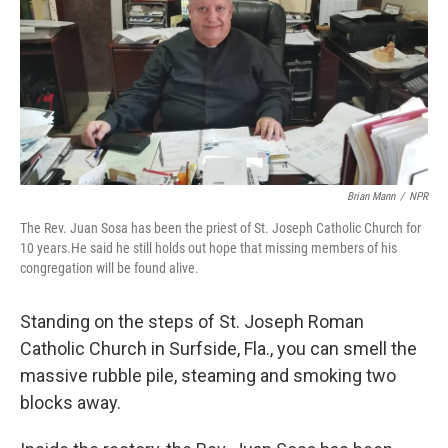
b
t
e
s
o
e
d
k
o
r
I
y
k
n
Brian Mann
/
NPR
The Rev. Juan Sosa has been the priest of St. Joseph Catholic Church for
10 years.He said he still holds out hope that missing members of his
congregation will be found alive.
Standing on the steps of St. Joseph Roman
Catholic Church in Surfside, Fla., you can smell the
massive rubble pile, steaming and smoking two
blocks away.