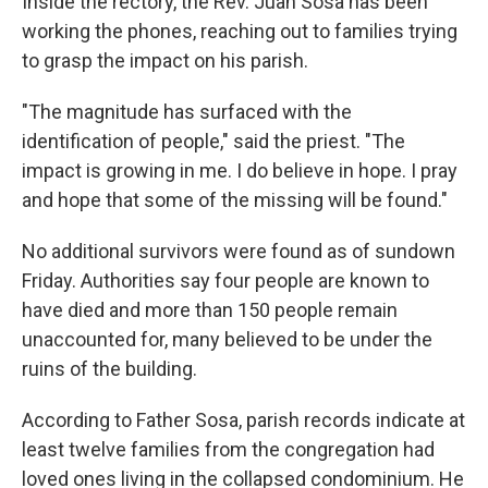
Inside the rectory, the Rev. Juan Sosa has been
working the phones, reaching out to families trying
to grasp the impact on his parish.
"The magnitude has surfaced with the
identification of people," said the priest. "The
impact is growing in me. I do believe in hope. I pray
and hope that some of the missing will be found."
No additional survivors were found as of sundown
Friday. Authorities say four people are known to
have died and more than 150 people remain
unaccounted for, many believed to be under the
ruins of the building.
According to Father Sosa, parish records indicate at
least twelve families from the congregation had
loved ones living in the collapsed condominium. He