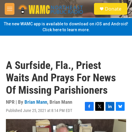
Skip to main content
S
Donate
e
M
a
e
r
n
The new WAMC app is available to download on iOS and Android!
c
u
Click here to learn more.
h
u
e
r
y
A Surfside, Fla., Priest
Waits And Prays For News
Of Missing Parishioners
NPR | By
Brian Mann
,
Brian Mann
Published June 25, 2021 at 8:14 PM EDT
F
T
L
B
a
w
i
l
c
i
n
u
e
t
k
e