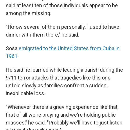
said at least ten of those individuals appear to be
among the missing.
"I know several of them personally. I used to have
dinner with them there," he said.
Sosa
emigrated to the United States from Cuba in
1961
.
He said he learned while leading a parish during the
9/11 terror attacks that tragedies like this one
unfold slowly as families confront a sudden,
inexplicable loss.
"Whenever there's a grieving experience like that,
first of all we're praying and we're holding public
masses," he said. "Probably we'll have to just listen