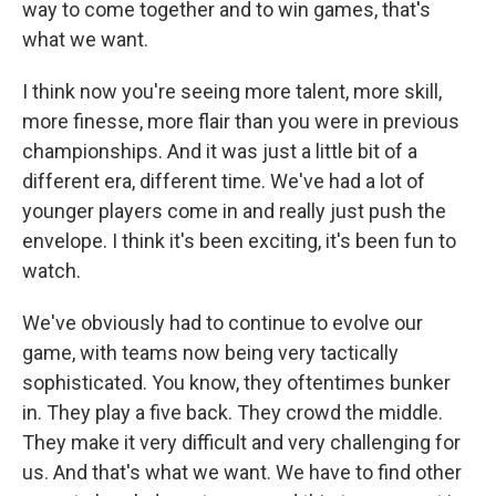
way to come together and to win games, that's
what we want.
I think now you're seeing more talent, more skill,
more finesse, more flair than you were in previous
championships. And it was just a little bit of a
different era, different time. We've had a lot of
younger players come in and really just push the
envelope. I think it's been exciting, it's been fun to
watch.
We've obviously had to continue to evolve our
game, with teams now being very tactically
sophisticated. You know, they oftentimes bunker
in. They play a five back. They crowd the middle.
They make it very difficult and very challenging for
us. And that's what we want. We have to find other