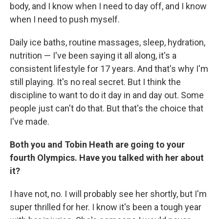
body, and I know when I need to day off, and I know
when I need to push myself.
Daily ice baths, routine massages, sleep, hydration,
nutrition — I've been saying it all along, it's a
consistent lifestyle for 17 years. And that's why I'm
still playing. It's no real secret. But I think the
discipline to want to do it day in and day out. Some
people just can't do that. But that's the choice that
I've made.
Both you and Tobin Heath are going to your
fourth Olympics. Have you talked with her about
it?
I have not, no. I will probably see her shortly, but I'm
super thrilled for her. I know it's been a tough year