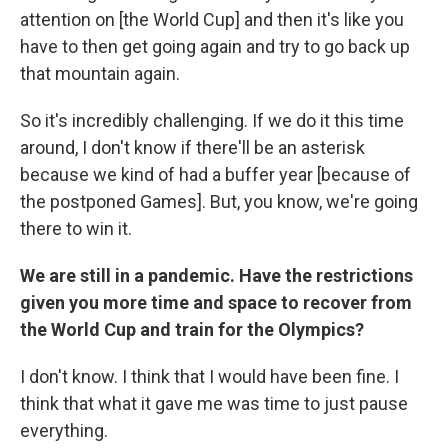
attention on [the World Cup] and then it's like you
have to then get going again and try to go back up
that mountain again.
So it's incredibly challenging. If we do it this time
around, I don't know if there'll be an asterisk
because we kind of had a buffer year [because of
the postponed Games]. But, you know, we're going
there to win it.
We are still in a pandemic. Have the restrictions
given you more time and space to recover from
the World Cup and train for the Olympics?
I don't know. I think that I would have been fine. I
think that what it gave me was time to just pause
everything.