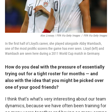
Alex Livesey / FIFA Via Getty Images
/
FIFA Via Getty Images
In the first half of Lloyd's career, she played alongside Abby Wambach,
one of the most prolific scorers the game has ever seen. Lloyd (left) and
Wambach are seen here during a 2011 World Cup match in Germany.
How do you deal with the pressure of essentially
trying out for a tight roster for months — and
also with the idea that you might be picked over
one of your good friends?
I think that's what's very interesting about our team
dynamics, because we have often been training for