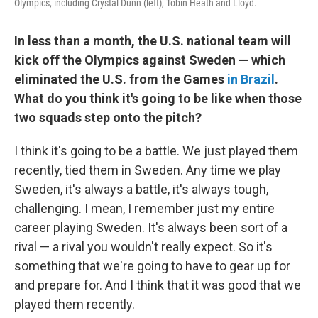
Olympics, including Crystal Dunn (left), Tobin Heath and Lloyd.
In less than a month, the U.S. national team will
kick off the Olympics against Sweden — which
eliminated the U.S. from the Games
in Brazil
.
What do you think it's going to be like when those
two squads step onto the pitch?
I think it's going to be a battle. We just played them
recently, tied them in Sweden. Any time we play
Sweden, it's always a battle, it's always tough,
challenging. I mean, I remember just my entire
career playing Sweden. It's always been sort of a
rival — a rival you wouldn't really expect. So it's
something that we're going to have to gear up for
and prepare for. And I think that it was good that we
played them recently.