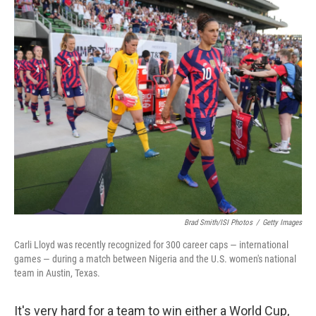
c
i
n
u
e
t
k
e
b
t
e
s
o
e
d
k
o
r
I
y
k
n
Brad Smith/ISI Photos
/
Getty Images
Carli Lloyd was recently recognized for 300 career caps — international
games — during a match between Nigeria and the U.S. women's national
team in Austin, Texas.
It's very hard for a team to win either a World Cup,