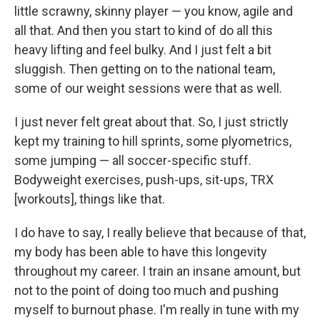
little scrawny, skinny player — you know, agile and
all that. And then you start to kind of do all this
heavy lifting and feel bulky. And I just felt a bit
sluggish. Then getting on to the national team,
some of our weight sessions were that as well.
I just never felt great about that. So, I just strictly
kept my training to hill sprints, some plyometrics,
some jumping — all soccer-specific stuff.
Bodyweight exercises, push-ups, sit-ups, TRX
[workouts], things like that.
I do have to say, I really believe that because of that,
my body has been able to have this longevity
throughout my career. I train an insane amount, but
not to the point of doing too much and pushing
myself to burnout phase. I'm really in tune with my