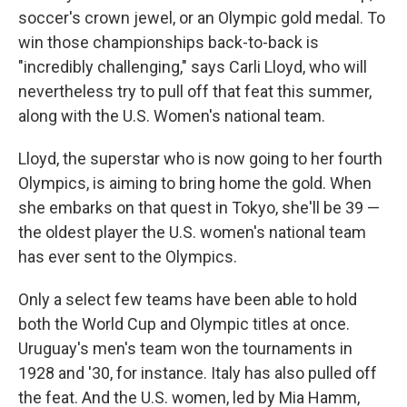
soccer's crown jewel, or an Olympic gold medal. To
win those championships back-to-back is
"incredibly challenging," says Carli Lloyd, who will
nevertheless try to pull off that feat this summer,
along with the U.S. Women's national team.
Lloyd, the superstar who is now going to her fourth
Olympics, is aiming to bring home the gold. When
she embarks on that quest in Tokyo, she'll be 39 —
the oldest player the U.S. women's national team
has ever sent to the Olympics.
Only a select few teams have been able to hold
both the World Cup and Olympic titles at once.
Uruguay's men's team won the tournaments in
1928 and '30, for instance. Italy has also pulled off
the feat. And the U.S. women, led by Mia Hamm,