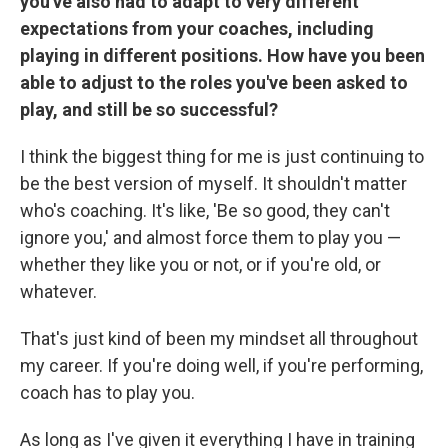
you've also had to adapt to very different
expectations from your coaches, including
playing in different positions. How have you been
able to adjust to the roles you've been asked to
play, and still be so successful?
I think the biggest thing for me is just continuing to
be the best version of myself. It shouldn't matter
who's coaching. It's like, 'Be so good, they can't
ignore you,' and almost force them to play you —
whether they like you or not, or if you're old, or
whatever.
That's just kind of been my mindset all throughout
my career. If you're doing well, if you're performing,
coach has to play you.
As long as I've given it everything I have in training