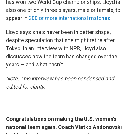
has won two World Cup championships. Lloyd is
also one of only three players, male or female, to
appear in
300 or more international matches
.
Lloyd says she's never been in better shape,
despite speculation that she might retire after
Tokyo. In an interview with NPR, Lloyd also
discusses how the team has changed over the
years — and what hasn't.
Note: This interview has been condensed and
edited for clarity.
Congratulations on making the U.S. women's
national team again. Coach Vlatko Andonovski