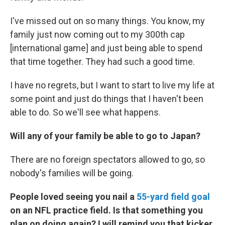
I've missed out on so many things. You know, my
family just now coming out to my 300th cap
[international game] and just being able to spend
that time together. They had such a good time.
I have no regrets, but I want to start to live my life at
some point and just do things that I haven't been
able to do. So we'll see what happens.
Will any of your family be able to go to Japan?
There are no foreign spectators allowed to go, so
nobody's families will be going.
People loved seeing you nail a
55-yard field goal
on an NFL practice field. Is that something you
plan on doing again? I will remind you that kicker