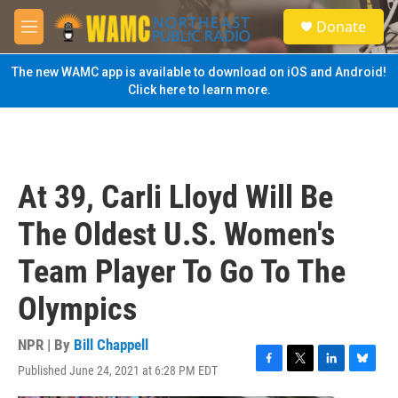
Skip to main content
S
Donate
e
M
a
e
r
n
The new WAMC app is available to download on iOS and Android!
c
u
Click here to learn more.
h
u
e
r
y
At 39, Carli Lloyd Will Be
The Oldest U.S. Women's
Team Player To Go To The
Olympics
NPR | By
Bill Chappell
Published June 24, 2021 at 6:28 PM EDT
F
T
L
B
a
w
i
l