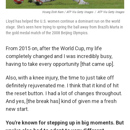
Hoang Dinh Nam / AFP Via Getty Images
/
AFP Via Getty Images
Lloyd has helped the U.S. women continue a dominant run on the world
stage. She's seen here trying to spring the ball away from Brazil's Marta in
the gold medal match of the 2008 Beijing Olympics.
From 2015 on, after the World Cup, my life
completely changed and I was incredibly busy,
having to take every opportunity [that came up].
Also, with a knee injury, the time to just take off
definitely rejuvenated me. I think that it kind of hit
the reset button. I had a lot of changes throughout.
And yes, [the break has] kind of given me a fresh
new start.
You're known for stepping up in big moments. But