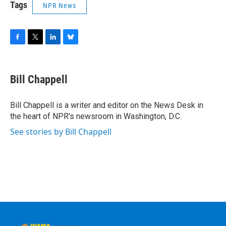
Tags
NPR News
F
T
L
B
a
w
i
l
c
i
n
u
e
t
k
e
Bill Chappell
b
t
e
s
o
e
d
k
o
r
I
y
Bill Chappell is a writer and editor on the News Desk in
k
n
the heart of NPR's newsroom in Washington, D.C.
See stories by Bill Chappell