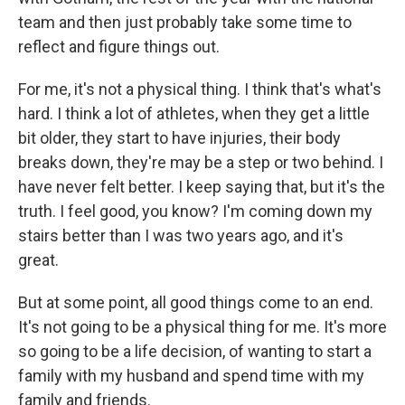
team and then just probably take some time to
reflect and figure things out.
For me, it's not a physical thing. I think that's what's
hard. I think a lot of athletes, when they get a little
bit older, they start to have injuries, their body
breaks down, they're may be a step or two behind. I
have never felt better. I keep saying that, but it's the
truth. I feel good, you know? I'm coming down my
stairs better than I was two years ago, and it's
great.
But at some point, all good things come to an end.
It's not going to be a physical thing for me. It's more
so going to be a life decision, of wanting to start a
family with my husband and spend time with my
family and friends.