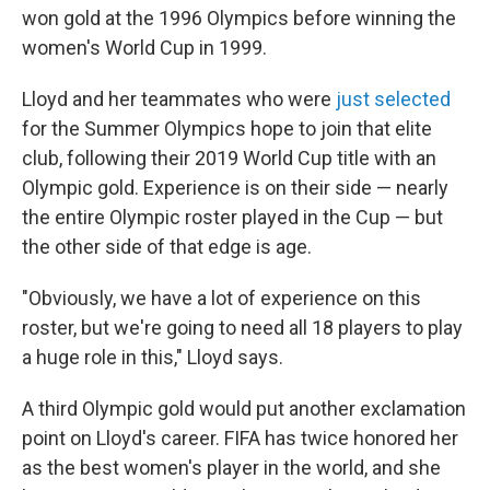
won gold at the 1996 Olympics before winning the
women's World Cup in 1999.
Lloyd and her teammates who were
just selected
for the Summer Olympics hope to join that elite
club, following their 2019 World Cup title with an
Olympic gold. Experience is on their side — nearly
the entire Olympic roster played in the Cup — but
the other side of that edge is age.
"Obviously, we have a lot of experience on this
roster, but we're going to need all 18 players to play
a huge role in this," Lloyd says.
A third Olympic gold would put another exclamation
point on Lloyd's career. FIFA has twice honored her
as the best women's player in the world, and she