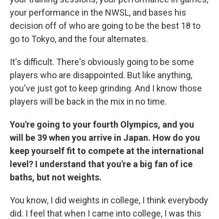
your performance in the NWSL, and bases his
decision off of who are going to be the best 18 to
go to Tokyo, and the four alternates.
It's difficult. There's obviously going to be some
players who are disappointed. But like anything,
you've just got to keep grinding. And I know those
players will be back in the mix in no time.
You're going to your fourth Olympics, and you
will be 39 when you arrive in Japan. How do you
keep yourself fit to compete at the international
level? I understand that you're a big fan of ice
baths, but not weights.
You know, I did weights in college, I think everybody
did. I feel that when I came into college, I was this