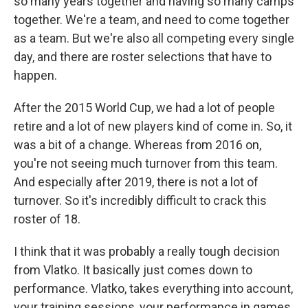
so many years together and having so many camps
together. We're a team, and need to come together
as a team. But we're also all competing every single
day, and there are roster selections that have to
happen.
After the 2015 World Cup, we had a lot of people
retire and a lot of new players kind of come in. So, it
was a bit of a change. Whereas from 2016 on,
you're not seeing much turnover from this team.
And especially after 2019, there is not a lot of
turnover. So it's incredibly difficult to crack this
roster of 18.
I think that it was probably a really tough decision
from Vlatko. It basically just comes down to
performance. Vlatko, takes everything into account,
your training sessions, your performance in games,