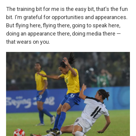
The training bit for me is the easy bit, that's the fun
bit. I'm grateful for opportunities and appearances.
But flying here, flying there, going to speak here,
doing an appearance there, doing media there —
that wears on you.