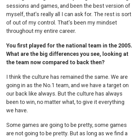
sessions and games, and been the best version of
myself, that's really all I can ask for. The rest is sort
of out of my control. That's been my mindset
throughout my entire career.
You first played for the national team in the 2005.
What are the big differences you see, looking at
the team now compared to back then?
I think the culture has remained the same. We are
going in as the No.1 team, and we have a target on
our back like always. But the culture has always
been to win, no matter what, to give it everything
we have.
Some games are going to be pretty, some games
are not going to be pretty. But as long as we find a