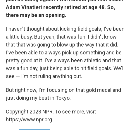
Adam Vinatieri recently retired at age 48. So,
there may be an opening.
I haven't thought about kicking field goals; I've been
a little busy. But yeah, that was fun. I didn't know
that that was going to blow up the way that it did.
I've been able to always pick up something and be
pretty good at it. I've always been athletic and that
was a fun day, just being able to hit field goals. We'll
see — I'm not ruling anything out.
But right now, I'm focusing on that gold medal and
just doing my best in Tokyo.
Copyright 2023 NPR. To see more, visit
https://www.npr.org.