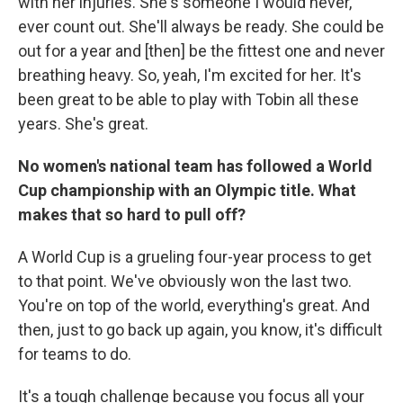
with her injuries. She's someone I would never,
ever count out. She'll always be ready. She could be
out for a year and [then] be the fittest one and never
breathing heavy. So, yeah, I'm excited for her. It's
been great to be able to play with Tobin all these
years. She's great.
No women's national team has followed a World
Cup championship with an Olympic title. What
makes that so hard to pull off?
A World Cup is a grueling four-year process to get
to that point. We've obviously won the last two.
You're on top of the world, everything's great. And
then, just to go back up again, you know, it's difficult
for teams to do.
It's a tough challenge because you focus all your