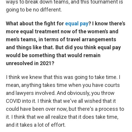
ways to break down teams, and this tournament is
going to be no different.
What about the fight for
equal pay
? I know there's
more equal treatment now of the women's and
men's teams, in terms of travel arrangements
and things like that. But did you think equal pay
would be something that would remain
unresolved in 2021?
I think we knew that this was going to take time. I
mean, anything takes time when you have courts
and lawyers involved. And obviously, you throw
COVID into it. I think that we've all wished that it
could have been over now, but there's a process to
it. I think that we all realize that it does take time,
and it takes a lot of effort.