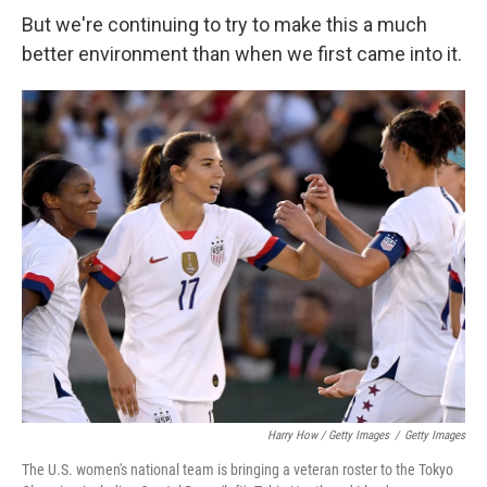
But we're continuing to try to make this a much
better environment than when we first came into it.
Harry How / Getty Images
/
Getty Images
The U.S. women's national team is bringing a veteran roster to the Tokyo