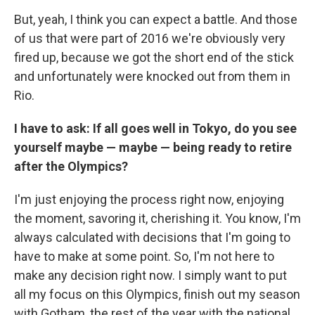
But, yeah, I think you can expect a battle. And those
of us that were part of 2016 we're obviously very
fired up, because we got the short end of the stick
and unfortunately were knocked out from them in
Rio.
I have to ask: If all goes well in Tokyo, do you see
yourself maybe — maybe — being ready to retire
after the Olympics?
I'm just enjoying the process right now, enjoying
the moment, savoring it, cherishing it. You know, I'm
always calculated with decisions that I'm going to
have to make at some point. So, I'm not here to
make any decision right now. I simply want to put
all my focus on this Olympics, finish out my season
with Gotham, the rest of the year with the national