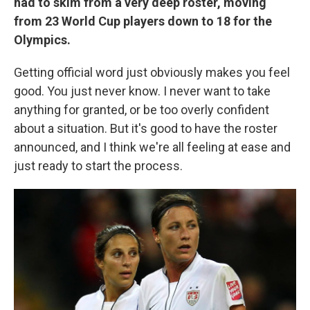
had to skim from a very deep roster, moving
from 23 World Cup players down to 18 for the
Olympics.
Getting official word just obviously makes you feel
good. You just never know. I never want to take
anything for granted, or be too overly confident
about a situation. But it's good to have the roster
announced, and I think we're all feeling at ease and
just ready to start the process.