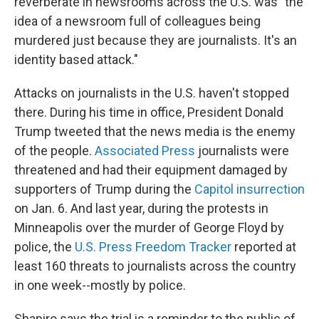
reverberate in newsrooms across the U.S. was "the
idea of a newsroom full of colleagues being
murdered just because they are journalists. It's an
identity based attack."
Attacks on journalists in the U.S. haven't stopped
there. During his time in office, President Donald
Trump tweeted that the news media is the enemy
of the people.
Associated Press
journalists were
threatened and had their equipment damaged by
supporters of Trump during the
Capitol insurrection
on Jan. 6. And last year, during the protests in
Minneapolis over the murder of George Floyd by
police, the
U.S. Press Freedom Tracker
reported at
least 160 threats to journalists across the country
in one week--mostly by police.
Shapiro says the trial is a reminder to the public of