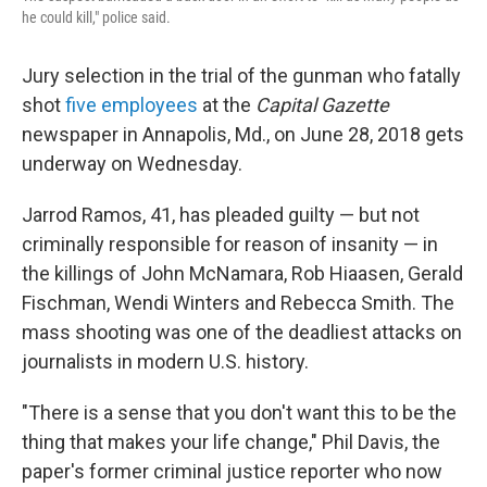
he could kill," police said.
Jury selection in the trial of the gunman who fatally
shot
five employees
at the
Capital Gazette
newspaper in Annapolis, Md., on June 28, 2018 gets
underway on Wednesday.
Jarrod Ramos, 41, has pleaded guilty — but not
criminally responsible for reason of insanity — in
the killings of John McNamara, Rob Hiaasen, Gerald
Fischman, Wendi Winters and Rebecca Smith. The
mass shooting was one of the deadliest attacks on
journalists in modern U.S. history.
"There is a sense that you don't want this to be the
thing that makes your life change," Phil Davis, the
paper's former criminal justice reporter who now