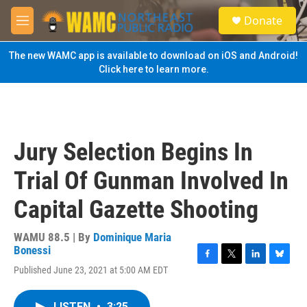
Skip to main content
S
Donate
e
M
a
e
r
n
The new WAMC app is available to download on iOS and Android!
c
u
Click here to learn more.
h
u
e
r
y
Jury Selection Begins In
Trial Of Gunman Involved In
Capital Gazette Shooting
WAMU 88.5 | By
Dominique Maria
Bonessi
F
T
L
B
Published June 23, 2021 at 5:00 AM EDT
a
w
i
l
c
i
n
u
e
t
k
e
LISTEN
•
3:25