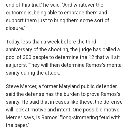
end of this trial," he said. "And whatever the
outcome is, being able to embrace them and
support them just to bring them some sort of
closure."
Today, less than a week before the third
anniversary of the shooting, the judge has called a
pool of 300 people to determine the 12 that will sit
as jurors. They will then determine Ramos's mental
sanity during the attack.
Steve Mercer, a former Maryland public defender,
said the defense has the burden to prove Ramos's
sanity. He said that in cases like these, the defense
will look at motive and intent. One possible motive,
Mercer says, is Ramos'
"
long-simmering feud with
the paper."