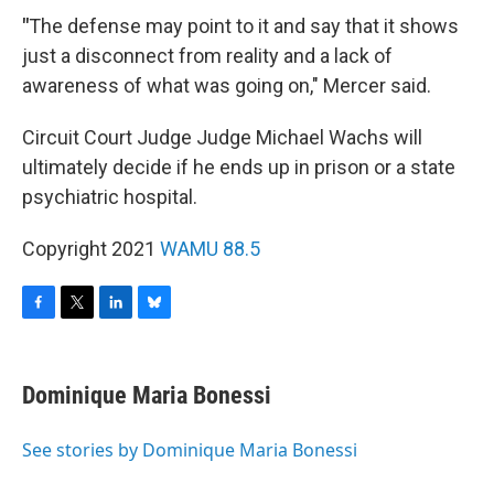
"
The defense may point to it and say that it shows
just a disconnect from reality and a lack of
awareness of what was going on," Mercer said.
Circuit Court Judge Judge Michael Wachs will
ultimately decide if he ends up in prison or a state
psychiatric hospital.
Copyright 2021
WAMU 88.5
F
T
L
B
a
w
i
l
c
i
n
u
e
t
k
e
Dominique Maria Bonessi
b
t
e
s
o
e
d
k
o
r
I
y
See stories by Dominique Maria Bonessi
k
n