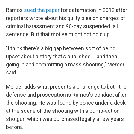
Ramos
sued the paper
for defamation in 2012 after
reporters wrote about his guilty plea on charges of
criminal harassment and 90-day suspended jail
sentence. But that motive might not hold up.
"I think there's a big gap between sort of being
upset about a story that's published ... and then
going in and committing a mass shooting," Mercer
said.
Mercer adds what presents a challenge to both the
defense and prosecution is Ramos's conduct after
the shooting. He was found by police under a desk
at the scene of the shooting with a pump-action
shotgun which was purchased legally a few years
before.