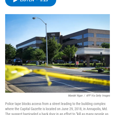
b
t
e
s
o
e
d
k
o
r
I
y
k
n
Mandel Ngan
/
AFP Via Getty Images
Police tape blocks access from a street leading to the building complex
where the Capital Gazette is located on June 29, 2018, in Annapolis, Md.
The suspect barricaded a back door in an effort to "kill as many people as