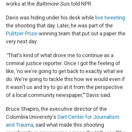
works at the
Baltimore Sun
, told NPR.
Davis was hiding under his desk while
live tweeting
the shooting that day. Later, he was part of the
Pulitzer Prize
-winning team that put out a paper the
very next day.
"
That's kind of what drove me to continue as a
criminal justice reporter. Once I got the feeling of
like, 'no we're going to get back to exactly what we
do. We're going to tackle this how we would even if
it wasn't us and try to go at it from the perspective
of a local community newspaper,'" Davis said.
Bruce Shapiro, the executive director of the
Columbia University's
Dart Center for Journalism
and Trauma
, said what made this shooting