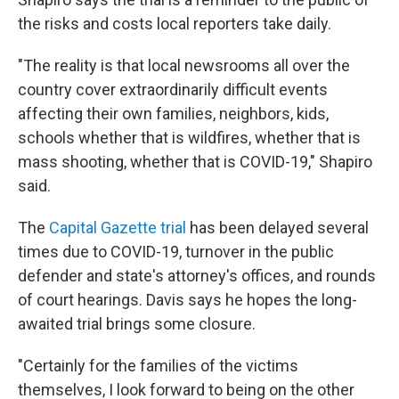
the risks and costs local reporters take daily.
"The reality is that local newsrooms all over the
country cover extraordinarily difficult events
affecting their own families, neighbors, kids,
schools whether that is wildfires, whether that is
mass shooting, whether that is COVID-19," Shapiro
said.
The
Capital Gazette trial
has been delayed several
times due to COVID-19, turnover in the public
defender and state's attorney's offices, and rounds
of court hearings. Davis says he hopes the long-
awaited trial brings some closure.
"Certainly for the families of the victims
themselves, I look forward to being on the other