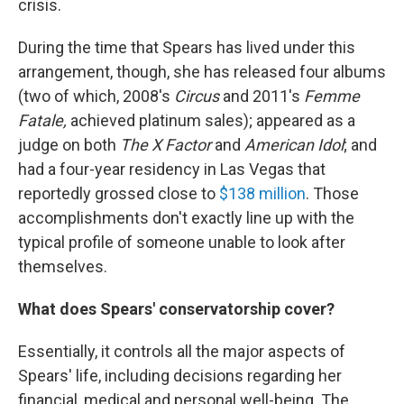
crisis.
During the time that Spears has lived under this
arrangement, though, she has released four albums
(two of which, 2008's
Circus
and 2011's
Femme
Fatale,
achieved platinum sales); appeared as a
judge on both
The X Factor
and
American Idol
; and
had a four-year residency in Las Vegas that
reportedly grossed close to
$138 million
. Those
accomplishments don't exactly line up with the
typical profile of someone unable to look after
themselves.
What does Spears' conservatorship cover?
Essentially, it controls all the major aspects of
Spears' life, including decisions regarding her
financial, medical and personal well-being. The