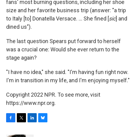
fans' most burning questions, including her shoe
size and her favorite business trip (answer: "a trip
to Italy [to] Donatella Versace. ... She fined [
sic
] and
dined us").
The last question Spears put forward to herself
was a crucial one: Would she ever return to the
stage again?
"I have no idea," she said. "I'm having fun right now.
I'm in transition in my life, and I'm enjoying myself."
Copyright 2022 NPR. To see more, visit
https://www.npr.org.
F
T
L
B
a
w
i
l
c
i
n
u