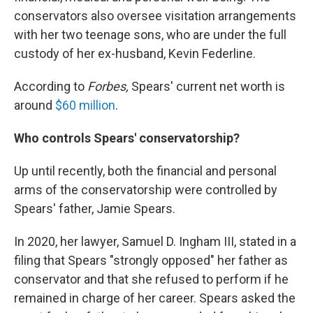
conservators also oversee visitation arrangements
with her two teenage sons, who are under the full
custody of her ex-husband, Kevin Federline.
According to
Forbes,
Spears' current net worth is
around
$60 million
.
Who controls Spears' conservatorship?
Up until recently, both the financial and personal
arms of the conservatorship were controlled by
Spears' father, Jamie Spears.
In 2020, her lawyer, Samuel D. Ingham III, stated in a
filing that Spears "strongly opposed" her father as
conservator and that she refused to perform if he
remained in charge of her career. Spears asked the