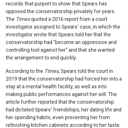
records that purport to show that Spears has
opposed the conservatorship privately for years.
The
Times
quoted a 2016 report from a court
investigator assigned to Spears' case, in which the
investigator wrote that Spears told her that the
conservatorship had "become an oppressive and
controlling tool against her" and that she wanted
the arrangement to end quickly.
According to the
Times
, Spears told the court in
2019 that the conservatorship had forced her into a
stay at a mental health facility, as well as into
making public performances against her will. The
article further reported that the conservatorship
had dictated Spears' friendships, her dating life and
her spending habits, even preventing her from
refinishing kitchen cabinets according to her taste.