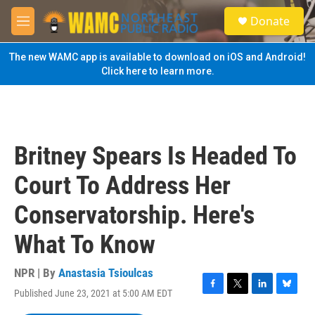
Skip to main content
S
Donate
e
M
a
e
r
n
The new WAMC app is available to download on iOS and Android!
c
u
Click here to learn more.
h
u
e
r
y
Britney Spears Is Headed To
Court To Address Her
Conservatorship. Here's
What To Know
NPR | By
Anastasia Tsioulcas
Published June 23, 2021 at 5:00 AM EDT
F
T
L
B
a
w
i
l