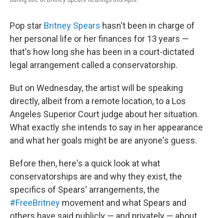
Pop star
Britney Spears
hasn't been in charge of
her personal life or her finances for 13 years —
that's how long she has been in a court-dictated
legal arrangement called a conservatorship.
But on Wednesday, the artist will be speaking
directly, albeit from a remote location, to a Los
Angeles Superior Court judge about her situation.
What exactly she intends to say in her appearance
and what her goals might be are anyone's guess.
Before then, here's a quick look at what
conservatorships are and why they exist, the
specifics of Spears' arrangements, the
#FreeBritney
movement and what Spears and
others have said publicly — and privately — about