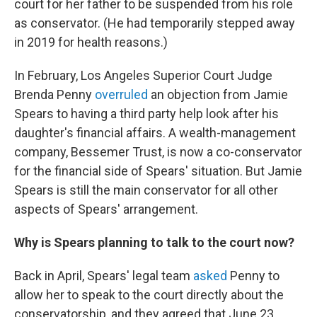
court for her father to be suspended from his role
as conservator. (He had temporarily stepped away
in 2019 for health reasons.)
In February, Los Angeles Superior Court Judge
Brenda Penny
overruled
an objection from Jamie
Spears to having a third party help look after his
daughter's financial affairs. A wealth-management
company, Bessemer Trust, is now a co-conservator
for the financial side of Spears' situation. But Jamie
Spears is still the main conservator for all other
aspects of Spears' arrangement.
Why is Spears planning to talk to the court now?
Back in April, Spears' legal team
asked
Penny to
allow her to speak to the court directly about the
conservatorship, and they agreed that June 23