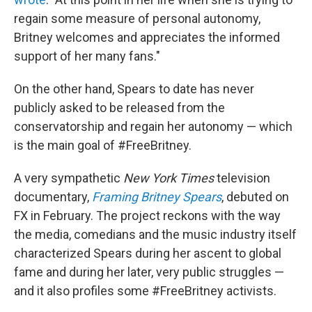
regain some measure of personal autonomy,
Britney welcomes and appreciates the informed
support of her many fans."
On the other hand, Spears to date has never
publicly asked to be released from the
conservatorship and regain her autonomy — which
is the main goal of #FreeBritney.
A very sympathetic
New York Times
television
documentary,
Framing Britney Spears
, debuted on
FX in February. The project reckons with the way
the media, comedians and the music industry itself
characterized Spears during her ascent to global
fame and during her later, very public struggles —
and it also profiles some #FreeBritney activists.