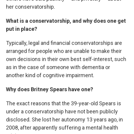
her conservatorship.
What is a conservatorship, and why does one get
put in place?
Typically, legal and financial conservatorships are
arranged for people who are unable to make their
own decisions in their own best self-interest, such
as in the case of someone with dementia or
another kind of cognitive impairment.
Why does Britney Spears have one?
The exact reasons that the 39-year-old Spears is
under a conservatorship have not been publicly
disclosed. She lost her autonomy 13 years ago, in
2008, after apparently suffering a mental health