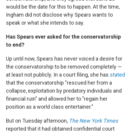
would be the date for this to happen. At the time,
Ingham did not disclose why Spears wants to
speak or what she intends to say.
Has Spears ever asked for the conservatorship
to end?
Up until now, Spears has never voiced a desire for
the conservatorship to be removed completely —
at least not publicly. In a court filing, she has
stated
that the conservatorship "rescued her from a
collapse, exploitation by predatory individuals and
financial ruin" and allowed her to "regain her
position as a world class entertainer."
But on Tuesday afternoon,
The New York Times
reported that it had obtained confidential court