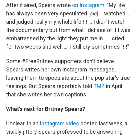
After it aired, Spears wrote
on Instagram
: "My life
has always been very speculated [
sic
] ... watched ...
and judged really my whole life !!! ... I didn't watch
the documentary but from what I did see of it I was
embarrassed by the light they put me in ... I cried
for two weeks and well .... I still cry sometimes !!!!"
Some #FreeBritney supporters don't believe
Spears writes her own Instagram messages,
leaving them to speculate about the pop star's true
feelings. But Spears reportedly told
TMZ
in April
that she writes her own captions.
What's next for Britney Spears?
Unclear. In an
Instagram video
posted last week, a
visibly jittery Spears professed to be answering