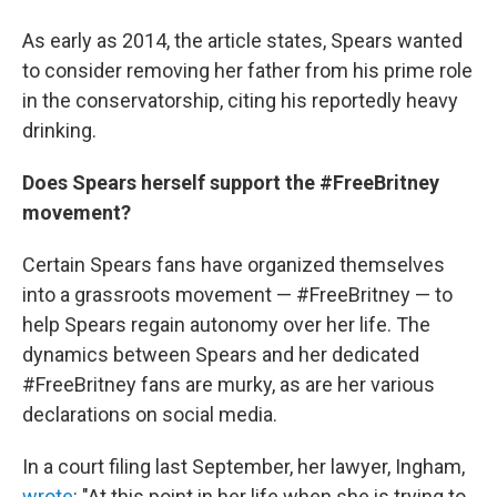
As early as 2014, the article states, Spears wanted
to consider removing her father from his prime role
in the conservatorship, citing his reportedly heavy
drinking.
Does Spears herself support the #FreeBritney
movement?
Certain Spears fans have organized themselves
into a grassroots movement — #FreeBritney — to
help Spears regain autonomy over her life. The
dynamics between Spears and her dedicated
#FreeBritney fans are murky, as are her various
declarations on social media.
In a court filing last September, her lawyer, Ingham,
wrote
: "At this point in her life when she is trying to