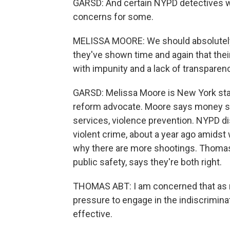
GARSD: And certain NYPD detectives wil
concerns for some.
MELISSA MOORE: We should absolutely
they've shown time and again that thei
with impunity and a lack of transparen
GARSD: Melissa Moore is New York state
reform advocate. Moore says money s
services, violence prevention. NYPD di
violent crime, about a year ago amidst
why there are more shootings. Thomas
public safety, says they're both right.
THOMAS ABT: I am concerned that as rat
pressure to engage in the indiscriminate
effective.