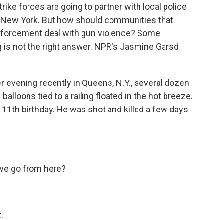
ike forces are going to partner with local police
ding New York. But how should communities that
enforcement deal with gun violence? Some
g is not the right answer. NPR's Jasmine Garsd
vening recently in Queens, N.Y., several dozen
balloons tied to a railing floated in the hot breeze.
11th birthday. He was shot and killed a few days
e go from here?
.