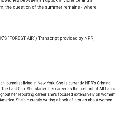
ndwiched between an uptick in violence and a
hem, the question of the summer remains - where
 "FOREST AIR") Transcript provided by NPR,
 journalist living in New York. She is currently NPR's Criminal
The Last Cup. She started her career as the co-host of Alt.Latin
ghout her reporting career she's focused extensively on women'
merica. She's currently writing a book of stories about women