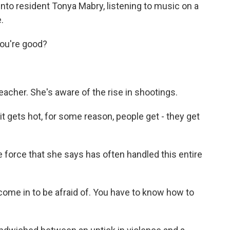
nto resident Tonya Mabry, listening to music on a
.
ou're good?
eacher. She's aware of the rise in shootings.
t gets hot, for some reason, people get - they get
e force that she says has often handled this entire
ome in to be afraid of. You have to know how to