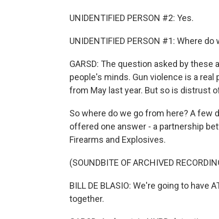
UNIDENTIFIED PERSON #2: Yes.
UNIDENTIFIED PERSON #1: Where do we
GARSD: The question asked by these an
people's minds. Gun violence is a real
from May last year. But so is distrust o
So where do we go from here? A few day
offered one answer - a partnership be
Firearms and Explosives.
(SOUNDBITE OF ARCHIVED RECORDIN
BILL DE BLASIO: We're going to have 
together.