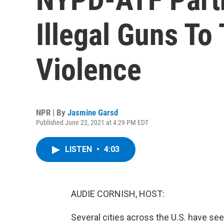
Illegal Guns To
Violence
NPR | By
Jasmine Garsd
Published June 22, 2021 at 4:29 PM EDT
LISTEN
•
4:03
AUDIE CORNISH, HOST:
Several cities across the U.S. have see