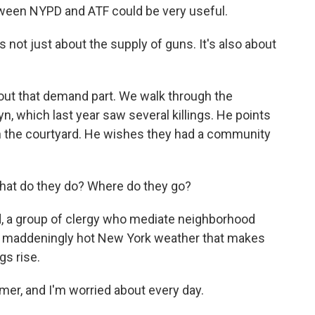
etween NYPD and ATF could be very useful.
s not just about the supply of guns. It's also about
out that demand part. We walk through the
, which last year saw several killings. He points
n the courtyard. He wishes they had a community
at do they do? Where do they go?
 a group of clergy who mediate neighborhood
at maddeningly hot New York weather that makes
gs rise.
er, and I'm worried about every day.