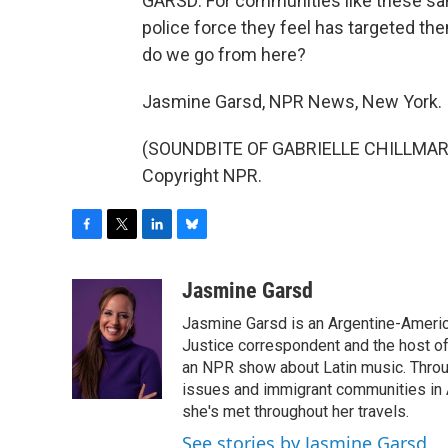
GARSD: For communities like these sa
police force they feel has targeted t
do we go from here?
Jasmine Garsd, NPR News, New York.
(SOUNDBITE OF GABRIELLE CHILLMARK'S
Copyright NPR.
F
T
L
B
a
w
i
l
c
i
n
u
Jasmine Garsd
e
t
k
e
Jasmine Garsd is an Argentine-American
b
t
e
s
o
e
d
k
Justice correspondent and the host of 
o
r
I
y
an NPR show about Latin music. Throu
k
n
issues and immigrant communities in A
she's met throughout her travels.
See stories by Jasmine Garsd