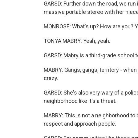
GARSD: Further down the road, we run i
massive portable stereo with her niece
MONROSE: What's up? How are you? Y
TONYA MABRY: Yeah, yeah.
GARSD: Mabry is a third-grade school t
MABRY: Gangs, gangs, territory - when i
crazy.
GARSD: She's also very wary of a polic
neighborhood like it's a threat.
MABRY: This is not a neighborhood to c
respect and approach people.