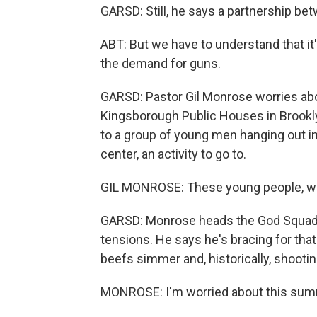
GARSD: Still, he says a partnership b
ABT: But we have to understand that it'
the demand for guns.
GARSD: Pastor Gil Monrose worries ab
Kingsborough Public Houses in Brooklyn
to a group of young men hanging out i
center, an activity to go to.
GIL MONROSE: These young people, wh
GARSD: Monrose heads the God Squad,
tensions. He says he's bracing for th
beefs simmer and, historically, shootin
MONROSE: I'm worried about this summ