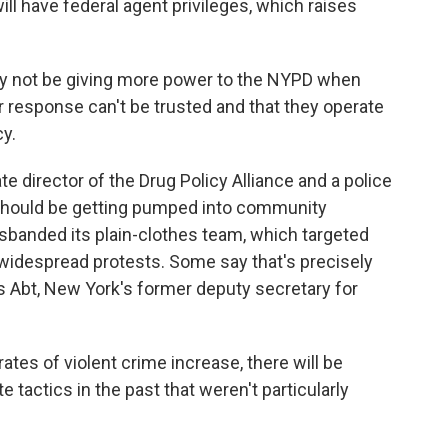
l have federal agent privileges, which raises
 not be giving more power to the NYPD when
r response can't be trusted and that they operate
cy.
 director of the Drug Policy Alliance and a police
hould be getting pumped into community
sbanded its plain-clothes team, which targeted
 widespread protests. Some say that's precisely
 Abt, New York's former deputy secretary for
es of violent crime increase, there will be
 tactics in the past that weren't particularly