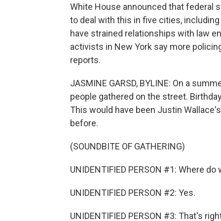
White House announced that federal str
to deal with this in five cities, inclu
have strained relationships with law 
activists in New York say more policin
reports.
JASMINE GARSD, BYLINE: On a summer e
people gathered on the street. Birthday 
This would have been Justin Wallace's 
before.
(SOUNDBITE OF GATHERING)
UNIDENTIFIED PERSON #1: Where do w
UNIDENTIFIED PERSON #2: Yes.
UNIDENTIFIED PERSON #3: That's right