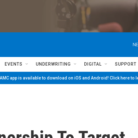
NE
EVENTS
UNDERWRITING
DIGITAL
SUPPORT
MC app is available to download on iOS and Android! Click here to 
ership To Target