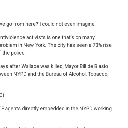
 go from here? I could not even imagine.
tiviolence activists is one that's on many
 problem in New York. The city has seen a 73% rise
f the police.
s after Wallace was killed, Mayor Bill de Blasio
tween NYPD and the Bureau of Alcohol, Tobacco,
G)
ATF agents directly embedded in the NYPD working