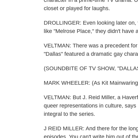
character in a prime-time TV drama. Up
closet or played for laughs.
DROLLINGER: Even looking later on, w
like "Melrose Place," they didn't hav
VELTMAN: There was a precedent for S
"Dallas" featured a dramatic gay chara
(SOUNDBITE OF TV SHOW, "DALLAS
MARK WHEELER: (As Kit Mainwaring) 
VELTMAN: But J. Reid Miller, a Haver
queer representations in culture, says
integral to the series.
J REID MILLER: And there for the long h
episodes. You can't write him out of th