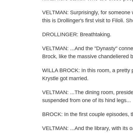
VELTMAN: Surprisingly, for someone w
this is Drollinger's first visit to Filoli
DROLLINGER: Breathtaking.
VELTMAN: ...And the "Dynasty" connect
Brock, like the massive chandeliered b
WILLA BROCK: In this room, a pretty 
Krystle got married.
VELTMAN: ...The dining room, presided
suspended from one of its hind legs...
BROCK: In the first couple episodes, th
VELTMAN: ...And the library, with its 