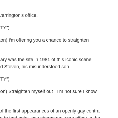
rrington's office.
TY")
 I'm offering you a chance to straighten
rary was the site in 1981 of this iconic scene
nd Steven, his misunderstood son.
TY")
 Straighten myself out - I'm not sure I know
f the first appearances of an openly gay central