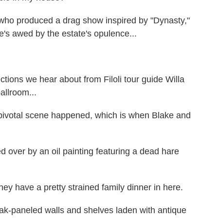
ho produced a drag show inspired by "Dynasty,"
. She's awed by the estate's opulence...
ions we hear about from Filoli tour guide Willa
allroom...
pivotal scene happened, which is when Blake and
 over by an oil painting featuring a dead hare
ey have a pretty strained family dinner in here.
oak-paneled walls and shelves laden with antique