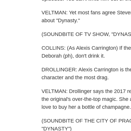
VELTMAN: Yet most fans agree Steven 
about "Dynasty."
(SOUNDBITE OF TV SHOW, "DYNAS
COLLINS: (As Alexis Carrington) If th
Deborah (ph), don't drink it.
DROLLINGER: Alexis Carrington is the 
character and the most drag.
VELTMAN: Drollinger says the 2017 re
the original's over-the-top magic. She
love to buy her a bottle of champagne.
(SOUNDBITE OF THE CITY OF PR
"DYNASTY")