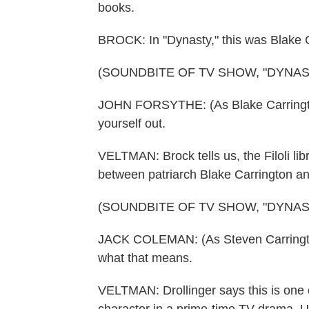
books.
BROCK: In "Dynasty," this was Blake Ca
(SOUNDBITE OF TV SHOW, "DYNAS
JOHN FORSYTHE: (As Blake Carrington)
yourself out.
VELTMAN: Brock tells us, the Filoli lib
between patriarch Blake Carrington a
(SOUNDBITE OF TV SHOW, "DYNAS
JACK COLEMAN: (As Steven Carrington)
what that means.
VELTMAN: Drollinger says this is one o