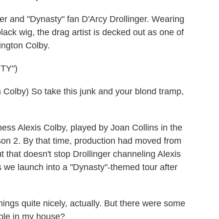
r and "Dynasty" fan D'Arcy Drollinger. Wearing
lack wig, the drag artist is decked out as one of
ington Colby.
TY")
Colby) So take this junk and your blond tramp,
ess Alexis Colby, played by Joan Collins in the
eason 2. By that time, production had moved from
t that doesn't stop Drollinger channeling Alexis
s we launch into a "Dynasty"-themed tour after
ngs quite nicely, actually. But there were some
ople in my house?