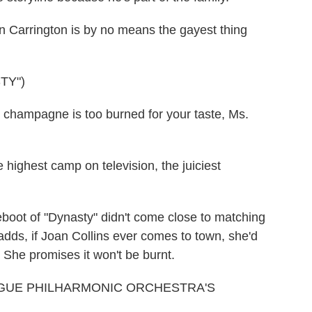
Carrington is by no means the gayest thing
TY")
e champagne is too burned for your taste, Ms.
highest camp on television, the juiciest
boot of "Dynasty" didn't come close to matching
 adds, if Joan Collins ever comes to town, she'd
 She promises it won't be burnt.
AGUE PHILHARMONIC ORCHESTRA'S