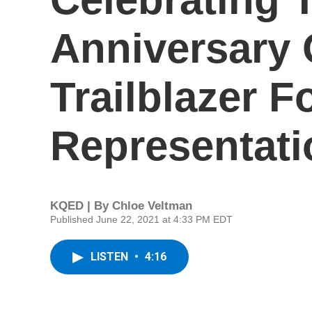
Anniversary O
Trailblazer F
Representati
KQED | By
Chloe Veltman
Published June 22, 2021 at 4:33 PM EDT
LISTEN
•
4:16