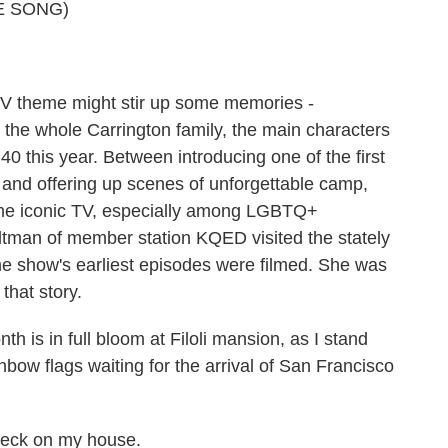
o
r
I
y
E SONG)
k
n
 TV theme might stir up some memories -
 the whole Carrington family, the main characters
40 this year. Between introducing one of the first
and offering up scenes of unforgettable camp,
came iconic TV, especially among LGBTQ+
ltman of member station KQED visited the stately
e show's earliest episodes were filmed. She was
that story.
s in full bloom at Filoli mansion, as I stand
nbow flags waiting for the arrival of San Francisco
eck on my house.