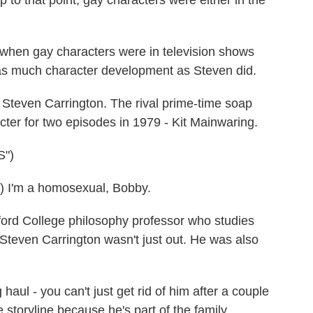
 to that point, gay characters were either in the
hen gay characters were in television shows
e as much character development as Steven did.
teven Carrington. The rival prime-time soap
cter for two episodes in 1979 - Kit Mainwaring.
")
I'm a homosexual, Bobby.
ford College philosophy professor who studies
 Steven Carrington wasn't just out. He was also
aul - you can't just get rid of him after a couple
e storyline because he's part of the family.