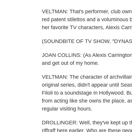
VELTMAN: That's performer, club owne
red patent stilettos and a voluminous b
her favorite TV characters, Alexis Carr
(SOUNDBITE OF TV SHOW, "DYNAS
JOAN COLLINS: (As Alexis Carrington 
and get out of my home.
VELTMAN: The character of archvillain
original series, didn't appear until S
Filoli to a soundstage in Hollywood. Bu
from acting like she owns the place, a
regular visiting hours.
DROLLINGER: Well, they've kept up thi
riffraff here earlier. Who are these pe