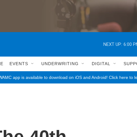
NEXT UP:
6:00 
LE
EVENTS
UNDERWRITING
DIGITAL
SUPP
AMC app is available to download on iOS and Android! Click here to l
The 40th