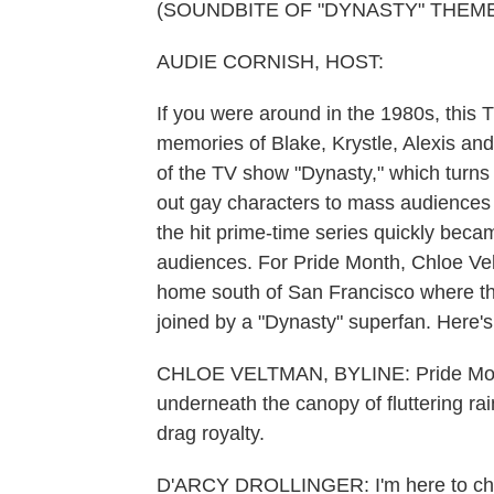
(SOUNDBITE OF "DYNASTY" THEM
AUDIE CORNISH, HOST:
If you were around in the 1980s, this
memories of Blake, Krystle, Alexis and
of the TV show "Dynasty," which turns 
out gay characters to mass audiences 
the hit prime-time series quickly be
audiences. For Pride Month, Chloe Ve
home south of San Francisco where th
joined by a "Dynasty" superfan. Here's 
CHLOE VELTMAN, BYLINE: Pride Month i
underneath the canopy of fluttering rai
drag royalty.
D'ARCY DROLLINGER: I'm here to ch