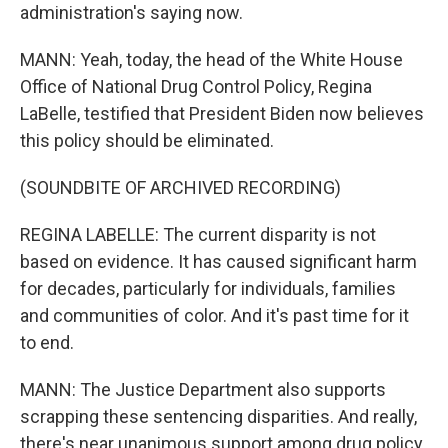
administration's saying now.
MANN: Yeah, today, the head of the White House
Office of National Drug Control Policy, Regina
LaBelle, testified that President Biden now believes
this policy should be eliminated.
(SOUNDBITE OF ARCHIVED RECORDING)
REGINA LABELLE: The current disparity is not
based on evidence. It has caused significant harm
for decades, particularly for individuals, families
and communities of color. And it's past time for it
to end.
MANN: The Justice Department also supports
scrapping these sentencing disparities. And really,
there's near unanimous support among drug policy