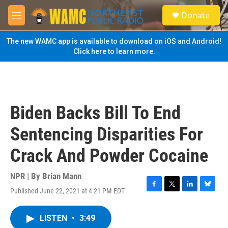
Skip to main content
S
Donate
e
M
a
e
r
n
The new WAMC app is available to download on iOS and Android!
c
u
Click here to learn more.
h
u
e
r
y
Biden Backs Bill To End
Sentencing Disparities For
Crack And Powder Cocaine
NPR | By
Brian Mann
Published June 22, 2021 at 4:21 PM EDT
F
T
L
B
a
w
i
l
c
i
n
u
LISTEN
•
3:49
e
t
k
e