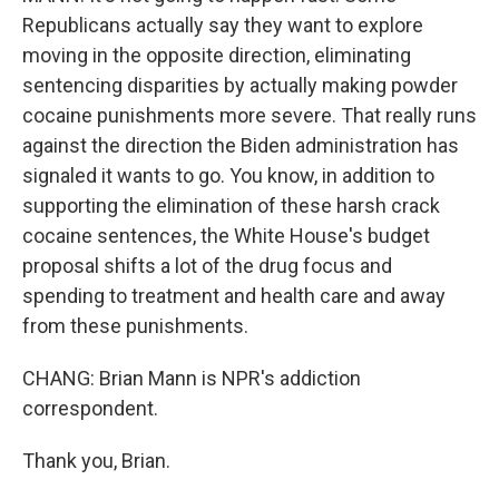
Republicans actually say they want to explore
moving in the opposite direction, eliminating
sentencing disparities by actually making powder
cocaine punishments more severe. That really runs
against the direction the Biden administration has
signaled it wants to go. You know, in addition to
supporting the elimination of these harsh crack
cocaine sentences, the White House's budget
proposal shifts a lot of the drug focus and
spending to treatment and health care and away
from these punishments.
CHANG: Brian Mann is NPR's addiction
correspondent.
Thank you, Brian.