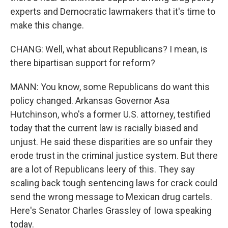
experts and Democratic lawmakers that it's time to
make this change.
CHANG: Well, what about Republicans? I mean, is
there bipartisan support for reform?
MANN: You know, some Republicans do want this
policy changed. Arkansas Governor Asa
Hutchinson, who's a former U.S. attorney, testified
today that the current law is racially biased and
unjust. He said these disparities are so unfair they
erode trust in the criminal justice system. But there
are a lot of Republicans leery of this. They say
scaling back tough sentencing laws for crack could
send the wrong message to Mexican drug cartels.
Here's Senator Charles Grassley of Iowa speaking
today.