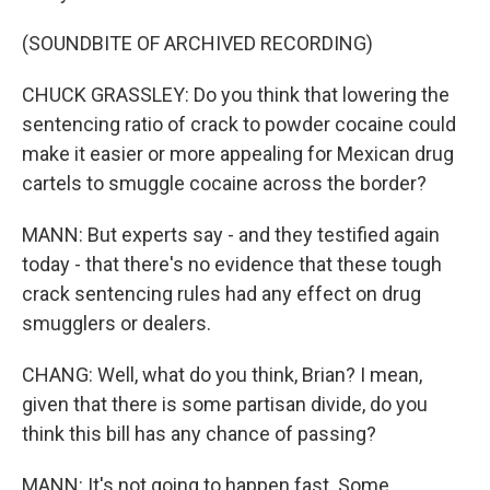
(SOUNDBITE OF ARCHIVED RECORDING)
CHUCK GRASSLEY: Do you think that lowering the
sentencing ratio of crack to powder cocaine could
make it easier or more appealing for Mexican drug
cartels to smuggle cocaine across the border?
MANN: But experts say - and they testified again
today - that there's no evidence that these tough
crack sentencing rules had any effect on drug
smugglers or dealers.
CHANG: Well, what do you think, Brian? I mean,
given that there is some partisan divide, do you
think this bill has any chance of passing?
MANN: It's not going to happen fast. Some