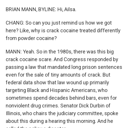
BRIAN MANN, BYLINE: Hi, Ailsa.
CHANG: So can you just remind us how we got
here? Like, why is crack cocaine treated differently
from powder cocaine?
MANN: Yeah. So in the 1980s, there was this big
crack cocaine scare. And Congress responded by
passing a law that mandated long prison sentences
even for the sale of tiny amounts of crack. But
federal data show that law wound up primarily
targeting Black and Hispanic Americans, who
sometimes spend decades behind bars, even for
nonviolent drug crimes. Senator Dick Durbin of
Illinois, who chairs the judiciary committee, spoke
about this during a hearing this morning. And he