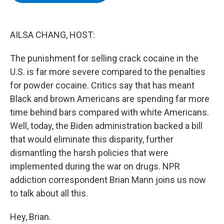
b
t
e
s
o
e
d
k
o
r
I
y
k
n
AILSA CHANG, HOST:
The punishment for selling crack cocaine in the
U.S. is far more severe compared to the penalties
for powder cocaine. Critics say that has meant
Black and brown Americans are spending far more
time behind bars compared with white Americans.
Well, today, the Biden administration backed a bill
that would eliminate this disparity, further
dismantling the harsh policies that were
implemented during the war on drugs. NPR
addiction correspondent Brian Mann joins us now
to talk about all this.
Hey, Brian.