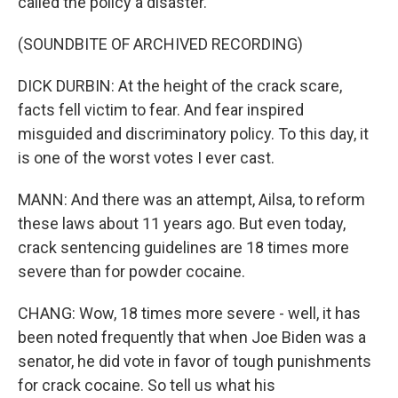
called the policy a disaster.
(SOUNDBITE OF ARCHIVED RECORDING)
DICK DURBIN: At the height of the crack scare,
facts fell victim to fear. And fear inspired
misguided and discriminatory policy. To this day, it
is one of the worst votes I ever cast.
MANN: And there was an attempt, Ailsa, to reform
these laws about 11 years ago. But even today,
crack sentencing guidelines are 18 times more
severe than for powder cocaine.
CHANG: Wow, 18 times more severe - well, it has
been noted frequently that when Joe Biden was a
senator, he did vote in favor of tough punishments
for crack cocaine. So tell us what his