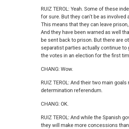
RUIZ TEROL: Yeah. Some of these indepe
for sure. But they can't be as involved
This means that they can leave prison,
And they have been warned as well tha
be sent back to prison. But there are 
separatist parties actually continue t
the votes in an election for the first ti
CHANG: Wow.
RUIZ TEROL: And their two main goals r
determination referendum.
CHANG: OK.
RUIZ TEROL: And while the Spanish gover
they will make more concessions than