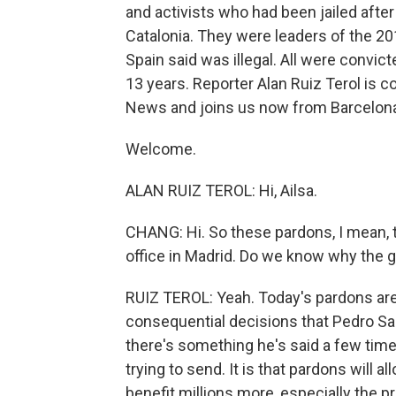
and activists who had been jailed afte
Catalonia. They were leaders of the 
Spain said was illegal. All were convic
13 years. Reporter Alan Ruiz Terol is c
News and joins us now from Barcelon
Welcome.
ALAN RUIZ TEROL: Hi, Ailsa.
CHANG: Hi. So these pardons, I mean, 
office in Madrid. Do we know why the g
RUIZ TEROL: Yeah. Today's pardons are
consequential decisions that Pedro Sa
there's something he's said a few time
trying to send. It is that pardons will a
benefit millions more, especially the 