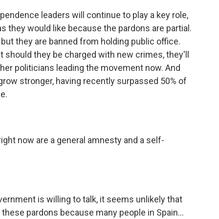
ndence leaders will continue to play a key role,
 as they would like because the pardons are partial.
 but they are banned from holding public office.
t should they be charged with new crimes, they'll
other politicians leading the movement now. And
o grow stronger, having recently surpassed 50% of
me.
ight now are a general amnesty and a self-
nment is willing to talk, it seems unlikely that
 these pardons because many people in Spain...