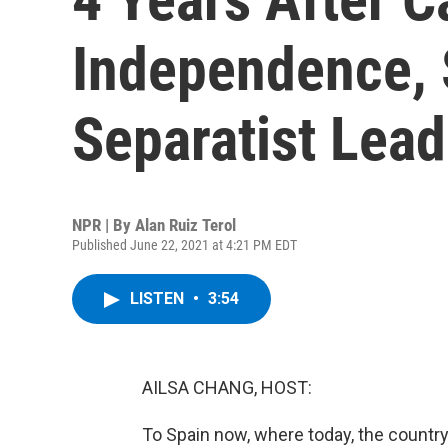
Independence, 
Separatist Lead
NPR | By
Alan Ruiz Terol
Published June 22, 2021 at 4:21 PM EDT
LISTEN
•
3:54
AILSA CHANG, HOST:
To Spain now, where today, the country