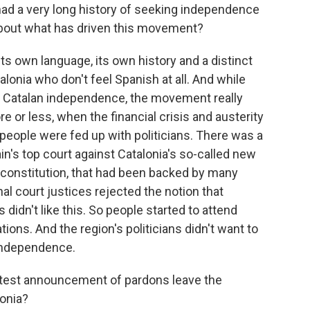
 had a very long history of seeking independence
 about what has driven this movement?
ts own language, its own history and a distinct
lonia who don't feel Spanish at all. And while
g Catalan independence, the movement really
or less, when the financial crisis and austerity
 people were fed up with politicians. There was a
ain's top court against Catalonia's so-called new
l constitution, that had been backed by many
nal court justices rejected the notion that
 didn't like this. So people started to attend
ns. And the region's politicians didn't want to
 independence.
atest announcement of pardons leave the
onia?