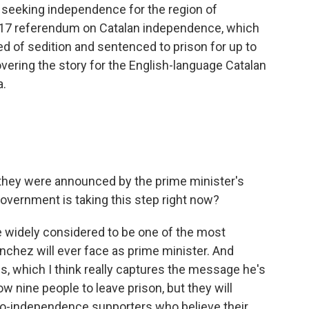
r seeking independence for the region of
2017 referendum on Catalan independence, which
ted of sedition and sentenced to prison for up to
overing the story for the English-language Catalan
a.
they were announced by the prime minister's
overnment is taking this step right now?
 widely considered to be one of the most
nchez will ever face as prime minister. And
s, which I think really captures the message he's
llow nine people to leave prison, but they will
pro-independence supporters who believe their