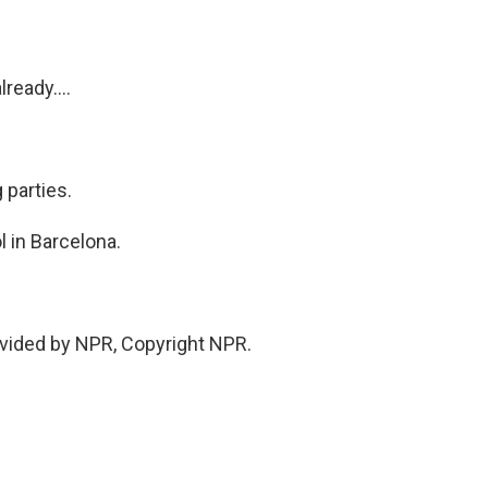
ready....
 parties.
l in Barcelona.
vided by NPR, Copyright NPR.