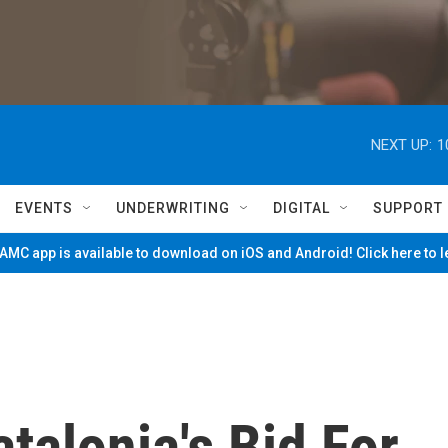
NEXT UP:
1
EVENTS
UNDERWRITING
DIGITAL
SUPPORT
MC app is available to download on iOS and Android! Click here to 
talonia's Bid For