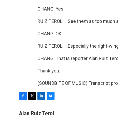
CHANG: Yes.
RUIZ TEROL: ...See them as too much al
CHANG: OK.
RUIZ TEROL: ...Especially the right-wing
CHANG: That is reporter Alan Ruiz Tero
Thank you.
(SOUNDBITE OF MUSIC) Transcript pro
F
T
L
B
a
w
i
l
c
i
n
u
Alan Ruiz Terol