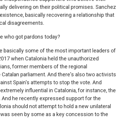
ally delivering on their political promises. Sanchez
oexistence, basically recovering a relationship that
ical disagreements.
e who got pardons today?
 basically some of the most important leaders of
017 when Catalonia held the unauthorized
ians, former members of the regional
Catalan parliament. And there's also two activists
ainst Spain's attempts to stop the vote. And
tremely influential in Catalonia, for instance, the
. And he recently expressed support for the
nia should not attempt to hold a new unilateral
is was seen by some as a key concession to the