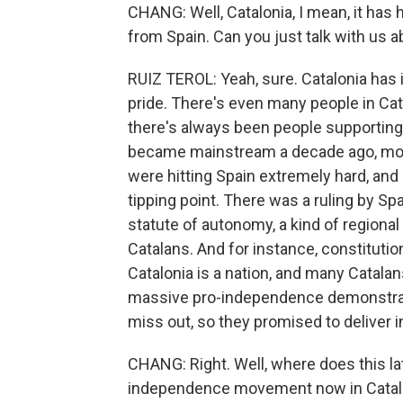
CHANG: Well, Catalonia, I mean, it has
from Spain. Can you just talk with us
RUIZ TEROL: Yeah, sure. Catalonia has i
pride. There's even many people in Cata
there's always been people supportin
became mainstream a decade ago, more 
were hitting Spain extremely hard, and
tipping point. There was a ruling by Sp
statute of autonomy, a kind of regiona
Catalans. And for instance, constitutio
Catalonia is a nation, and many Catalans
massive pro-independence demonstratio
miss out, so they promised to deliver
CHANG: Right. Well, where does this l
independence movement now in Catal