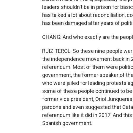
leaders shouldn't be in prison for basic
has talked a lot about reconciliation, c
has been damaged after years of polit
CHANG: And who exactly are the peopl
RUIZ TEROL: So these nine people were
the independence movement back in 2
referendum. Most of them were politic
government, the former speaker of the 
who were jailed for leading protests ag
some of these people continued to be ex
former vice president, Oriol Junqueras
pardons and even suggested that Catalo
referendum like it did in 2017. And th
Spanish government.