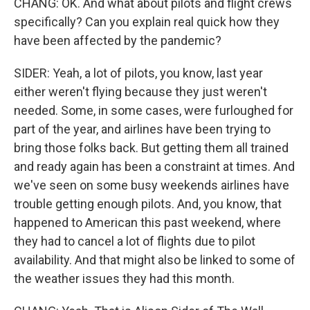
CHANG: OK. And what about pilots and flight crews
specifically? Can you explain real quick how they
have been affected by the pandemic?
SIDER: Yeah, a lot of pilots, you know, last year
either weren't flying because they just weren't
needed. Some, in some cases, were furloughed for
part of the year, and airlines have been trying to
bring those folks back. But getting them all trained
and ready again has been a constraint at times. And
we've seen on some busy weekends airlines have
trouble getting enough pilots. And, you know, that
happened to American this past weekend, where
they had to cancel a lot of flights due to pilot
availability. And that might also be linked to some of
the weather issues they had this month.