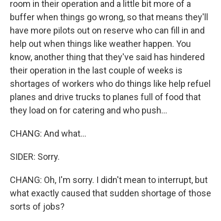
room in their operation and a little bit more of a
buffer when things go wrong, so that means they'll
have more pilots out on reserve who can fill in and
help out when things like weather happen. You
know, another thing that they've said has hindered
their operation in the last couple of weeks is
shortages of workers who do things like help refuel
planes and drive trucks to planes full of food that
they load on for catering and who push...
CHANG: And what...
SIDER: Sorry.
CHANG: Oh, I'm sorry. I didn't mean to interrupt, but
what exactly caused that sudden shortage of those
sorts of jobs?