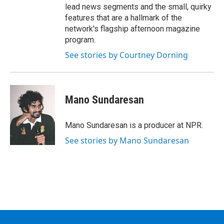
lead news segments and the small, quirky
features that are a hallmark of the
network's flagship afternoon magazine
program.
See stories by Courtney Dorning
Mano Sundaresan
Mano Sundaresan is a producer at NPR.
See stories by Mano Sundaresan