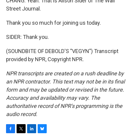
CHANG: Yeah. That is Alison Sider of The Wall
Street Journal.
Thank you so much for joining us today.
SIDER: Thank you.
(SOUNDBITE OF DEBOLD'S "VEGYN") Transcript
provided by NPR, Copyright NPR.
NPR transcripts are created on a rush deadline by
an NPR contractor. This text may not be in its final
form and may be updated or revised in the future.
Accuracy and availability may vary. The
authoritative record of NPR’s programming is the
audio record.