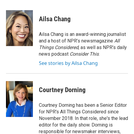
F
T
L
B
a
w
i
l
c
i
n
u
e
t
k
e
Ailsa Chang
b
t
e
s
o
e
d
k
o
r
I
y
Ailsa Chang is an award-winning journalist
k
n
and a host of NPR’s newsmagazine
All
Things Considered
, as well as NPR’s daily
news podcast
Consider This
.
See stories by Ailsa Chang
Courtney Dorning
Courtney Dorning has been a Senior Editor
for NPR's All Things Considered since
November 2018. In that role, she's the lead
editor for the daily show. Dorning is
responsible for newsmaker interviews,