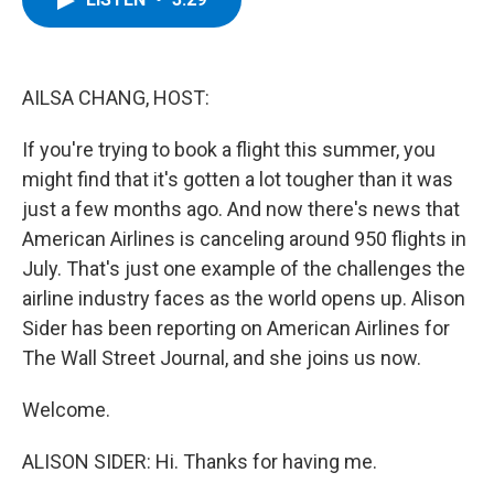
b
t
e
s
o
e
d
k
o
r
I
y
k
n
AILSA CHANG, HOST:
If you're trying to book a flight this summer, you
might find that it's gotten a lot tougher than it was
just a few months ago. And now there's news that
American Airlines is canceling around 950 flights in
July. That's just one example of the challenges the
airline industry faces as the world opens up. Alison
Sider has been reporting on American Airlines for
The Wall Street Journal, and she joins us now.
Welcome.
ALISON SIDER: Hi. Thanks for having me.