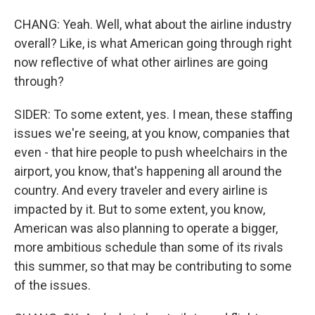
CHANG: Yeah. Well, what about the airline industry
overall? Like, is what American going through right
now reflective of what other airlines are going
through?
SIDER: To some extent, yes. I mean, these staffing
issues we're seeing, at you know, companies that
even - that hire people to push wheelchairs in the
airport, you know, that's happening all around the
country. And every traveler and every airline is
impacted by it. But to some extent, you know,
American was also planning to operate a bigger,
more ambitious schedule than some of its rivals
this summer, so that may be contributing to some
of the issues.