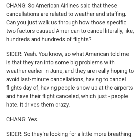
CHANG: So American Airlines said that these
cancellations are related to weather and staffing.
Can you just walk us through how those specific
two factors caused American to cancel literally, like,
hundreds and hundreds of flights?
SIDER: Yeah. You know, so what American told me
is that they ran into some big problems with
weather earlier in June, and they are really hoping to
avoid last-minute cancellations, having to cancel
flights day of, having people show up at the airports
and have their flight canceled, which just - people
hate. It drives them crazy.
CHANG: Yes.
SIDER: So they're looking for a little more breathing