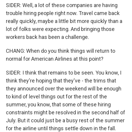
SIDER: Well, a lot of these companies are having
trouble hiring people right now. Travel came back
really quickly, maybe a little bit more quickly than a
lot of folks were expecting. And bringing those
workers back has been a challenge.
CHANG: When do you think things will return to
normal for American Airlines at this point?
SIDER: I think that remains to be seen. You know, I
think they're hoping that they've - the trims that
they announced over the weekend will be enough
to kind of level things out for the rest of the
summer, you know, that some of these hiring
constraints might be resolved in the second half of
July. But it could just be a busy rest of the summer
for the airline until things settle down in the fall.