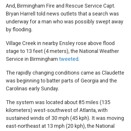
And, Birmingham Fire and Rescue Service Capt.
Bryan Harrell told news outlets that a search was
underway for a man who was possibly swept away
by flooding.
Village Creek in nearby Ensley rose above flood
stage to 13 feet (4 meters), the National Weather
Service in Birmingham
tweeted
.
The rapidly changing conditions came as Claudette
was beginning to batter parts of Georgia and the
Carolinas early Sunday.
The system was located about 85 miles (135
kilometers) west-southwest of Atlanta, with
sustained winds of 30 mph (45 kph). It was moving
east-northeast at 13 mph (20 kph), the National