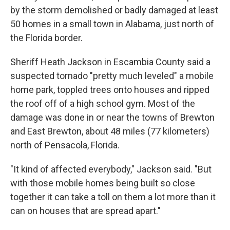
by the storm demolished or badly damaged at least
50 homes in a small town in Alabama, just north of
the Florida border.
Sheriff Heath Jackson in Escambia County said a
suspected tornado "pretty much leveled" a mobile
home park, toppled trees onto houses and ripped
the roof off of a high school gym. Most of the
damage was done in or near the towns of Brewton
and East Brewton, about 48 miles (77 kilometers)
north of Pensacola, Florida.
"It kind of affected everybody," Jackson said. "But
with those mobile homes being built so close
together it can take a toll on them a lot more than it
can on houses that are spread apart."