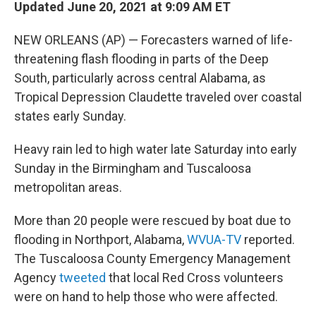
Updated June 20, 2021 at 9:09 AM ET
NEW ORLEANS (AP) — Forecasters warned of life-
threatening flash flooding in parts of the Deep
South, particularly across central Alabama, as
Tropical Depression Claudette traveled over coastal
states early Sunday.
Heavy rain led to high water late Saturday into early
Sunday in the Birmingham and Tuscaloosa
metropolitan areas.
More than 20 people were rescued by boat due to
flooding in Northport, Alabama,
WVUA-TV
reported.
The Tuscaloosa County Emergency Management
Agency
tweeted
that local Red Cross volunteers
were on hand to help those who were affected.