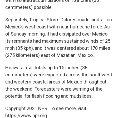
with isolated accumulations of 15 inches (38
centimeters) possible.
Separately, Tropical Storm Dolores made landfall on
Mexico's west coast with near-hurricane force. As
of Sunday morning, it had dissipated over Mexico.
Its remnants had maximum sustained winds of 25
mph (35 kph), and it was centered about 170 miles
(275 kilometers) east of Mazatlan, Mexico.
Heavy rainfall totals up to 15 inches (38
centimeters) were expected across the southwest
and western coastal areas of Mexico throughout
the weekend. Forecasters were warning of the
potential for flash flooding and mudslides.
Copyright 2021 NPR. To see more, visit
https://www.npr.org.