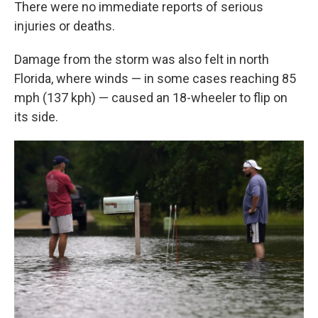
There were no immediate reports of serious
injuries or deaths.
Damage from the storm was also felt in north
Florida, where winds — in some cases reaching 85
mph (137 kph) — caused an 18-wheeler to flip on
its side.