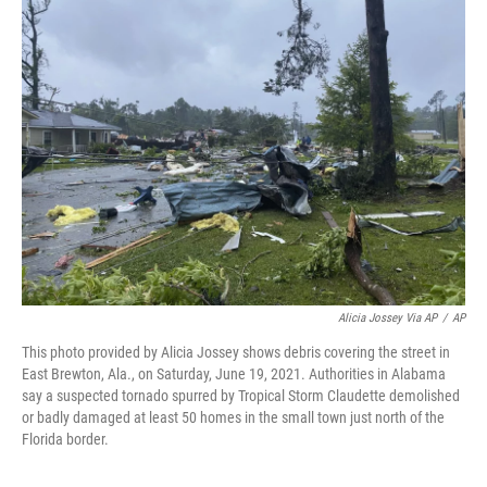
b
t
e
s
o
e
d
k
o
r
I
y
k
n
Alicia Jossey Via AP
/
AP
This photo provided by Alicia Jossey shows debris covering the street in
East Brewton, Ala., on Saturday, June 19, 2021. Authorities in Alabama
say a suspected tornado spurred by Tropical Storm Claudette demolished
or badly damaged at least 50 homes in the small town just north of the
Florida border.