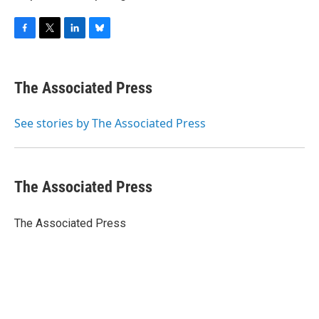
F
T
L
B
a
w
i
l
c
i
n
u
e
t
k
e
The Associated Press
b
t
e
s
o
e
d
k
o
r
I
y
See stories by The Associated Press
k
n
The Associated Press
The Associated Press