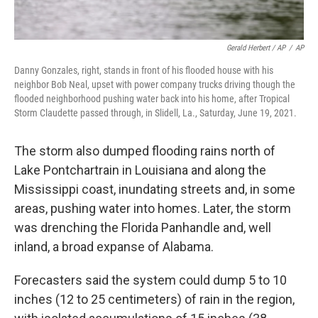
Gerald Herbert / AP
/
AP
Danny Gonzales, right, stands in front of his flooded house with his
neighbor Bob Neal, upset with power company trucks driving though the
flooded neighborhood pushing water back into his home, after Tropical
Storm Claudette passed through, in Slidell, La., Saturday, June 19, 2021.
The storm also dumped flooding rains north of
Lake Pontchartrain in Louisiana and along the
Mississippi coast, inundating streets and, in some
areas, pushing water into homes. Later, the storm
was drenching the Florida Panhandle and, well
inland, a broad expanse of Alabama.
Forecasters said the system could dump 5 to 10
inches (12 to 25 centimeters) of rain in the region,