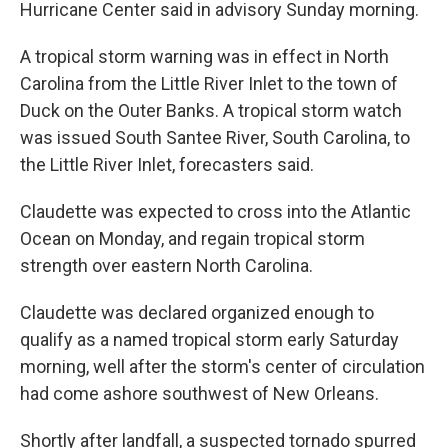
Hurricane Center said in advisory Sunday morning.
A tropical storm warning was in effect in North
Carolina from the Little River Inlet to the town of
Duck on the Outer Banks. A tropical storm watch
was issued South Santee River, South Carolina, to
the Little River Inlet, forecasters said.
Claudette was expected to cross into the Atlantic
Ocean on Monday, and regain tropical storm
strength over eastern North Carolina.
Claudette was declared organized enough to
qualify as a named tropical storm early Saturday
morning, well after the storm's center of circulation
had come ashore southwest of New Orleans.
Shortly after landfall, a suspected tornado spurred