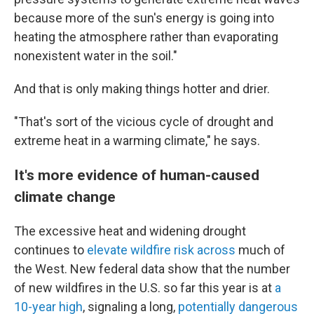
because more of the sun's energy is going into
heating the atmosphere rather than evaporating
nonexistent water in the soil."
And that is only making things hotter and drier.
"That's sort of the vicious cycle of drought and
extreme heat in a warming climate," he says.
It's more evidence of human-caused
climate change
The excessive heat and widening drought
continues to
elevate wildfire risk across
much of
the West. New federal data show that the number
of new wildfires in the U.S. so far this year is at
a
10-year high
, signaling a long,
potentially dangerous