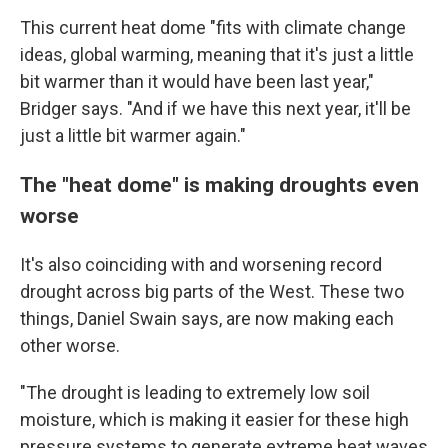
This current heat dome "fits with climate change
ideas, global warming, meaning that it's just a little
bit warmer than it would have been last year,"
Bridger says. "And if we have this next year, it'll be
just a little bit warmer again."
The "heat dome" is making droughts even
worse
It's also coinciding with and worsening record
drought across big parts of the West. These two
things, Daniel Swain says, are now making each
other worse.
"The drought is leading to extremely low soil
moisture, which is making it easier for these high
pressure systems to generate extreme heat waves