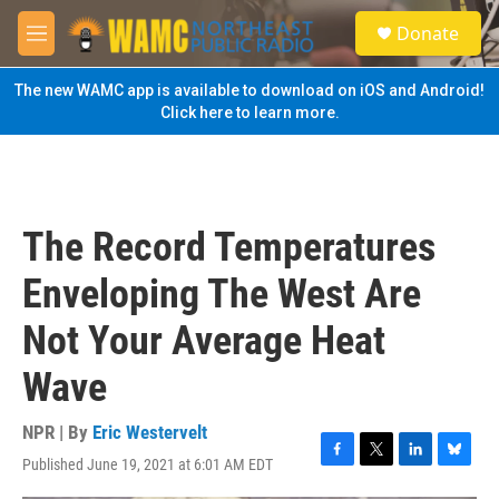
Skip to main content
S
Donate
e
M
a
e
r
n
The new WAMC app is available to download on iOS and Android!
c
u
Click here to learn more.
h
u
e
r
y
The Record Temperatures
Enveloping The West Are
Not Your Average Heat
Wave
NPR | By
Eric Westervelt
Published June 19, 2021 at 6:01 AM EDT
F
T
L
B
a
w
i
l