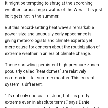
It might be tempting to shrug at the scorching
weather across large swaths of the West. This just
in: It gets hot in the summer.
But this record-setting heat wave's remarkable
power, size and unusually early appearance is
giving meteorologists and climate experts yet
more cause for concern about the routinization of
extreme weather in an era of climate change.
These sprawling, persistent high-pressure zones
popularly called "heat domes" are relatively
common in later summer months. This current
system is different.
"It's not only unusual for June, but it is pretty
extreme even in absolute terms," says Daniel