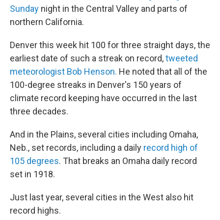
Sunday
night in the Central Valley and parts of
northern California.
Denver this week hit 100 for three straight days, the
earliest date of such a streak on record,
tweeted
meteorologist Bob Henson.
He noted that all of the
100-degree streaks in Denver's 150 years of
climate record keeping have occurred in the last
three decades.
And in the Plains, several cities including Omaha,
Neb., set records, including a daily
record high of
105 degrees
. That breaks an Omaha daily record
set in 1918.
Just last year, several cities in the West also hit
record highs.