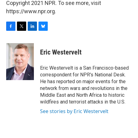
Copyright 2021 NPR. To see more, visit
https://www.npr.org.
F
T
L
B
a
w
i
l
c
i
n
u
e
t
k
e
Eric Westervelt
b
t
e
s
o
e
d
k
o
r
I
y
Eric Westervelt is a San Francisco-based
k
n
correspondent for NPR's National Desk.
He has reported on major events for the
network from wars and revolutions in the
Middle East and North Africa to historic
wildfires and terrorist attacks in the U.S.
See stories by Eric Westervelt