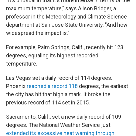
"It's unusual in that it's more intense in terms of the
maximum temperature," says Alison Bridger, a
professor in the Meteorology and Climate Science
department at San Jose State University. "And how
widespread the impact is."
For example, Palm Springs, Calif., recently hit 123
degrees, equaling its highest recorded
temperature.
Las Vegas set a daily record of 114 degrees.
Phoenix
reached a record 118
degrees, the earliest
the city has hit that high a mark. It broke the
previous record of 114 set in 2015.
Sacramento, Calif., set a new daily record of 109
degrees. The National Weather Service just
extended its excessive heat warning through