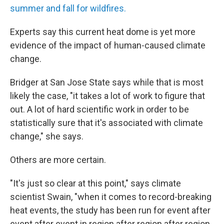
summer and fall for wildfires.
Experts say this current heat dome is yet more
evidence of the impact of human-caused climate
change.
Bridger at San Jose State says while that is most
likely the case, "it takes a lot of work to figure that
out. A lot of hard scientific work in order to be
statistically sure that it's associated with climate
change," she says.
Others are more certain.
"It's just so clear at this point," says climate
scientist Swain, "when it comes to record-breaking
heat events, the study has been run for event after
event after event in region after region after region