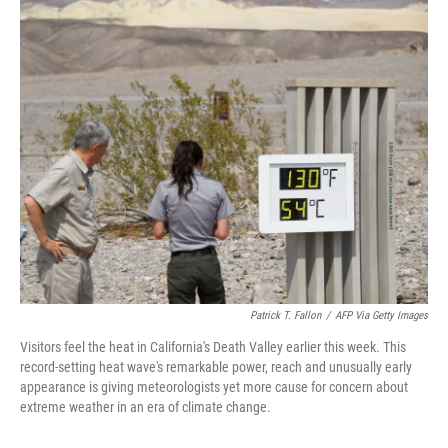
c
i
n
u
e
t
k
e
b
t
e
s
o
e
d
k
o
r
I
y
k
n
Patrick T. Fallon
/
AFP Via Getty Images
Visitors feel the heat in California's Death Valley earlier this week. This
record-setting heat wave's remarkable power, reach and unusually early
appearance is giving meteorologists yet more cause for concern about
extreme weather in an era of climate change.