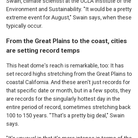
Swain, climate scientist at the UCLA Institute of the
Environment and Sustainability. "It would be a pretty
extreme event for August," Swain says, when these
typically occur.
From the Great Plains to the coast, cities
are setting record temps
This heat dome's reach is remarkable, too: It has
set record highs stretching from the Great Plains to
coastal California. And these aren't just records for
that specific date or month, but in a few spots, they
are records for the singularly hottest day in the
entire period of record, sometimes stretching back
100 to 150 years. "That's a pretty big deal," Swain
says.