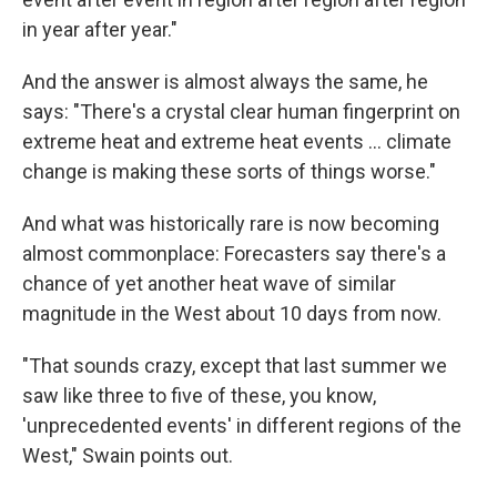
in year after year."
And the answer is almost always the same, he
says: "There's a crystal clear human fingerprint on
extreme heat and extreme heat events ... climate
change is making these sorts of things worse."
And what was historically rare is now becoming
almost commonplace: Forecasters say there's a
chance of yet another heat wave of similar
magnitude in the West about 10 days from now.
"That sounds crazy, except that last summer we
saw like three to five of these, you know,
'unprecedented events' in different regions of the
West," Swain points out.