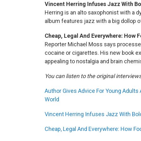
Vincent Herring Infuses Jazz With B
Herring is an alto saxophonist with a 
album features jazz with a big dollop 
Cheap, Legal And Everywhere: How F
Reporter Michael Moss says processed
cocaine or cigarettes. His new book 
appealing to nostalgia and brain chemis
You can listen to the original interview
Author Gives Advice For Young Adults 
World
Vincent Herring Infuses Jazz With Bo
Cheap, Legal And Everywhere: How Fo