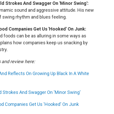
old Strokes And Swagger On 'Minor Swing':
dynamic sound and aggressive attitude. His new
of swing rhythm and blues feeling.
ood Companies Get Us 'Hooked' On Junk:
 foods can be as alluring in some ways as
explains how companies keep us snacking by
try.
s and review here:
And Reflects On Growing Up Black In A White
ld Strokes And Swagger On 'Minor Swing'
od Companies Get Us 'Hooked' On Junk