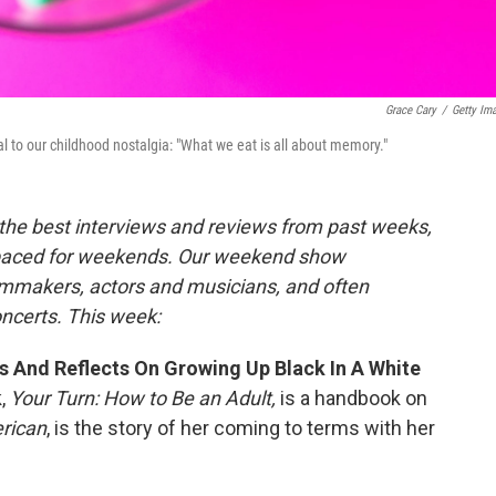
Grace Cary
/
Getty Im
o our childhood nostalgia: "What we eat is all about memory."
the best interviews and reviews from past weeks,
paced for weekends. Our weekend show
ilmmakers, actors and musicians, and often
oncerts. This week:
s And Reflects On Growing Up Black In A White
k,
Your Turn: How to Be an Adult,
is a handbook on
rican
, is the story of her coming to terms with her