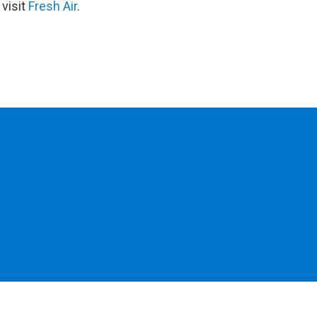
 visit
Fresh Air
.