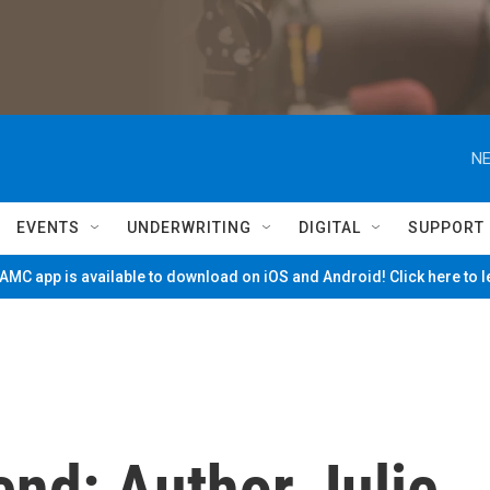
NE
EVENTS
UNDERWRITING
DIGITAL
SUPPORT
MC app is available to download on iOS and Android! Click here to 
nd: Author Julie