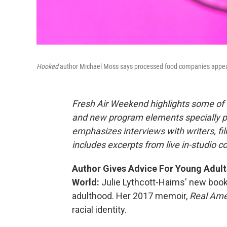
Hooked
author Michael Moss says processed food companies appeal t
Fresh Air Weekend highlights some of 
and new program elements specially 
emphasizes interviews with writers, f
includes excerpts from live in-studio c
Author Gives Advice For Young Adult
World:
Julie Lythcott-Haims' new boo
adulthood. Her 2017 memoir,
Real Ame
racial identity.