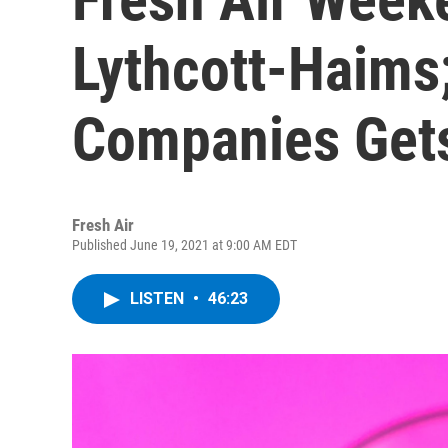
Lythcott-Haims
Companies Gets
Fresh Air
Published June 19, 2021 at 9:00 AM EDT
LISTEN
•
46:23