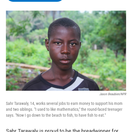
b
t
e
s
o
e
d
k
o
r
I
y
k
n
Jason Beaubien/NPR
Sahr Tarawaly, 14, works several jobs to earn money to support his mom
and two siblings. "I used to like mathematics," the round-faced teenager
says. "Now I go down to the beach to fish, to have fish to eat."
Sahr Tarawaly is proud to be the breadwinner for