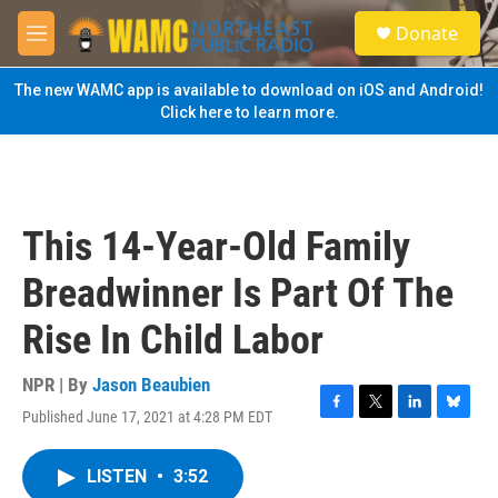
Skip to main content
S
Donate
e
M
a
e
r
n
The new WAMC app is available to download on iOS and Android!
c
u
Click here to learn more.
h
u
e
r
y
This 14-Year-Old Family
Breadwinner Is Part Of The
Rise In Child Labor
NPR | By
Jason Beaubien
Published June 17, 2021 at 4:28 PM EDT
F
T
L
B
a
w
i
l
c
i
n
u
LISTEN
•
3:52
e
t
k
e