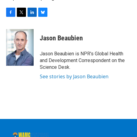
F
T
L
B
a
w
i
l
c
i
n
u
e
t
k
e
Jason Beaubien
b
t
e
s
o
e
d
k
o
r
I
y
Jason Beaubien is NPR's Global Health
k
n
and Development Correspondent on the
Science Desk.
See stories by Jason Beaubien