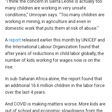
"I think the concern in Sierra Leone is actually too
many children are working in very unsafe
conditions," Umroyan says. "Too many children are
working in mining, in agriculture and even in
domestic work that puts them at risk of abuse."
A
report
released earlier this month by UNICEF and
the International Labour Organization found that
after years of reductions in child labor globally, the
number of kids working for wages now is on the
rise.
In sub-Saharan Africa alone, the report found that
an additional 16.6 million children in the labor force
over the last 4 years.
And COVID is making matters worse. More kids are
out of school and economic slowdowns from the