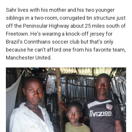
Sahr lives with his mother and his two younger
siblings in a two-room, corrugated tin structure just
off the Peninsular Highway about 25 miles south of
Freetown. He's wearing a knock-off jersey for
Brazil's Corinthians soccer club but that's only
because he can't afford one from his favorite team,
Manchester United.