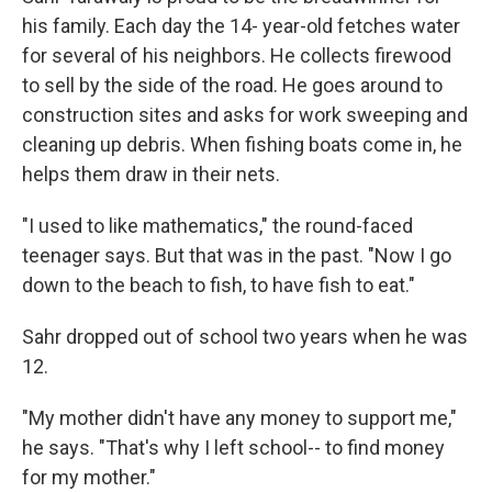
his family. Each day the 14- year-old fetches water
for several of his neighbors. He collects firewood
to sell by the side of the road. He goes around to
construction sites and asks for work sweeping and
cleaning up debris. When fishing boats come in, he
helps them draw in their nets.
"I used to like mathematics," the round-faced
teenager says. But that was in the past. "Now I go
down to the beach to fish, to have fish to eat."
Sahr dropped out of school two years when he was
12.
"My mother didn't have any money to support me,"
he says. "That's why I left school-- to find money
for my mother."