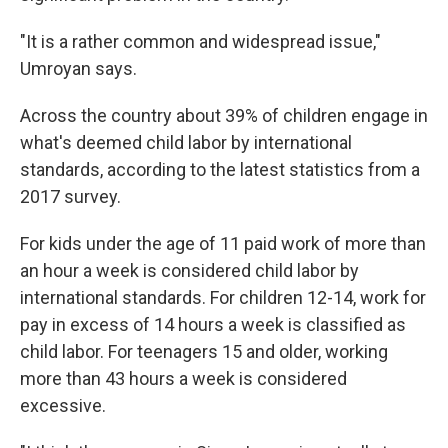
"It is a rather common and widespread issue,"
Umroyan says.
Across the country about 39% of children engage in
what's deemed child labor by international
standards, according to the latest statistics from a
2017 survey.
For kids under the age of 11 paid work of more than
an hour a week is considered child labor by
international standards. For children 12-14, work for
pay in excess of 14 hours a week is classified as
child labor. For teenagers 15 and older, working
more than 43 hours a week is considered
excessive.