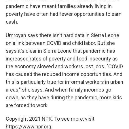
pandemic have meant families already living in
poverty have often had fewer opportunities to earn
cash.
Umroyan says there isn't hard data in Sierra Leone
on a link between COVID and child labor. But she
says it's clear in Sierra Leone that pandemic has
increased rates of poverty and food insecurity as
the economy slowed and workers lost jobs. "COVID
has caused the reduced income opportunities. And
this is particularly true for informal workers in urban
areas," she says. And when family incomes go
down, as they have during the pandemic, more kids
are forced to work.
Copyright 2021 NPR. To see more, visit
https://www.npr.org.