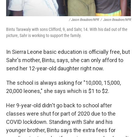
/ Jason Beaubien/NPR
/
Jason Beaubien/NPR
Bintu Tarawaly with sons Clifford, 9, and Sahr, 14. With his dad out of the
picture, Sahr is working to support the family.
In Sierra Leone basic education is officially free, but
Sahr's mother, Bintu, says, she can only afford to
send her 12-year-old daughter right now.
The school is always asking for "10,000, 15,000,
20,000 leones," she says which is $1 to $2.
Her 9-year-old didn't go back to school after
classes were shut for part of 2020 due to the
COVID lockdown. Standing with Sahr and his
younger brother, Bintu says the extra fees for