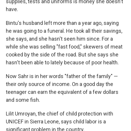
supplies, tests and uniforms is money she doesn't
have.
Bintu's husband left more than a year ago, saying
he was going to a funeral. He took all their savings,
she says, and she hasn't seen him since. For a
while she was selling "fast food," skewers of meat
cooked by the side of the road. But she says she
hasn't been able to lately because of poor health.
Now Sahr is in her words "father of the family" —
their only source of income. On a good day the
teenager can earn the equivalent of a few dollars
and some fish.
Lilit Umroyan, the chief of child protection with
UNICEF in Sierra Leone, says child labor is a
significant problem in the country.