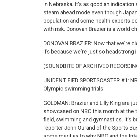
in Nebraska. It's as good an indication a
steam ahead mode even though Japan's v
population and some health experts c
with risk. Donovan Brazier is a world 
DONOVAN BRAZIER: Now that we're closer 
ifs because we're just so headstrong i
(SOUNDBITE OF ARCHIVED RECORDIN
UNIDENTIFIED SPORTSCASTER #1: NBC S
Olympic swimming trials.
GOLDMAN: Brazier and Lilly King are j
showcased on NBC this month at the tr
field, swimming and gymnastics. It's b
reporter John Ourand of the Sports Bus
some merit as to why NBC and the Int