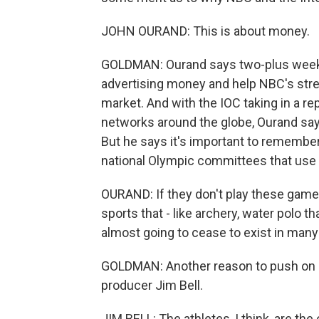
JOHN OURAND: This is about money.
GOLDMAN: Ourand says two-plus weeks of
advertising money and help NBC's str
market. And with the IOC taking in a re
networks around the globe, Ourand says
But he says it's important to remembe
national Olympic committees that use 
OURAND: If they don't play these gam
sports that - like archery, water polo th
almost going to cease to exist in many
GOLDMAN: Another reason to push on i
producer Jim Bell.
JIM BELL: The athletes, I think, are th