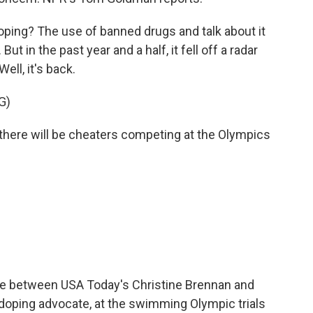
g? The use of banned drugs and talk about it
t in the past year and a half, it fell off a radar
ll, it's back.
G)
ere will be cheaters competing at the Olympics
 between USA Today's Christine Brennan and
-doping advocate, at the swimming Olympic trials