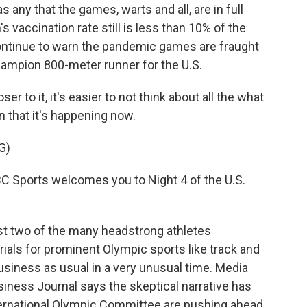
s any that the games, warts and all, are in full
accination rate still is less than 10% of the
ontinue to warn the pandemic games are fraught
champion 800-meter runner for the U.S.
to it, it's easier to not think about all the what
n that it's happening now.
G)
ports welcomes you to Night 4 of the U.S.
ust two of the many headstrong athletes
ials for prominent Olympic sports like track and
usiness as usual in a very unusual time. Media
iness Journal says the skeptical narrative has
ernational Olympic Committee are pushing ahead.