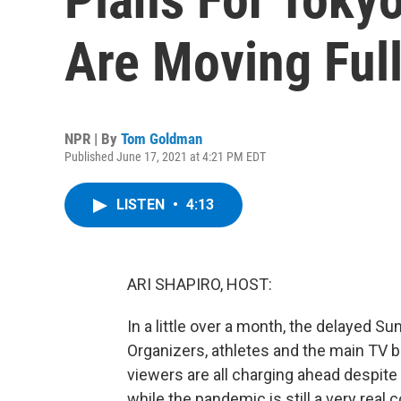
Are Moving Ful
NPR | By
Tom Goldman
Published June 17, 2021 at 4:21 PM EDT
LISTEN
•
4:13
ARI SHAPIRO, HOST:
In a little over a month, the delayed 
Organizers, athletes and the main TV br
viewers are all charging ahead despite
while the pandemic is still a very rea