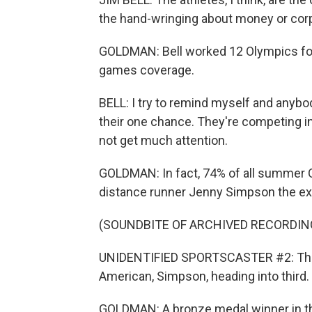
the hand-wringing about money or cor
GOLDMAN: Bell worked 12 Olympics for
games coverage.
BELL: I try to remind myself and anybody 
their one chance. They're competing in
not get much attention.
GOLDMAN: In fact, 74% of all summer 
distance runner Jenny Simpson the ex
(SOUNDBITE OF ARCHIVED RECORDIN
UNIDENTIFIED SPORTSCASTER #2: The bat
American, Simpson, heading into third.
GOLDMAN: A bronze medal winner in the