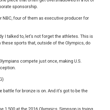
porate sponsorship.
 NBC, four of them as executive producer for
I talked to, let's not forget the athletes. This is
 these sports that, outside of the Olympics, do
Olympians compete just once, making U.S.
ception.
G)
tle for bronze is on. And it's got to be the
 1,500 at the 2016 Olympics, Simpson is trying