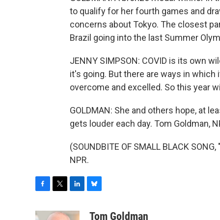
to qualify for her fourth games and dr
concerns about Tokyo. The closest paral
Brazil going into the last Summer Olym
JENNY SIMPSON: COVID is its own wild
it's going. But there are ways in which i
overcome and excelled. So this year wil
GOLDMAN: She and others hope, at leas
gets louder each day. Tom Goldman, 
(SOUNDBITE OF SMALL BLACK SONG, "SO
NPR.
F
T
L
B
a
w
i
l
c
i
n
u
Tom Goldman