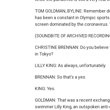
TOM GOLDMAN, BYLINE: Remember dopin
has been a constant in Olympic sports. Bu
screen dominated by the coronavirus. We
(SOUNDBITE OF ARCHIVED RECORDIN
CHRISTINE BRENNAN: Do you believe th
in Tokyo?
LILLY KING: As always, unfortunately.
BRENNAN: So that's a yes.
KING: Yes.
GOLDMAN: That was a recent exchange
swimmer Lilly King, an outspoken anti