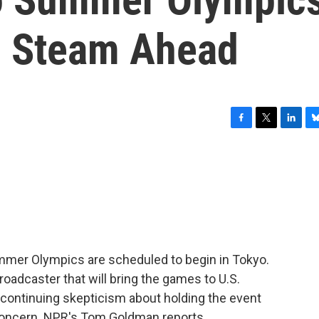
l Steam Ahead
F
T
L
B
a
w
i
l
c
i
n
u
e
t
k
e
b
t
e
s
o
e
d
k
o
r
I
y
k
n
Summer Olympics are scheduled to begin in Tokyo.
oadcaster that will bring the games to U.S.
 continuing skepticism about holding the event
l concern. NPR's Tom Goldman reports.