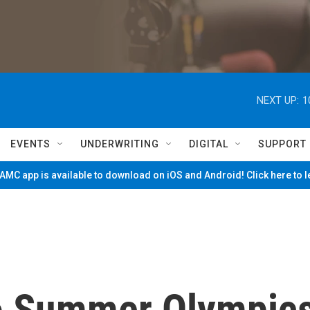
NEXT UP:
1
EVENTS
UNDERWRITING
DIGITAL
SUPPORT
MC app is available to download on iOS and Android! Click here to 
yo Summer Olympic