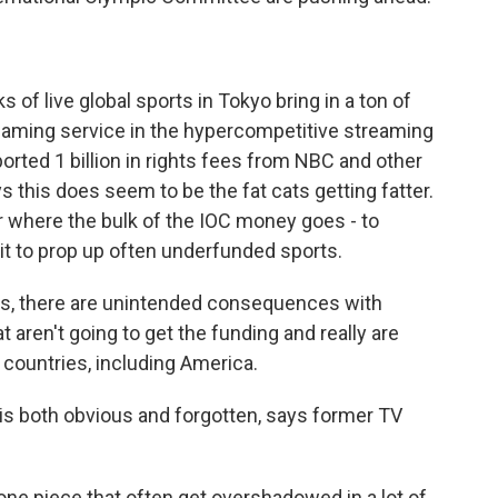
 live global sports in Tokyo bring in a ton of
eaming service in the hypercompetitive streaming
ported 1 billion in rights fees from NBC and other
 this does seem to be the fat cats getting fatter.
r where the bulk of the IOC money goes - to
it to prop up often underfunded sports.
es, there are unintended consequences with
at aren't going to get the funding and really are
 countries, including America.
s both obvious and forgotten, says former TV
e one piece that often get overshadowed in a lot of