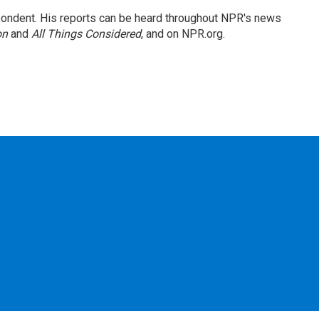
ondent. His reports can be heard throughout NPR's news
on
and
All Things Considered
, and on NPR.org.