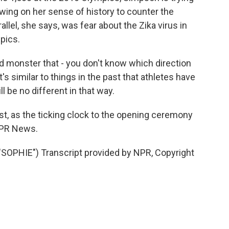
awing on her sense of history to counter the
lel, she says, was fear about the Zika virus in
pics.
 monster that - you don't know which direction
t's similar to things in the past that athletes have
l be no different in that way.
t, as the ticking clock to the opening ceremony
NPR News.
PHIE") Transcript provided by NPR, Copyright