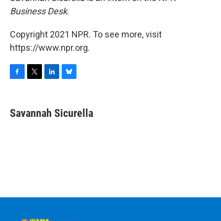
Business Desk
.
Copyright 2021 NPR. To see more, visit
https://www.npr.org.
F
T
L
B
a
w
i
l
c
i
n
u
e
t
k
e
Savannah Sicurella
b
t
e
s
o
e
d
k
o
r
I
y
k
n