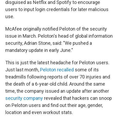
disguised as Netflix and Spotify to encourage
users to input login credentials for later malicious
use.
McAfee originally notified Peloton of the security
issue in March. Peloton's head of global information
security, Adrian Stone, said: "We pushed a
mandatory update in early June."
This is just the latest headache for Peloton users.
Just last month,
Peloton recalled
some of its
treadmills following reports of over 70 injuries and
the death of a 6-year-old child. Around the same
time, the company issued an update after another
security company
revealed that hackers can snoop
on Peloton users and find out their age, gender,
location and even workout stats.