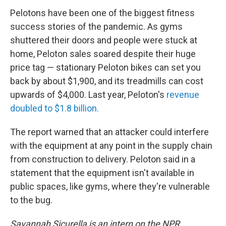
Pelotons have been one of the biggest fitness
success stories of the pandemic. As gyms
shuttered their doors and people were stuck at
home, Peloton sales soared despite their huge
price tag — stationary Peloton bikes can set you
back by about $1,900, and its treadmills can cost
upwards of $4,000. Last year, Peloton's
revenue
doubled to $1.8 billion.
The report warned that an attacker could interfere
with the equipment at any point in the supply chain
from construction to delivery. Peloton said in a
statement that the equipment isn't available in
public spaces, like gyms, where they're vulnerable
to the bug.
Savannah Sicurella is an intern on the NPR