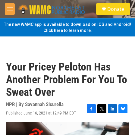
Skip to main content
S
Donate
e
M
a
e
r
n
The new WAMC app is available to download on iOS and Android!
c
u
Click here to learn more.
h
u
e
r
y
Your Pricey Peloton Has
Another Problem For You To
Sweat Over
NPR | By
Savannah Sicurella
Published June 16, 2021 at 12:49 PM EDT
F
T
L
B
a
w
i
l
c
i
n
u
e
t
k
e