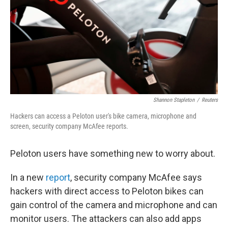
b
t
e
s
o
e
d
k
o
r
I
y
k
n
Shannon Stapleton
/
Reuters
Hackers can access a Peloton user's bike camera, microphone and
screen, security company McAfee reports.
Peloton users have something new to worry about.
In a new
report
, security company McAfee says
hackers with direct access to Peloton bikes can
gain control of the camera and microphone and can
monitor users. The attackers can also add apps