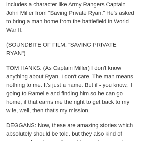
includes a character like Army Rangers Captain
John Miller from "Saving Private Ryan." He's asked
to bring a man home from the battlefield in World
War II.
(SOUNDBITE OF FILM, "SAVING PRIVATE
RYAN")
TOM HANKS: (As Captain Miller) I don't know
anything about Ryan. I don't care. The man means
nothing to me. It's just a name. But if - you know, if
going to Ramelle and finding him so he can go
home, if that earns me the right to get back to my
wife, well, then that's my mission.
DEGGANS: Now, these are amazing stories which
absolutely should be told, but they also kind of