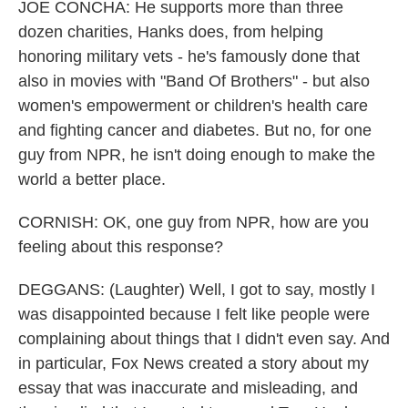
JOE CONCHA: He supports more than three
dozen charities, Hanks does, from helping
honoring military vets - he's famously done that
also in movies with "Band Of Brothers" - but also
women's empowerment or children's health care
and fighting cancer and diabetes. But no, for one
guy from NPR, he isn't doing enough to make the
world a better place.
CORNISH: OK, one guy from NPR, how are you
feeling about this response?
DEGGANS: (Laughter) Well, I got to say, mostly I
was disappointed because I felt like people were
complaining about things that I didn't even say. And
in particular, Fox News created a story about my
essay that was inaccurate and misleading, and