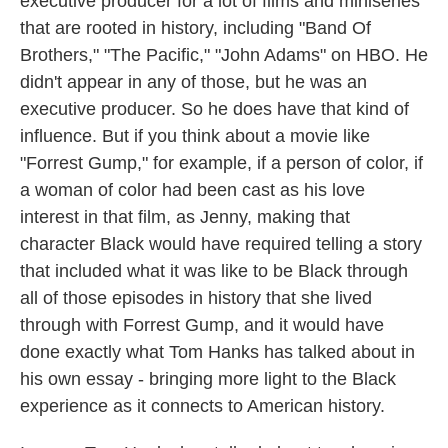
executive producer for a lot of films and miniseries
that are rooted in history, including "Band Of
Brothers," "The Pacific," "John Adams" on HBO. He
didn't appear in any of those, but he was an
executive producer. So he does have that kind of
influence. But if you think about a movie like
"Forrest Gump," for example, if a person of color, if
a woman of color had been cast as his love
interest in that film, as Jenny, making that
character Black would have required telling a story
that included what it was like to be Black through
all of those episodes in history that she lived
through with Forrest Gump, and it would have
done exactly what Tom Hanks has talked about in
his own essay - bringing more light to the Black
experience as it connects to American history.