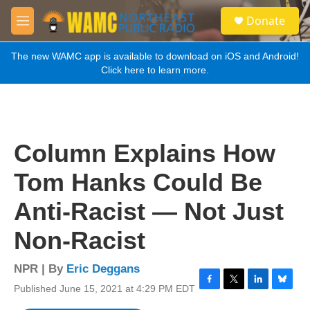
Skip to main content
S
Donate
e
M
a
e
r
n
The new WAMC app is available to download on iOS and Android!
c
u
Click here to learn more.
h
u
e
r
y
Column Explains How
Tom Hanks Could Be
Anti-Racist — Not Just
Non-Racist
NPR | By
Eric Deggans
Published June 15, 2021 at 4:29 PM EDT
F
T
L
B
a
w
i
l