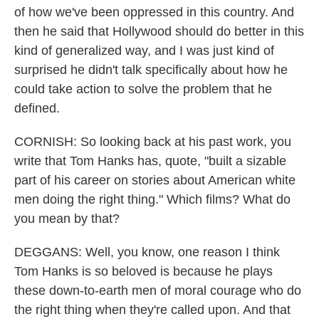
of how we've been oppressed in this country. And
then he said that Hollywood should do better in this
kind of generalized way, and I was just kind of
surprised he didn't talk specifically about how he
could take action to solve the problem that he
defined.
CORNISH: So looking back at his past work, you
write that Tom Hanks has, quote, "built a sizable
part of his career on stories about American white
men doing the right thing." Which films? What do
you mean by that?
DEGGANS: Well, you know, one reason I think
Tom Hanks is so beloved is because he plays
these down-to-earth men of moral courage who do
the right thing when they're called upon. And that