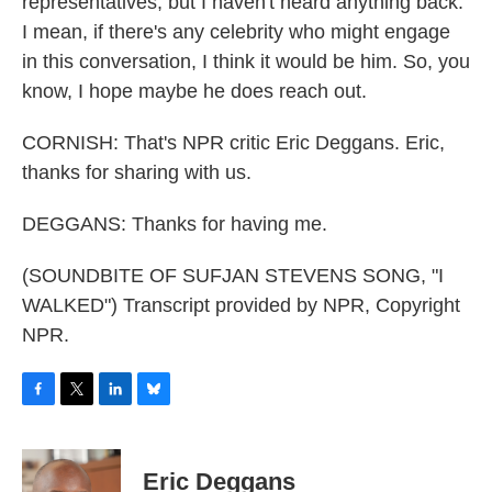
representatives, but I haven't heard anything back.
I mean, if there's any celebrity who might engage
in this conversation, I think it would be him. So, you
know, I hope maybe he does reach out.
CORNISH: That's NPR critic Eric Deggans. Eric,
thanks for sharing with us.
DEGGANS: Thanks for having me.
(SOUNDBITE OF SUFJAN STEVENS SONG, "I
WALKED") Transcript provided by NPR, Copyright
NPR.
F
T
L
B
a
w
i
l
c
i
n
u
e
t
k
e
Eric Deggans