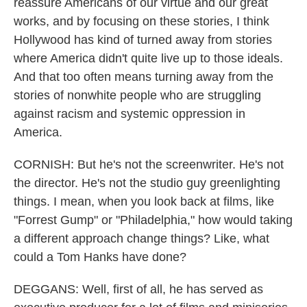
reassure Americans of our virtue and our great
works, and by focusing on these stories, I think
Hollywood has kind of turned away from stories
where America didn't quite live up to those ideals.
And that too often means turning away from the
stories of nonwhite people who are struggling
against racism and systemic oppression in
America.
CORNISH: But he's not the screenwriter. He's not
the director. He's not the studio guy greenlighting
things. I mean, when you look back at films, like
"Forrest Gump" or "Philadelphia," how would taking
a different approach change things? Like, what
could a Tom Hanks have done?
DEGGANS: Well, first of all, he has served as