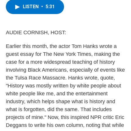
c
i
n
u
LISTEN
•
5:31
e
t
k
e
b
t
e
s
o
e
d
k
o
r
I
y
k
n
AUDIE CORNISH, HOST:
Earlier this month, the actor Tom Hanks wrote a
guest essay for The New York Times, making the
case for a more widespread teaching of history
involving Black Americans, especially of events like
the Tulsa Race Massacre. Hanks wrote, quote,
"History was mostly written by white people about
white people like me, and the entertainment
industry, which helps shape what is history and
what is forgotten, did the same. That includes
projects of mine." Now, this inspired NPR critic Eric
Deggans to write his own column, noting that while