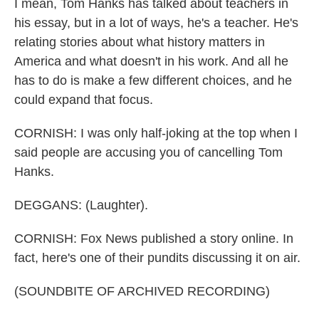
I mean, Tom Hanks has talked about teachers in
his essay, but in a lot of ways, he's a teacher. He's
relating stories about what history matters in
America and what doesn't in his work. And all he
has to do is make a few different choices, and he
could expand that focus.
CORNISH: I was only half-joking at the top when I
said people are accusing you of cancelling Tom
Hanks.
DEGGANS: (Laughter).
CORNISH: Fox News published a story online. In
fact, here's one of their pundits discussing it on air.
(SOUNDBITE OF ARCHIVED RECORDING)