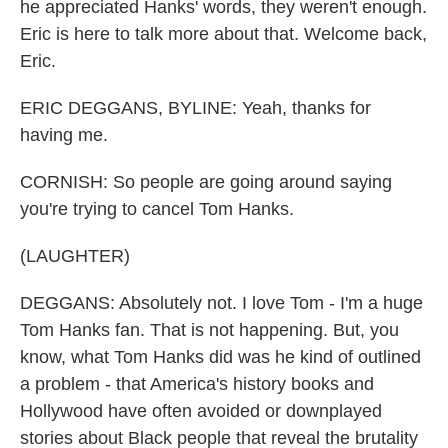
he appreciated Hanks' words, they weren't enough.
Eric is here to talk more about that. Welcome back,
Eric.
ERIC DEGGANS, BYLINE: Yeah, thanks for
having me.
CORNISH: So people are going around saying
you're trying to cancel Tom Hanks.
(LAUGHTER)
DEGGANS: Absolutely not. I love Tom - I'm a huge
Tom Hanks fan. That is not happening. But, you
know, what Tom Hanks did was he kind of outlined
a problem - that America's history books and
Hollywood have often avoided or downplayed
stories about Black people that reveal the brutality