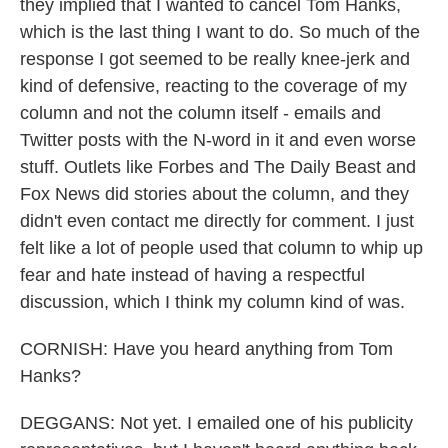
they implied that I wanted to cancel Tom Hanks,
which is the last thing I want to do. So much of the
response I got seemed to be really knee-jerk and
kind of defensive, reacting to the coverage of my
column and not the column itself - emails and
Twitter posts with the N-word in it and even worse
stuff. Outlets like Forbes and The Daily Beast and
Fox News did stories about the column, and they
didn't even contact me directly for comment. I just
felt like a lot of people used that column to whip up
fear and hate instead of having a respectful
discussion, which I think my column kind of was.
CORNISH: Have you heard anything from Tom
Hanks?
DEGGANS: Not yet. I emailed one of his publicity