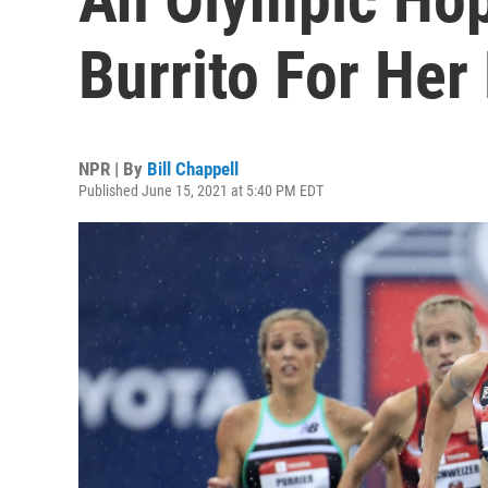
Burrito For Her
NPR | By
Bill Chappell
Published June 15, 2021 at 5:40 PM EDT