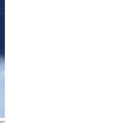
ages
n