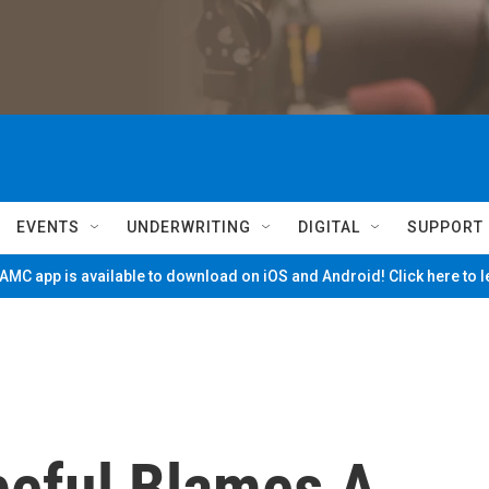
EVENTS
UNDERWRITING
DIGITAL
SUPPORT
MC app is available to download on iOS and Android! Click here to 
eful Blames A