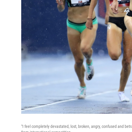
"I feel completely devastated, lost, broken, angry, confused and be