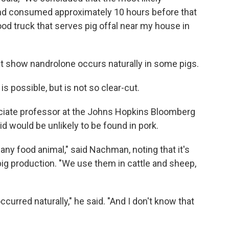
and consumed approximately 10 hours before that
od truck that serves pig offal near my house in
at show nandrolone occurs naturally in some pigs.
s possible, but is not so clear-cut.
ciate professor at the Johns Hopkins Bloomberg
id would be unlikely to be found in pork.
any food animal," said Nachman, noting that it's
pig production. "We use them in cattle and sheep,
occurred naturally," he said. "And I don't know that