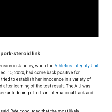
pork-steroid link
ension in January, when the
Athletics Integrity Unit
ec. 15, 2020, had come back positive for
tried to establish her innocence in a variety of
 after learning of the test result. The AIU was
e anti-doping efforts in international track and
 said, "We concluded that the most likely