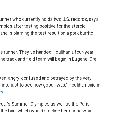
unner who currently holds two U.S. records, says
ics after testing positive for the steroid
nd is blaming the test result on a pork burrito
the runner. They've handed Houlihan a four-year
the track and field team will begin in Eugene, Ore.,
oken, angry, confused and betrayed by the very
 into just to see how good I was," Houlihan said in
eed
.
 year's Summer Olympics as well as the Paris
 the ban, which would sideline her during what