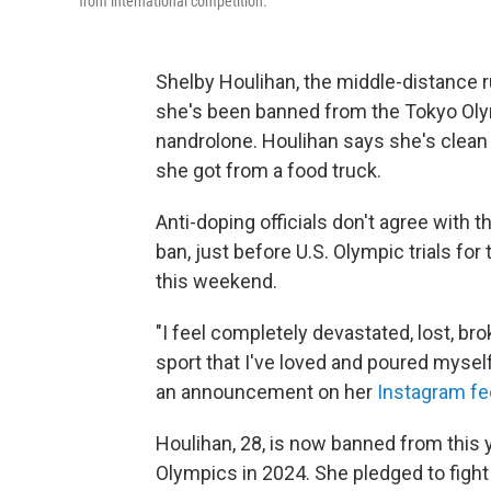
from international competition.
Shelby Houlihan, the middle-distance r
she's been banned from the Tokyo Olymp
nandrolone. Houlihan says she's clean a
she got from a food truck.
Anti-doping officials don't agree with 
ban, just before U.S. Olympic trials for 
this weekend.
"I feel completely devastated, lost, br
sport that I've loved and poured myself
an announcement on her
Instagram f
Houlihan, 28, is now banned from this
Olympics in 2024. She pledged to fight