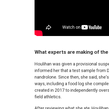
What experts are making of the 
Houlihan was given a provisional susp
informed her that a test sample from D
nandrolone. Since then, she said, she's 
ways, including a food log she compiled
created in 2017 to independently overse
field athletics.
After reviewing what she ate, Houlihan