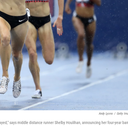
Andy Lyons
/
Getty Im
trayed," says middle distance runner Shelby Houlihan, announcing her four-year ba