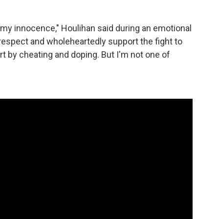
e my innocence," Houlihan said during an emotional
y respect and wholeheartedly support the fight to
t by cheating and doping. But I'm not one of