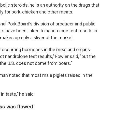
lic steroids, he is an authority on the drugs that
ly for pork, chicken and other meats.
nal Pork Board's division of producer and public
rs have been linked to nandrolone test results in
makes up only a sliver of the market.
y occurring hormones in the meat and organs
t nandrolone test results," Fowler said, "but the
 the U.S. does not come from boars."
man noted that most male piglets raised in the
n taste," he said.
ess was flawed