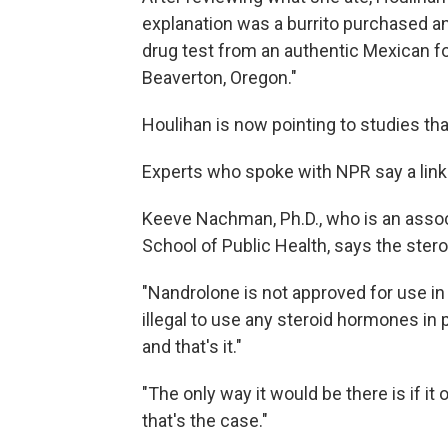
explanation was a burrito purchased 
drug test from an authentic Mexican fo
Beaverton, Oregon."
Houlihan is now pointing to studies th
Experts who spoke with NPR say a link i
Keeve Nachman, Ph.D., who is an asso
School of Public Health, says the stero
"Nandrolone is not approved for use in 
illegal to use any steroid hormones in 
and that's it."
"The only way it would be there is if it 
that's the case."