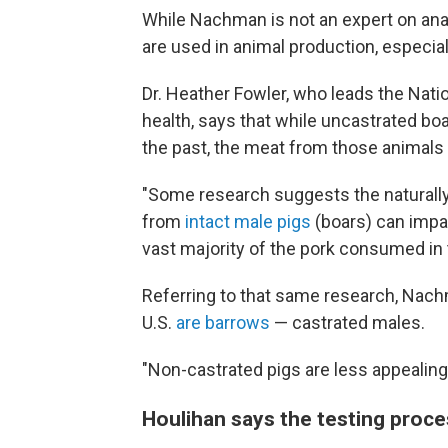
While Nachman is not an expert on anabo
are used in animal production, especial
Dr. Heather Fowler, who leads the Natio
health, says that while uncastrated boa
the past, the meat from those animals 
"Some research suggests the naturall
from
intact male pigs
(boars) can impac
vast majority of the pork consumed in
Referring to that same research, Nach
U.S.
are barrows
— castrated males.
"Non-castrated pigs are less appealing i
Houlihan says the testing proc