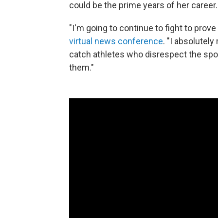
could be the prime years of her career.
"I'm going to continue to fight to prov
virtual news conference
. "I absolutel
catch athletes who disrespect the spor
them."