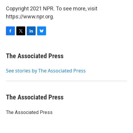
Copyright 2021 NPR. To see more, visit
https://www.npr.org.
F
T
L
B
a
w
i
l
c
i
n
u
e
t
k
e
The Associated Press
b
t
e
s
o
e
d
k
o
r
I
y
See stories by The Associated Press
k
n
The Associated Press
The Associated Press