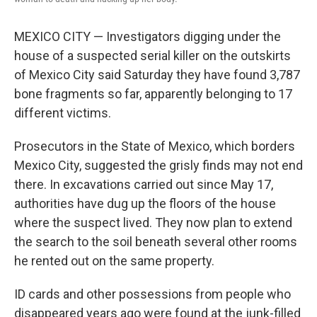
MEXICO CITY — Investigators digging under the
house of a suspected serial killer on the outskirts
of Mexico City said Saturday they have found 3,787
bone fragments so far, apparently belonging to 17
different victims.
Prosecutors in the State of Mexico, which borders
Mexico City, suggested the grisly finds may not end
there. In excavations carried out since May 17,
authorities have dug up the floors of the house
where the suspect lived. They now plan to extend
the search to the soil beneath several other rooms
he rented out on the same property.
ID cards and other possessions from people who
disappeared years ago were found at the junk-filled