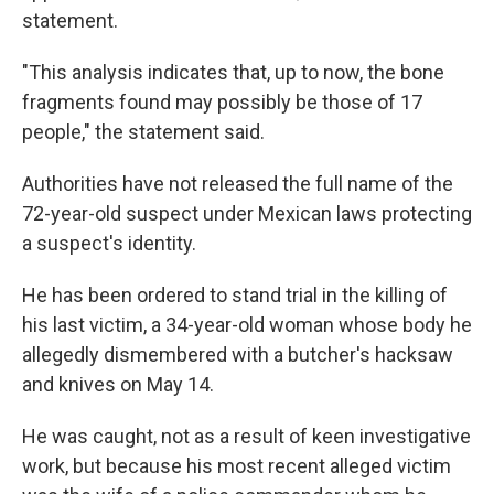
statement.
"This analysis indicates that, up to now, the bone
fragments found may possibly be those of 17
people," the statement said.
Authorities have not released the full name of the
72-year-old suspect under Mexican laws protecting
a suspect's identity.
He has been ordered to stand trial in the killing of
his last victim, a 34-year-old woman whose body he
allegedly dismembered with a butcher's hacksaw
and knives on May 14.
He was caught, not as a result of keen investigative
work, but because his most recent alleged victim