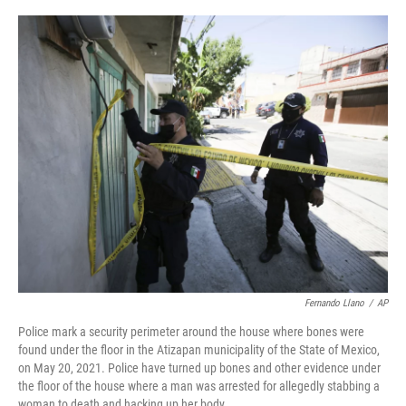
a
w
i
l
c
i
n
u
e
t
k
e
b
t
e
s
o
e
d
k
o
r
I
y
k
n
Fernando Llano
/
AP
Police mark a security perimeter around the house where bones were
found under the floor in the Atizapan municipality of the State of Mexico,
on May 20, 2021. Police have turned up bones and other evidence under
the floor of the house where a man was arrested for allegedly stabbing a
woman to death and hacking up her body.