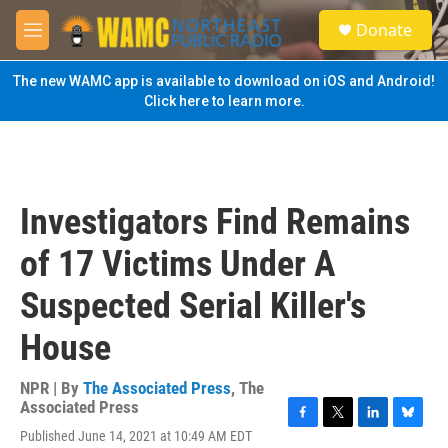
Skip to main content
S
Donate
e
M
a
e
r
n
The new WAMC app is available to download on iOS and Android!
c
u
Click here to learn more.
h
u
e
r
y
Investigators Find Remains
of 17 Victims Under A
Suspected Serial Killer's
House
NPR | By
The Associated Press
,
The
Associated Press
F
T
L
B
Published June 14, 2021 at 10:49 AM EDT