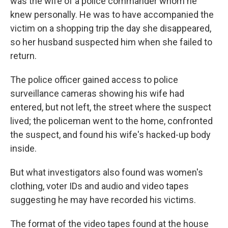
was the wife of a police commander whom he
knew personally. He was to have accompanied the
victim on a shopping trip the day she disappeared,
so her husband suspected him when she failed to
return.
The police officer gained access to police
surveillance cameras showing his wife had
entered, but not left, the street where the suspect
lived; the policeman went to the home, confronted
the suspect, and found his wife's hacked-up body
inside.
But what investigators also found was women's
clothing, voter IDs and audio and video tapes
suggesting he may have recorded his victims.
The format of the video tapes found at the house