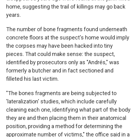
home, suggesting the trail of killings may go back
years.
The number of bone fragments found underneath
concrete floors at the suspect's home would imply
the corpses may have been hacked into tiny
pieces. That could make sense: the suspect,
identified by prosecutors only as "Andrés," was
formerly a butcher and in fact sectioned and
filleted his last victim.
"The bones fragments are being subjected to
'lateralization' studies, which include carefully
cleaning each one, identifying what part of the body
they are and then placing them in their anatomical
position, providing a method for determining the
approximate number of victims," the office said in a