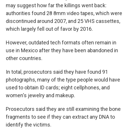
may suggest how far the killings went back:
authorities found 28 8mm video tapes, which were
discontinued around 2007, and 25 VHS cassettes,
which largely fell out of favor by 2016.
However, outdated tech formats often remain in
use in Mexico after they have been abandoned in
other countries.
In total, prosecutors said they have found 91
photographs, many of the type people would have
used to obtain ID cards; eight cellphones, and
women's jewelry and makeup.
Prosecutors said they are still examining the bone
fragments to see if they can extract any DNA to
identify the victims.