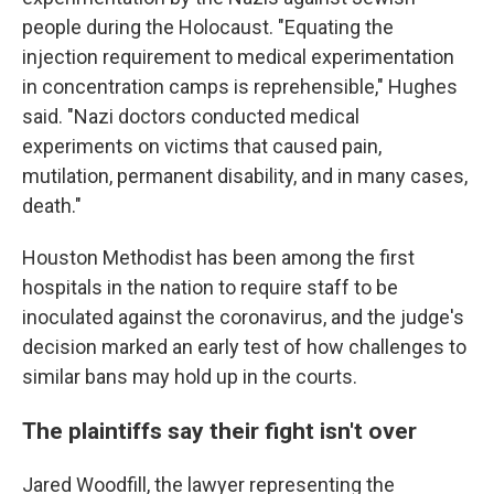
people during the Holocaust. "Equating the
injection requirement to medical experimentation
in concentration camps is reprehensible," Hughes
said. "Nazi doctors conducted medical
experiments on victims that caused pain,
mutilation, permanent disability, and in many cases,
death."
Houston Methodist has been among the first
hospitals in the nation to require staff to be
inoculated against the coronavirus, and the judge's
decision marked an early test of how challenges to
similar bans may hold up in the courts.
The plaintiffs say their fight isn't over
Jared Woodfill, the lawyer representing the