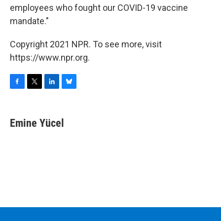
employees who fought our COVID-19 vaccine
mandate."
Copyright 2021 NPR. To see more, visit
https://www.npr.org.
F
T
L
B
a
w
i
l
c
i
n
u
e
t
k
e
Emine Yücel
b
t
e
s
o
e
d
k
o
r
I
y
k
n