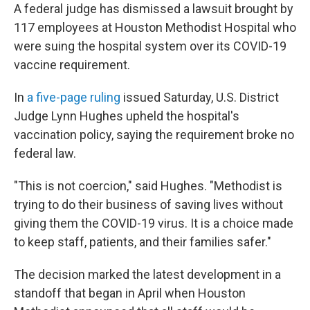
A federal judge has dismissed a lawsuit brought by
117 employees at Houston Methodist Hospital who
were suing the hospital system over its COVID-19
vaccine requirement.
In
a five-page ruling
issued Saturday, U.S. District
Judge Lynn Hughes upheld the hospital's
vaccination policy, saying the requirement broke no
federal law.
"This is not coercion," said Hughes. "Methodist is
trying to do their business of saving lives without
giving them the COVID-19 virus. It is a choice made
to keep staff, patients, and their families safer."
The decision marked the latest development in a
standoff that began in April when Houston