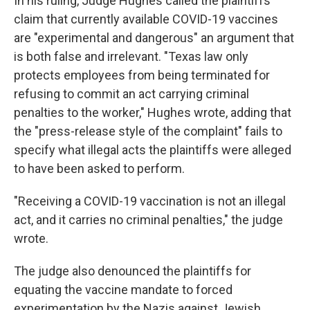
In his ruling, Judge Hughes called the plaintiffs'
claim that currently available COVID-19 vaccines
are "experimental and dangerous" an argument that
is both false and irrelevant. "Texas law only
protects employees from being terminated for
refusing to commit an act carrying criminal
penalties to the worker," Hughes wrote, adding that
the "press-release style of the complaint" fails to
specify what illegal acts the plaintiffs were alleged
to have been asked to perform.
"Receiving a COVID-19 vaccination is not an illegal
act, and it carries no criminal penalties," the judge
wrote.
The judge also denounced the plaintiffs for
equating the vaccine mandate to forced
experimentation by the Nazis against Jewish