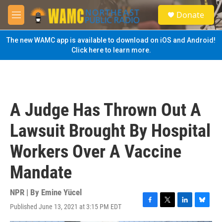
Skip to main content
S
Donate
e
M
a
e
r
n
The new WAMC app is available to download on iOS and Android!
c
u
Click here to learn more.
h
u
e
r
y
A Judge Has Thrown Out A
Lawsuit Brought By Hospital
Workers Over A Vaccine
Mandate
NPR | By
Emine Yücel
Published June 13, 2021 at 3:15 PM EDT
F
T
L
B
a
w
i
l