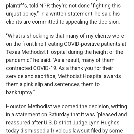
plaintiffs, told NPR they're not done "fighting this
unjust policy." In a written statement, he said his
clients are committed to appealing the decision.
"What is shocking is that many of my clients were
on the front line treating COVID-positive patients at
Texas Methodist Hospital during the height of the
pandemic," he said. "As a result, many of them
contracted COVID-19. As a thank you for their
service and sacrifice, Methodist Hospital awards
them a pink slip and sentences them to
bankruptcy."
Houston Methodist welcomed the decision, writing
in a statement on Saturday that it was "pleased and
reassured after U.S. District Judge Lynn Hughes
today dismissed a frivolous lawsuit filed by some