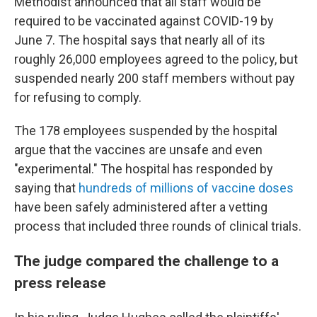
Methodist announced that all staff would be
required to be vaccinated against COVID-19 by
June 7. The hospital says that nearly all of its
roughly 26,000 employees agreed to the policy, but
suspended nearly 200 staff members without pay
for refusing to comply.
The 178 employees suspended by the hospital
argue that the vaccines are unsafe and even
"experimental." The hospital has responded by
saying that
hundreds of millions of vaccine doses
have been safely administered after a vetting
process that included three rounds of clinical trials.
The judge compared the challenge to a
press release