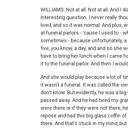
WILLIAMS: Not at all. Not at all. And I do
interesting question. I never really thoug
lived, and so it was normal. And plus,
at funeral parlors - 'cause I used to 
sometimes - because unfortunately, a l
five, you know, a day, and and so she 
have to bring her lunch when I came ho
it to the funeral parlor. And then I would
And she would play because a lot of tim
it wasn't a funeral. It was called the 
don't know. But evidently, he was a big
passed away. And he had hired my gran
were there or if they were not there, 
repose and had this big glass coffin of
there. And that's stuck in my mind, but t