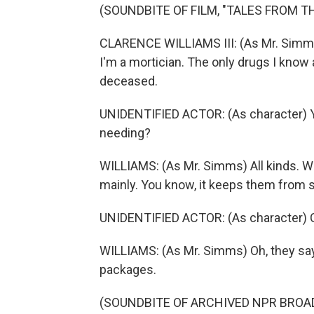
(SOUNDBITE OF FILM, "TALES FROM T
CLARENCE WILLIAMS III: (As Mr. Simms) H
I'm a mortician. The only drugs I know 
deceased.
UNIDENTIFIED ACTOR: (As character) Yo
needing?
WILLIAMS: (As Mr. Simms) All kinds. W
mainly. You know, it keeps them from 
UNIDENTIFIED ACTOR: (As character) C
WILLIAMS: (As Mr. Simms) Oh, they say
packages.
(SOUNDBITE OF ARCHIVED NPR BROA