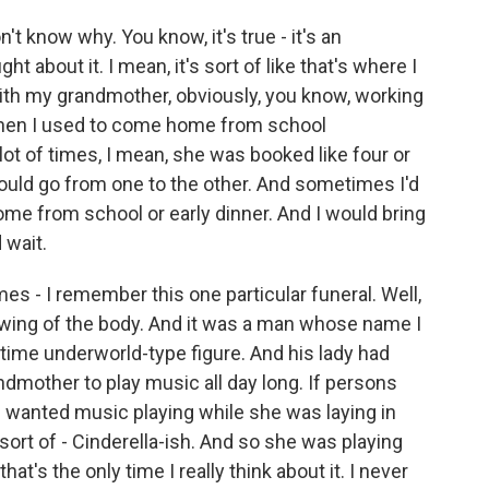
n't know why. You know, it's true - it's an
ht about it. I mean, it's sort of like that's where I
 with my grandmother, obviously, you know, working
- when I used to come home from school
ot of times, I mean, she was booked like four or
would go from one to the other. And sometimes I'd
me from school or early dinner. And I would bring
 wait.
es - I remember this one particular funeral. Well,
viewing of the body. And it was a man whose name I
-time underworld-type figure. And his lady had
dmother to play music all day long. If persons
he wanted music playing while she was laying in
 sort of - Cinderella-ish. And so she was playing
hat's the only time I really think about it. I never