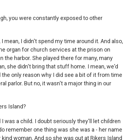
h, you were constantly exposed to other
 I mean, I didn't spend my time around it. And also,
he organ for church services at the prison on
 in the harbor. She played there for many, many
an, she didn't bring that stuff home. I mean, we'd
d the only reason why I did see a bit of it from time
l parlor. But no, it wasn't a major thing in our
ers Island?
 was a child. I doubt seriously they'll let children
. I do remember one thing was she was a - her name
y kind woman. And so she was out at Rikers Island