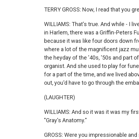
TERRY GROSS: Now, I read that you grew
WILLIAMS: That's true. And while - I liv
in Harlem, there was a Griffin-Peters 
because it was like four doors down f
where a lot of the magnificent jazz mu
the heyday of the '40s, '50s and part 
organist. And she used to play for funer
for a part of the time, and we lived ab
out, you'd have to go through the embal
(LAUGHTER)
WILLIAMS: And so it was it was my fir
"Gray's Anatomy."
GROSS: Were you impressionable and 