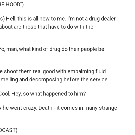
HE HOOD")
ell, this is all new to me. I'm not a drug dealer.
about are those that have to do with the
, man, what kind of drug do their people be
e shoot them real good with embalming fluid
smelling and decomposing before the service.
ool. Hey, so what happened to him?
 he went crazy. Death - it comes in many strange
DCAST)