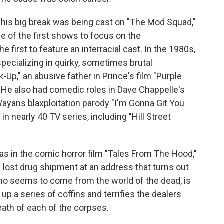
t his big break was being cast on "The Mod Squad,"
e of the first shows to focus on the
 first to feature an interracial cast. In the 1980s,
ecializing in quirky, sometimes brutal
k-Up," an abusive father in Prince's film "Purple
l." He also had comedic roles in Dave Chappelle's
Wayans blaxploitation parody "I'm Gonna Git You
 nearly 40 TV series, including "Hill Street
s in the comic horror film "Tales From The Hood,"
a lost drug shipment at an address that turns out
who seems to come from the world of the dead, is
p a series of coffins and terrifies the dealers
eath of each of the corpses.