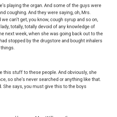
he's playing the organ. And some of the guys were
g and coughing. And they were saying, oh, Mrs.
 we can't get, you know, cough syrup and so on,
dy, totally, totally devoid of any knowledge of
the next week, when she was going back out to the
e had stopped by the drugstore and bought inhalers
things.
e this stuff to these people. And obviously, she
ace, so she's never searched or anything like that.
d. She says, you must give this to the boys