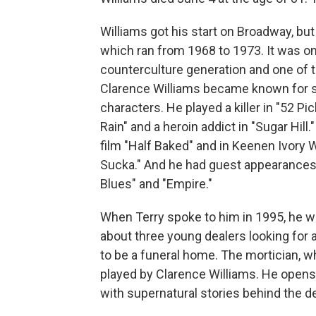
Williams got his start on Broadway, bu
which ran from 1968 to 1973. It was on
counterculture generation and one of the
Clarence Williams became known for sp
characters. He played a killer in "52 Pic
Rain" and a heroin addict in "Sugar Hil
film "Half Baked" and in Keenen Ivory 
Sucka." And he had guest appearances in
Blues" and "Empire."
When Terry spoke to him in 1995, he wa
about three young dealers looking for 
to be a funeral home. The mortician, 
played by Clarence Williams. He opens u
with supernatural stories behind the d