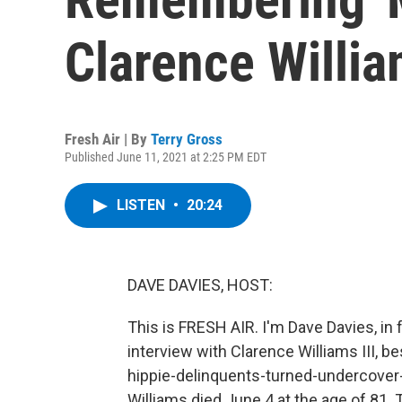
Clarence William
Fresh Air | By
Terry Gross
Published June 11, 2021 at 2:25 PM EDT
LISTEN
•
20:24
DAVE DAVIES, HOST:
This is FRESH AIR. I'm Dave Davies, in 
interview with Clarence Williams III, b
hippie-delinquents-turned-undercover
Williams died June 4 at the age of 81.