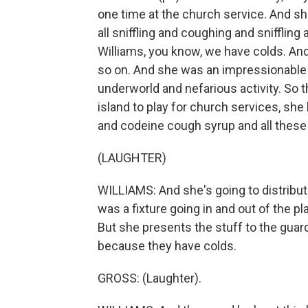
one time at the church service. And s
all sniffling and coughing and snifflin
Williams, you know, we have colds. And
so on. And she was an impressionable la
underworld and nefarious activity. So 
island to play for church services, sh
and codeine cough syrup and all these 
(LAUGHTER)
WILLIAMS: And she's going to distribut
was a fixture going in and out of the pl
But she presents the stuff to the guar
because they have colds.
GROSS: (Laughter).