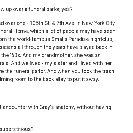
 up over a funeral parlor, yes?
ed over one - 135th St. & 7th Ave. in New York City,
Funeral Home, which a lot of people may have seen
rom the world-famous Smalls Paradise nightclub,
sicians all through the years have played back in
of the '60s. And my grandmother, she was an
als. And we lived - my sister and I lived with her
ove the funeral parlor. And when you took the trash
ming room to the back alley to put it away.
st encounter with Gray's anatomy without having
superstitious?