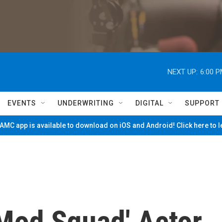
NEXT UP:
6:00 
EVENTS
UNDERWRITING
DIGITAL
SUPPORT
MC app is available to download on iOS and Android! Click here to 
Mod Squad' Actor