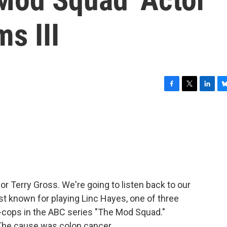
s III
F
T
L
B
a
w
i
l
c
i
n
u
e
t
k
e
b
t
e
s
o
e
d
k
o
r
I
y
k
n
for Terry Gross. We're going to listen back to our
est known for playing Linc Hayes, one of three
-cops in the ABC series "The Mod Squad."
 The cause was colon cancer.