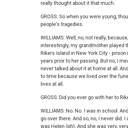
really thought about it that much.
GROSS: So when you were young, thoug
people's tragedies.
WILLIAMS: Well, no, not really, because,
interestingly, my grandmother played t
Rikers Island in New York City - prison
years prior to her passing. But no, I me
never talked about it at home at all. An
to time because we lived over the funera
lives at all.
GROSS: Did you ever go with her to Rik
WILLIAMS: No. No. I was in school. And I
go over there. And so, no, I never did
was Helen (ph). And she was very, ver