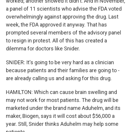
worked; another showed it didn't. And in November,
a panel of 11 scientists who advise the FDA voted
overwhelmingly against approving the drug. Last
week, the FDA approved it anyway. That has
prompted several members of the advisory panel
to resign in protest. All of this has created a
dilemma for doctors like Snider.
SNIDER: It's going to be very hard as a clinician
because patients and their families are going to -
are already calling us and asking for this drug.
HAMILTON: Which can cause brain swelling and
may not work for most patients. The drug will be
marketed under the brand name Aduhelm, and its
maker, Biogen, says it will cost about $56,000 a
year. Still, Snider thinks Aduhelm may help some
patients.