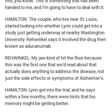
this, you know. This is something that has been
handed to me, and I'm going to have to deal with it.
HAMILTON: The couple, who live near St. Louis,
started looking into whether Lynn could get into a
study just getting underway at nearby Washington
University. Rehwinkel says it involved the drug then
known as aducanumab.
REHWINKEL: My jaw kind of hit the floor because
this was the first one that we'd read about that
actually does anything to address the disease, not
just the side effects or symptoms of Alzheimer's.
HAMILTON: Lynn got into the trial, and he says
within a few months, there were hints that his
memory might be getting better.