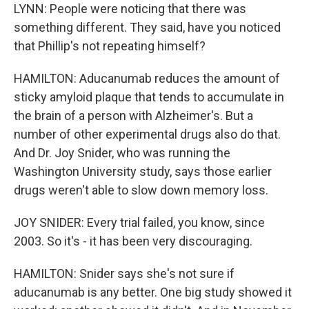
LYNN: People were noticing that there was
something different. They said, have you noticed
that Phillip's not repeating himself?
HAMILTON: Aducanumab reduces the amount of
sticky amyloid plaque that tends to accumulate in
the brain of a person with Alzheimer's. But a
number of other experimental drugs also do that.
And Dr. Joy Snider, who was running the
Washington University study, says those earlier
drugs weren't able to slow down memory loss.
JOY SNIDER: Every trial failed, you know, since
2003. So it's - it has been very discouraging.
HAMILTON: Snider says she's not sure if
aducanumab is any better. One big study showed it