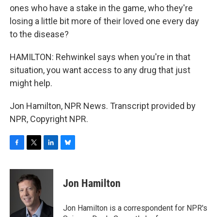
ones who have a stake in the game, who they're
losing a little bit more of their loved one every day
to the disease?
HAMILTON: Rehwinkel says when you're in that
situation, you want access to any drug that just
might help.
Jon Hamilton, NPR News. Transcript provided by
NPR, Copyright NPR.
F
T
L
B
a
w
i
l
c
i
n
u
e
t
k
e
Jon Hamilton
b
t
e
s
o
e
d
k
o
r
I
y
Jon Hamilton is a correspondent for NPR's
k
n