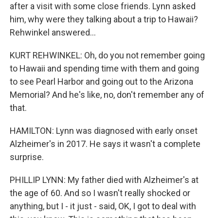
after a visit with some close friends. Lynn asked
him, why were they talking about a trip to Hawaii?
Rehwinkel answered...
KURT REHWINKEL: Oh, do you not remember going
to Hawaii and spending time with them and going
to see Pearl Harbor and going out to the Arizona
Memorial? And he's like, no, don't remember any of
that.
HAMILTON: Lynn was diagnosed with early onset
Alzheimer's in 2017. He says it wasn't a complete
surprise.
PHILLIP LYNN: My father died with Alzheimer's at
the age of 60. And so I wasn't really shocked or
anything, but I - it just - said, OK, I got to deal with