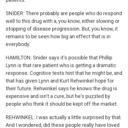
SNIDER: There probably are people who do respond
well to this drug with a, you know, either slowing or
stopping of disease progression. But, you know, it
remains to be seen how big an effect that is in
everybody.
HAMILTON: Snider says it's possible that Phillip
Lynn is that rare patient who is getting a dramatic
response. Cognitive tests hint that he might be, and
that has given Lynn and Kurt Rehwinkel hope for
their future. Rehwinkel says he knows the drug is
expensive and isn't a cure, but he's puzzled by
people who think it should be kept off the market.
REHWINKEL: I was actually a little surprised by that.
And I wondered, did these people really have loved