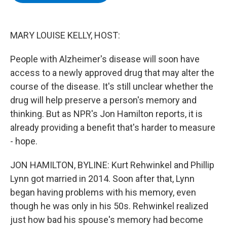
b
t
e
s
o
e
d
k
o
r
I
y
k
n
MARY LOUISE KELLY, HOST:
People with Alzheimer's disease will soon have
access to a newly approved drug that may alter the
course of the disease. It's still unclear whether the
drug will help preserve a person's memory and
thinking. But as NPR's Jon Hamilton reports, it is
already providing a benefit that's harder to measure
- hope.
JON HAMILTON, BYLINE: Kurt Rehwinkel and Phillip
Lynn got married in 2014. Soon after that, Lynn
began having problems with his memory, even
though he was only in his 50s. Rehwinkel realized
just how bad his spouse's memory had become