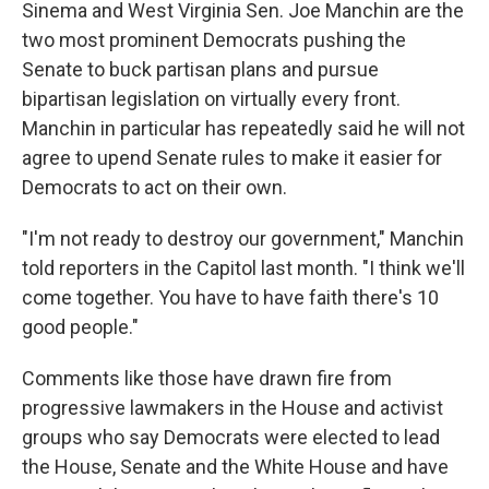
Sinema and West Virginia Sen. Joe Manchin are the
two most prominent Democrats pushing the
Senate to buck partisan plans and pursue
bipartisan legislation on virtually every front.
Manchin in particular has repeatedly said he will not
agree to upend Senate rules to make it easier for
Democrats to act on their own.
"I'm not ready to destroy our government," Manchin
told reporters in the Capitol last month. "I think we'll
come together. You have to have faith there's 10
good people."
Comments like those have drawn fire from
progressive lawmakers in the House and activist
groups who say Democrats were elected to lead
the House, Senate and the White House and have