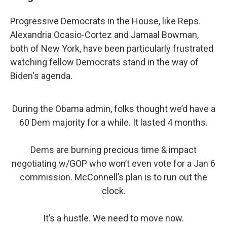
Progressive Democrats in the House, like Reps.
Alexandria Ocasio-Cortez and Jamaal Bowman,
both of New York, have been particularly frustrated
watching fellow Democrats stand in the way of
Biden's agenda.
During the Obama admin, folks thought we’d have a
60 Dem majority for a while. It lasted 4 months.
Dems are burning precious time & impact
negotiating w/GOP who won’t even vote for a Jan 6
commission. McConnell’s plan is to run out the
clock.
It’s a hustle. We need to move now.