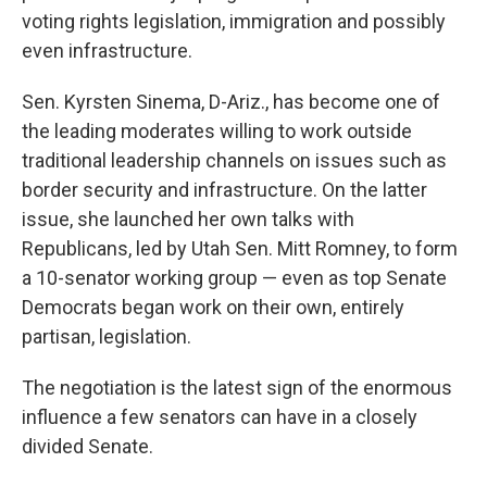
voting rights legislation, immigration and possibly
even infrastructure.
Sen. Kyrsten Sinema, D-Ariz., has become one of
the leading moderates willing to work outside
traditional leadership channels on issues such as
border security and infrastructure. On the latter
issue, she launched her own talks with
Republicans, led by Utah Sen. Mitt Romney, to form
a 10-senator working group — even as top Senate
Democrats began work on their own, entirely
partisan, legislation.
The negotiation is the latest sign of the enormous
influence a few senators can have in a closely
divided Senate.