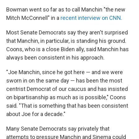
Bowman went so far as to call Manchin "the new
Mitch McConnell" in a
recent interview on CNN.
Most Senate Democrats say they aren't surprised
that Manchin, in particular, is standing his ground.
Coons, who is a close Biden ally, said Manchin has
always been consistent in his approach.
"Joe Manchin, since
he got here — and we were
sworn in on the same day — has been the most
centrist Democrat of our caucus and has insisted
on bipartisanship as much as is possible," Coons
said. "That is something that has been consistent
about Joe for a decade."
Many Senate Democrats say privately that
attempts to pressure Manchin and Sinema could