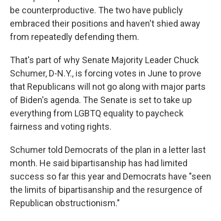
be counterproductive. The two have publicly
embraced their positions and haven't shied away
from repeatedly defending them.
That's part of why Senate Majority Leader Chuck
Schumer, D-N.Y., is forcing votes in June to prove
that Republicans will not go along with major parts
of Biden's agenda. The Senate is set to take up
everything from LGBTQ equality to paycheck
fairness and voting rights.
Schumer told Democrats of the plan in a letter last
month. He said bipartisanship has had limited
success so far this year and Democrats have "seen
the limits of bipartisanship and the resurgence of
Republican obstructionism."