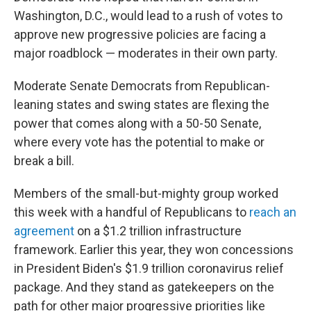
Washington, D.C., would lead to a rush of votes to
approve new progressive policies are facing a
major roadblock — moderates in their own party.
Moderate Senate Democrats from Republican-
leaning states and swing states are flexing the
power that comes along with a 50-50 Senate,
where every vote has the potential to make or
break a bill.
Members of the small-but-mighty group worked
this week with a handful of Republicans to
reach an
agreement
on a $1.2 trillion infrastructure
framework. Earlier this year, they won concessions
in President Biden's $1.9 trillion coronavirus relief
package. And they stand as gatekeepers on the
path for other major progressive priorities like