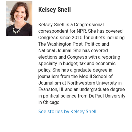
c
i
n
u
e
t
k
e
Kelsey Snell
b
t
e
s
o
e
d
k
o
r
I
y
Kelsey Snell is a Congressional
k
n
correspondent for NPR. She has covered
Congress since 2010 for outlets including
The Washington Post, Politico and
National Journal. She has covered
elections and Congress with a reporting
specialty in budget, tax and economic
policy. She has a graduate degree in
journalism from the Medill School of
Journalism at Northwestern University in
Evanston, Ill. and an undergraduate degree
in political science from DePaul University
in Chicago.
See stories by Kelsey Snell