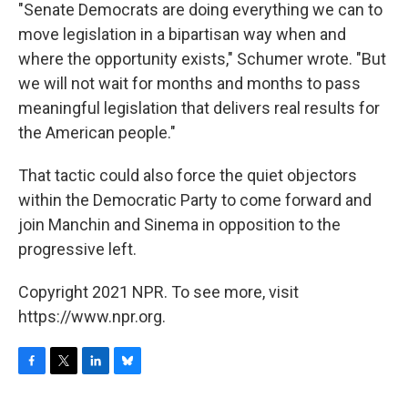
"Senate Democrats are doing everything we can to
move legislation in a bipartisan way when and
where the opportunity exists," Schumer wrote. "But
we will not wait for months and months to pass
meaningful legislation that delivers real results for
the American people."
That tactic could also force the quiet objectors
within the Democratic Party to come forward and
join Manchin and Sinema in opposition to the
progressive left.
Copyright 2021 NPR. To see more, visit
https://www.npr.org.
F
T
L
B
a
w
i
l