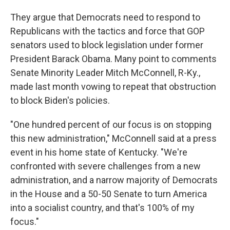
They argue that Democrats need to respond to
Republicans with the tactics and force that GOP
senators used to block legislation under former
President Barack Obama. Many point to comments
Senate Minority Leader Mitch McConnell, R-Ky.,
made last month vowing to repeat that obstruction
to block Biden's policies.
"One hundred percent of our focus is on stopping
this new administration," McConnell said at a press
event in his home state of Kentucky. "We're
confronted with severe challenges from a new
administration, and a narrow majority of Democrats
in the House and a 50-50 Senate to turn America
into a socialist country, and that's 100% of my
focus."