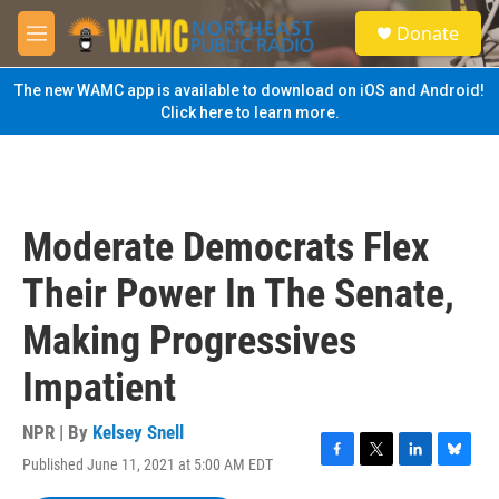
Skip to main content
S
Donate
e
M
a
e
r
n
The new WAMC app is available to download on iOS and Android!
c
u
Click here to learn more.
h
u
e
r
y
Moderate Democrats Flex
Their Power In The Senate,
Making Progressives
Impatient
NPR | By
Kelsey Snell
Published June 11, 2021 at 5:00 AM EDT
F
T
L
B
a
w
i
l