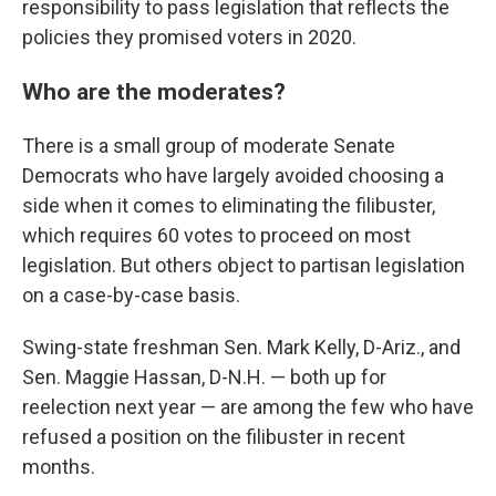
responsibility to pass legislation that reflects the
policies they promised voters in 2020.
Who are the moderates?
There is a small group of moderate Senate
Democrats who have largely avoided choosing a
side when it comes to eliminating the filibuster,
which requires 60 votes to proceed on most
legislation. But others object to partisan legislation
on a case-by-case basis.
Swing-state freshman Sen. Mark Kelly, D-Ariz., and
Sen. Maggie Hassan, D-N.H. — both up for
reelection next year — are among the few who have
refused a position on the filibuster in recent
months.