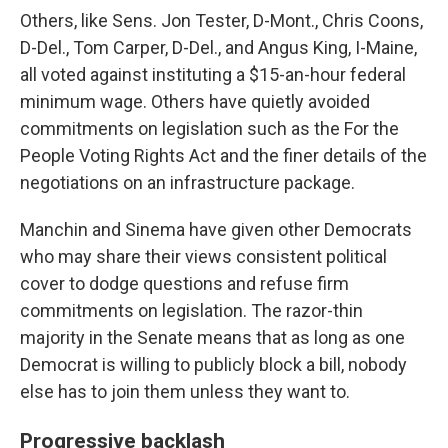
Others, like Sens. Jon Tester, D-Mont., Chris Coons,
D-Del., Tom Carper, D-Del., and Angus King, I-Maine,
all voted against instituting a $15-an-hour federal
minimum wage. Others have quietly avoided
commitments on legislation such as the For the
People Voting Rights Act and the finer details of the
negotiations on an infrastructure package.
Manchin and Sinema have given other Democrats
who may share their views consistent political
cover to dodge questions and refuse firm
commitments on legislation. The razor-thin
majority in the Senate means that as long as one
Democrat is willing to publicly block a bill, nobody
else has to join them unless they want to.
Progressive backlash