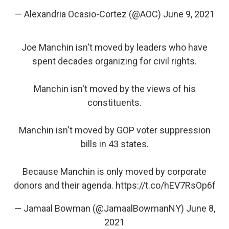
— Alexandria Ocasio-Cortez (@AOC)
June 9, 2021
Joe Manchin isn't moved by leaders who have
spent decades organizing for civil rights.
Manchin isn't moved by the views of his
constituents.
Manchin isn't moved by GOP voter suppression
bills in 43 states.
Because Manchin is only moved by corporate
donors and their agenda.
https://t.co/hEV7RsOp6f
— Jamaal Bowman (@JamaalBowmanNY)
June 8,
2021