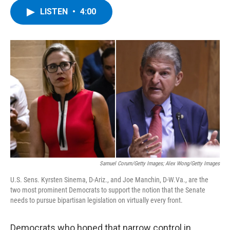
c
i
n
u
LISTEN
•
4:00
e
t
k
e
b
t
e
s
o
e
d
k
o
r
I
y
k
n
Samuel Corum/Getty Images; Alex Wong/Getty Images
U.S. Sens. Kyrsten Sinema, D-Ariz., and Joe Manchin, D-W.Va., are the
two most prominent Democrats to support the notion that the Senate
needs to pursue bipartisan legislation on virtually every front.
Democrats who hoped that narrow control in