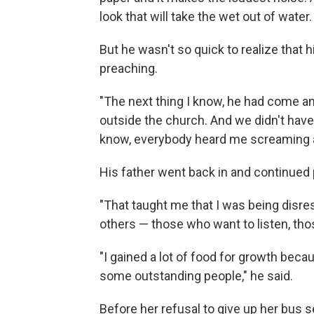
look that will take the wet out of water.
But he wasn't so quick to realize that h
preaching.
"The next thing I know, he had come a
outside the church. And we didn't hav
know, everybody heard me screaming an
His father went back in and continued
"That taught me that I was being disre
others — those who want to listen, th
"I gained a lot of food for growth beca
some outstanding people," he said.
Before her refusal to give up her bus 