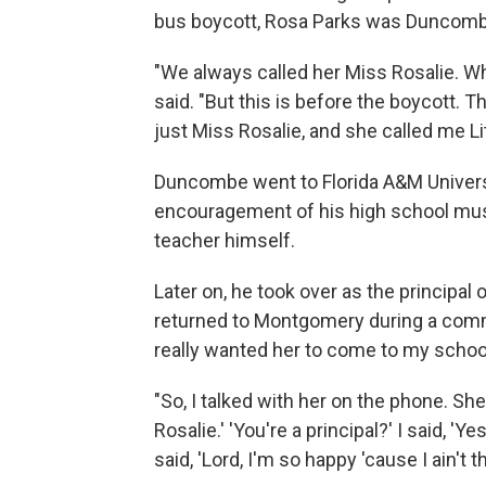
bus boycott, Rosa Parks was Duncomb
"We always called her Miss Rosalie. Why
said. "But this is before the boycott. 
just Miss Rosalie, and she called me Litt
Duncombe went to Florida A&M Univers
encouragement of his high school mu
teacher himself.
Later on, he took over as the principal
returned to Montgomery during a comm
really wanted her to come to my school
"So, I talked with her on the phone. She 
Rosalie.' 'You're a principal?' I said, 'Y
said, 'Lord, I'm so happy 'cause I ain't