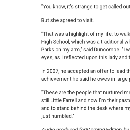
"You know, it's strange to get called out
But she agreed to visit.
"That was a highlight of my life: to wal
High School, which was a traditional whi
Parks on my arm," said Duncombe. "I we
eyes, as I reflected upon this lady and
In 2007, he accepted an offer to lead t
achievement he said he owes in large 
"These are the people that nurtured 
still Little Farrell and now I'm their pa
and to stand behind the desk where my
just humbled."
Audio produced for
Morning Edition
by 