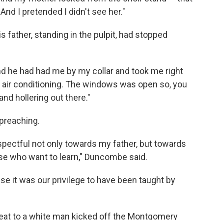
 And I pretended I didn't see her."
is father, standing in the pulpit, had stopped
nd he had had me by my collar and took me right
e air conditioning. The windows was open so, you
d hollering out there."
 preaching.
spectful not only towards my father, but towards
ose who want to learn," Duncombe said.
use it was our privilege to have been taught by
seat to a white man kicked off the Montgomery