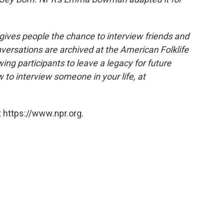
 gives people the chance to interview friends and
nversations are archived at the American Folklife
ing participants to leave a legacy for future
 to interview someone in your life, at
 https://www.npr.org.