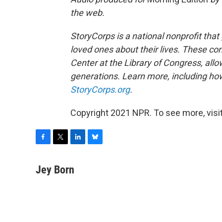
the web.
StoryCorps is a national nonprofit that
loved ones about their lives. These co
Center at the Library of Congress, allow
generations. Learn more, including how
StoryCorps.org
.
Copyright 2021 NPR. To see more, visit
F
T
L
B
a
w
i
l
c
i
n
u
Jey Born
e
t
k
e
b
t
e
s
o
e
d
k
o
r
I
y
k
n