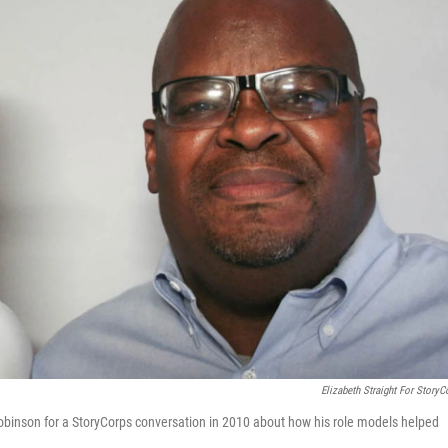
Elizabeth Straight For StoryC
Robinson for a StoryCorps conversation in 2010 about how his role models helped