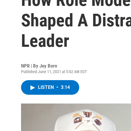
Shaped A Distra
Leader
NPR | By
Jey Born
Published June 11, 2021 at 5:02 AM EDT
LISTEN
•
3:14