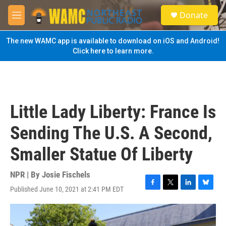
Skip to main content
S
Donate
e
M
a
e
r
n
The new WAMC app is available to download on iOS and Android!
c
u
Click here to learn more.
h
u
e
r
y
Little Lady Liberty: France Is
Sending The U.S. A Second,
Smaller Statue Of Liberty
NPR | By
Josie Fischels
Published June 10, 2021 at 2:41 PM EDT
F
T
L
B
a
w
i
l
c
i
n
u
e
t
k
e