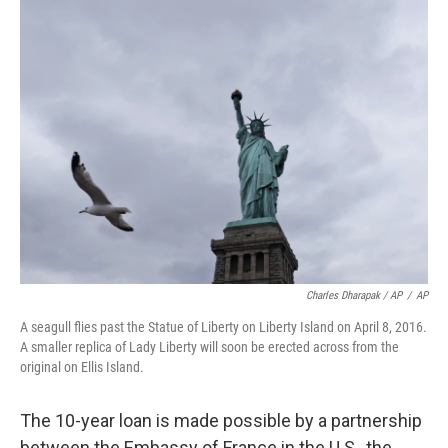
Charles Dharapak / AP
/
AP
A seagull flies past the Statue of Liberty on Liberty Island on April 8, 2016.
A smaller replica of Lady Liberty will soon be erected across from the
original on Ellis Island.
The 10-year loan is made possible by a partnership
between the Embassy of France in the U.S., the