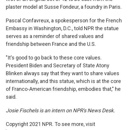
plaster model at Susse Fondeur, a foundry in Paris.
Pascal Confavreux, a spokesperson for the French
Embassy in Washington, D.C., told NPR the statue
serves as a reminder of shared values and
friendship between France and the U.S.
"It's good to go back to these core values.
President Biden and Secretary of State Atony
Blinken always say that they want to share values
internationally, and this statue, which is at the core
of Franco-American friendship, embodies that," he
said.
Josie Fischels is an intern on NPR's News Desk.
Copyright 2021 NPR. To see more, visit