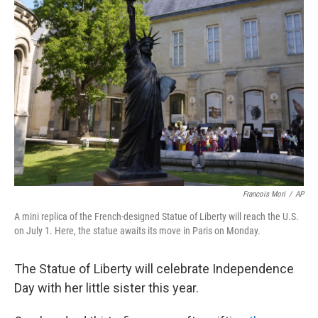
b
t
e
s
o
e
d
k
o
r
I
y
k
n
Francois Mori
/
AP
A mini replica of the French-designed Statue of Liberty will reach the U.S.
on July 1. Here, the statue awaits its move in Paris on Monday.
The Statue of Liberty will celebrate Independence
Day with her little sister this year.