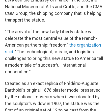
National Museum of Arts and Crafts, and the CMA
CGM Group, the shipping company that is helping
transport the statue.
"The arrival of the new Lady Liberty statue will
celebrate the most central value of the French-
American partnership: freedom,"
the organization
said
. "The technological, artistic, and logistics
challenges to bring this new statue to America tell
a modern tale of successful international
cooperation."
Created as an exact replica of Frédéric-Auguste
Bartholdi's original 1878 plaster model preserved
by the
national museum when it was donated by
the sculptor's widow in 1907, the statue was the
first of an original set of 12 to be cast from the