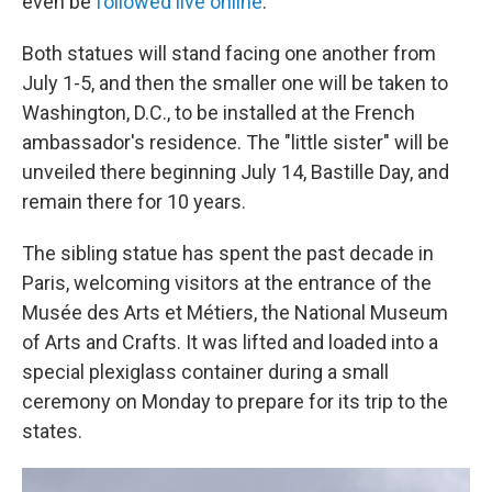
even be
followed live online
.
Both statues will stand facing one another from
July 1-5, and then the smaller one will be taken to
Washington, D.C., to be installed at the French
ambassador's residence. The "little sister" will be
unveiled there beginning July 14, Bastille Day, and
remain there for 10 years.
The sibling statue has spent the past decade in
Paris, welcoming visitors at the entrance of the
Musée des Arts et Métiers, the National Museum
of Arts and Crafts. It was lifted and loaded into a
special plexiglass container during a small
ceremony on Monday to prepare for its trip to the
states.