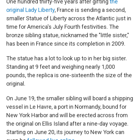
One hundred thirty-five years after gifting
the
original Lady Liberty
, France is sending a second,
smaller Statue of Liberty across the Atlantic just in
time for America's July Fourth festivities. The
bronze sibling statue, nicknamed the "little sister,"
has been in France since its completion in 2009.
The statue has a lot to look up to in her big sister.
Standing at 9 feet and weighing nearly 1,000
pounds, the replica is one-sixteenth the size of the
original.
On June 19, the smaller sibling will board a shipping
vessel in Le Havre, a port in Normandy, bound for
New York Harbor and will be erected across from
the original on Ellis Island after a nine-day voyage.
Starting on June 20, its journey to New York can