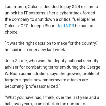
Last month, Colonial decided to pay $4.4 million to
unlock its IT systems after a cyberattack forced
the company to shut down a critical fuel pipeline.
Colonial CEO Joseph Blount
told NPR
he had no
choice.
"It was the right decision to make for the country,"
he said in an interview last week.
Juan Zarate, who was the deputy national security
adviser for combatting terrorism during the George
W. Bush administration, says the growing profile of
targets signals how ransomware attacks are
becoming "professionalized."
"What you have had, I think, over the last year and a
half, two years, is an uptick in the number of