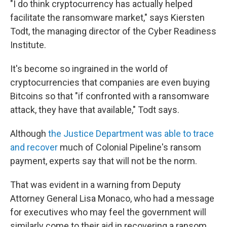
"I do think cryptocurrency has actually helped
facilitate the ransomware market," says Kiersten
Todt, the managing director of the Cyber Readiness
Institute.
It's become so ingrained in the world of
cryptocurrencies that companies are even buying
Bitcoins so that "if confronted with a ransomware
attack, they have that available," Todt says.
Although
the Justice Department was able to trace
and recover
much of Colonial Pipeline's ransom
payment, experts say that will not be the norm.
That was evident in a warning from Deputy
Attorney General Lisa Monaco, who had a message
for executives who may feel the government will
similarly come to their aid in recovering a ransom.