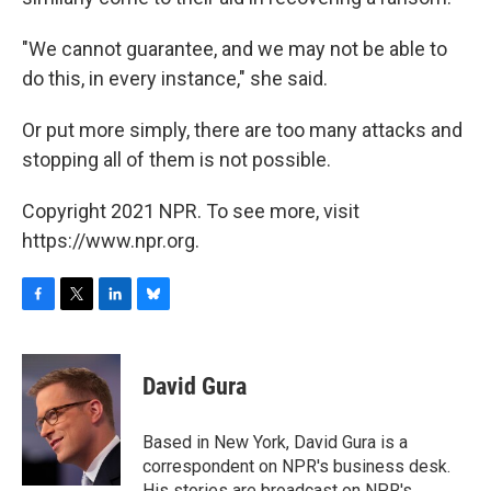
"We cannot guarantee, and we may not be able to
do this, in every instance," she said.
Or put more simply, there are too many attacks and
stopping all of them is not possible.
Copyright 2021 NPR. To see more, visit
https://www.npr.org.
F
T
L
B
a
w
i
l
c
i
n
u
e
t
k
e
David Gura
b
t
e
s
o
e
d
k
o
r
I
y
Based in New York, David Gura is a
k
n
correspondent on NPR's business desk.
His stories are broadcast on NPR's