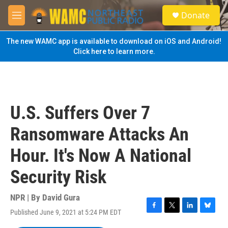
Skip to main content
S
Donate
e
M
a
e
r
n
The new WAMC app is available to download on iOS and Android!
c
u
Click here to learn more.
h
u
e
r
y
U.S. Suffers Over 7
Ransomware Attacks An
Hour. It's Now A National
Security Risk
NPR | By
David Gura
Published June 9, 2021 at 5:24 PM EDT
F
T
L
B
a
w
i
l