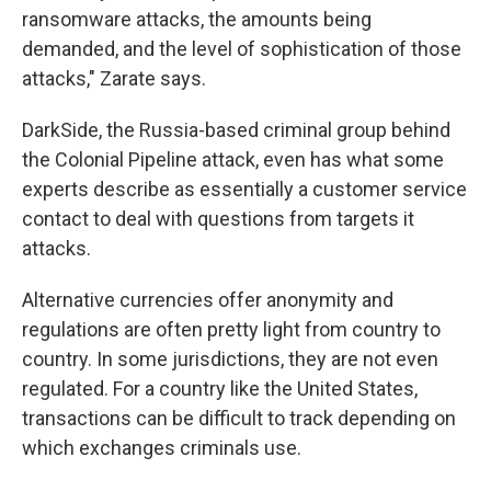
ransomware attacks, the amounts being
demanded, and the level of sophistication of those
attacks," Zarate says.
DarkSide, the Russia-based criminal group behind
the Colonial Pipeline attack, even has what some
experts describe as essentially a customer service
contact to deal with questions from targets it
attacks.
Alternative currencies offer anonymity and
regulations are often pretty light from country to
country. In some jurisdictions, they are not even
regulated. For a country like the United States,
transactions can be difficult to track depending on
which exchanges criminals use.