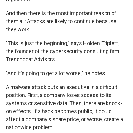
And then there is the most important reason of
them all: Attacks are likely to continue because
they work.
"This is just the beginning," says Holden Triplett,
the founder of the cybersecurity consulting firm
Trenchcoat Advisors.
"And it's going to get a lot worse," he notes.
A malware attack puts an executive in a difficult
position. First, a company loses access to its
systems or sensitive data. Then, there are knock-
on effects. If a hack becomes public, it could
affect a company's share price, or worse, create a
nationwide problem.