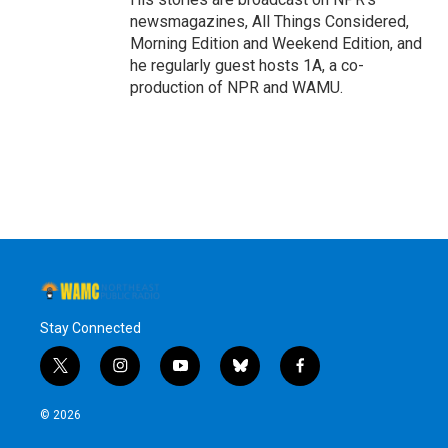
newsmagazines, All Things Considered,
Morning Edition and Weekend Edition, and
he regularly guest hosts 1A, a co-
production of NPR and WAMU.
Stay Connected
t
i
y
b
f
w
n
o
l
a
i
s
u
u
c
© 2026
t
t
t
e
e
t
a
u
s
b