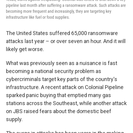
pipeline last month after suffering a ransomware attack. Such attacks are
becoming more frequent and increasingly, they are targeting key
infrastructure like fuel or food supplies.
The United States suffered 65,000 ransomware
attacks last year – or over seven an hour. And it will
likely get worse.
What was previously seen as a nuisance is fast
becoming a national security problem as
cybercriminals target key parts of the country's
infrastructure. A recent attack on Colonial Pipeline
sparked panic buying that emptied many gas
stations across the Southeast, while another attack
on JBS raised fears about the domestic beef
supply.