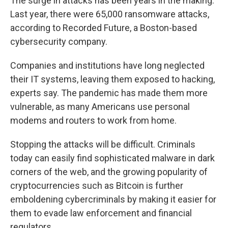
The surge in attacks has been years in the making.
Last year, there were 65,000 ransomware attacks,
according to Recorded Future, a Boston-based
cybersecurity company.
Companies and institutions have long neglected
their IT systems, leaving them exposed to hacking,
experts say. The pandemic has made them more
vulnerable, as many Americans use personal
modems and routers to work from home.
Stopping the attacks will be difficult. Criminals
today can easily find sophisticated malware in dark
corners of the web, and the growing popularity of
cryptocurrencies such as Bitcoin is further
emboldening cybercriminals by making it easier for
them to evade law enforcement and financial
regulators.