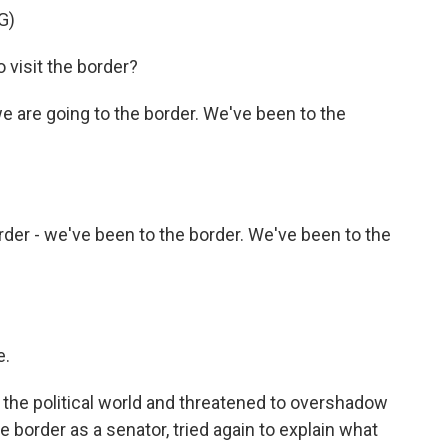
G)
 visit the border?
we are going to the border. We've been to the
der - we've been to the border. We've been to the
e.
the political world and threatened to overshadow
the border as a senator, tried again to explain what