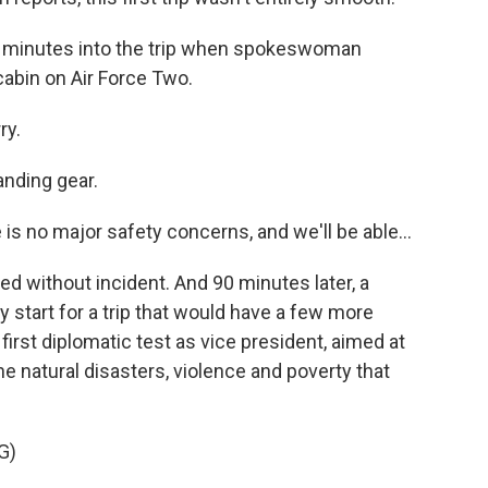
0 minutes into the trip when spokeswoman
abin on Air Force Two.
ry.
anding gear.
 is no major safety concerns, and we'll be able...
d without incident. And 90 minutes later, a
 start for a trip that would have a few more
irst diplomatic test as vice president, aimed at
he natural disasters, violence and poverty that
G)