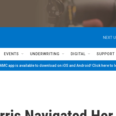
NEXT U
EVENTS
UNDERWRITING
DIGITAL
SUPPORT
MC app is available to download on iOS and Android! Click here to 
ris Navigated Her