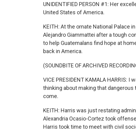
UNIDENTIFIED PERSON #1: Her excellenc
United States of America.
KEITH: At the ornate National Palace i
Alejandro Giammattei after a tough co
to help Guatemalans find hope at hom
back in America.
(SOUNDBITE OF ARCHIVED RECORDIN
VICE PRESIDENT KAMALA HARRIS: I want 
thinking about making that dangerous t
come.
KEITH: Harris was just restating admi
Alexandria Ocasio-Cortez took offense, 
Harris took time to meet with civil so