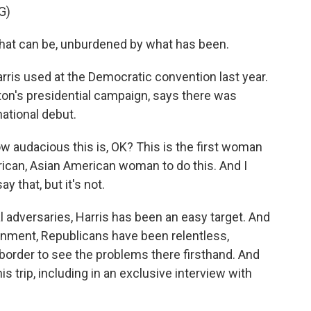
G)
what can be, unburdened by what has been.
arris used at the Democratic convention last year.
ton's presidential campaign, says there was
national debut.
audacious this is, OK? This is the first woman
merican, Asian American woman to do this. And I
y that, but it's not.
al adversaries, Harris has been an easy target. And
nment, Republicans have been relentless,
 border to see the problems there firsthand. And
s trip, including in an exclusive interview with