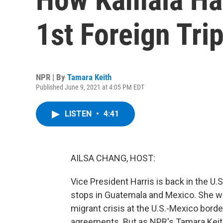
1st Foreign Tri
NPR | By
Tamara Keith
Published June 9, 2021 at 4:05 PM EDT
LISTEN
•
4:41
AILSA CHANG, HOST:
Vice President Harris is back in the U.S.
stops in Guatemala and Mexico. She wa
migrant crisis at the U.S.-Mexico bor
agreements. But as NPR's Tamara Keith r