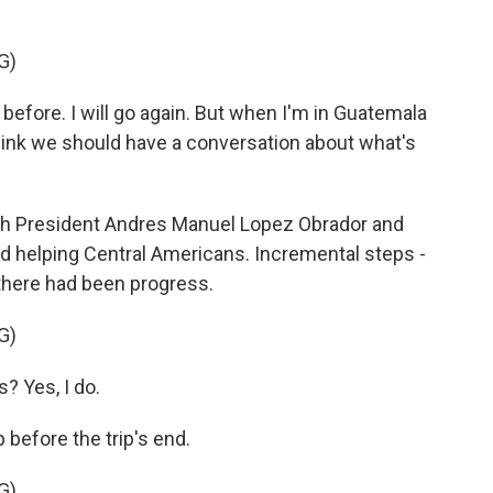
G)
 before. I will go again. But when I'm in Guatemala
 think we should have a conversation about what's
th President Andres Manuel Lopez Obrador and
nd helping Central Americans. Incremental steps -
 there had been progress.
G)
? Yes, I do.
efore the trip's end.
G)