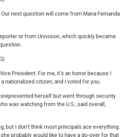
Our next question will come from Maria Fernanda
 reporter or from Univision, which quickly became
question.
G)
e President. For me, it's an honor because I
s a nationalized citizen, and I voted for you.
isrepresented herself but went through security
ho was watching from the U.S., said overall,
g, but I don't think most principals ace everything.
t she probably would like to have a do-over for that