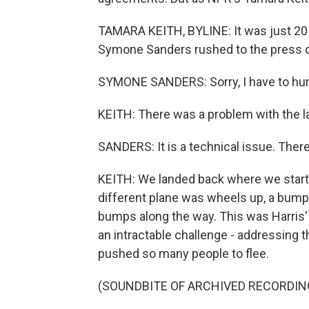
TAMARA KEITH, BYLINE: It was just 2
Symone Sanders rushed to the press c
SYMONE SANDERS: Sorry, I have to hur
KEITH: There was a problem with the l
SANDERS: It is a technical issue. There
KEITH: We landed back where we starte
different plane was wheels up, a bumpy
bumps along the way. This was Harris' f
an intractable challenge - addressing t
pushed so many people to flee.
(SOUNDBITE OF ARCHIVED RECORDIN