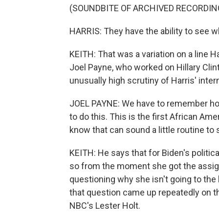
(SOUNDBITE OF ARCHIVED RECORDIN
HARRIS: They have the ability to see 
KEITH: That was a variation on a line H
Joel Payne, who worked on Hillary Clin
unusually high scrutiny of Harris' inter
JOEL PAYNE: We have to remember how 
to do this. This is the first African A
know that can sound a little routine to sa
KEITH: He says that for Biden's politic
so from the moment she got the assig
questioning why she isn't going to the
that question came up repeatedly on thi
NBC's Lester Holt.