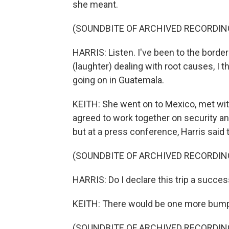
she meant.
(SOUNDBITE OF ARCHIVED RECORDIN
HARRIS: Listen. I've been to the border
(laughter) dealing with root causes, I
going on in Guatemala.
KEITH: She went on to Mexico, met wi
agreed to work together on security a
but at a press conference, Harris said
(SOUNDBITE OF ARCHIVED RECORDIN
HARRIS: Do I declare this trip a success
KEITH: There would be one more bump b
(SOUNDBITE OF ARCHIVED RECORDIN