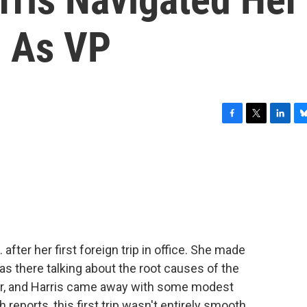
p As VP
F
T
L
B
a
w
i
l
c
i
n
u
e
t
k
e
b
t
e
s
o
e
d
k
o
r
I
y
k
n
 after her first foreign trip in office. She made
s there talking about the root causes of the
der, and Harris came away with some modest
eports, this first trip wasn't entirely smooth.