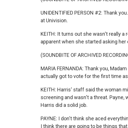
UNIDENTIFIED PERSON #2: Thank you. 
at Univision.
KEITH: It turns out she wasn't really a
apparent when she started asking her 
(SOUNDBITE OF ARCHIVED RECORDIN
MARIA FERNANDA: Thank you, Madam Vic
actually got to vote for the first time a
KEITH: Harris' staff said the woman m
screening and wasn't a threat. Payne, w
Harris did a solid job.
PAYNE: I don't think she aced everythin
I think there are going to be things tha