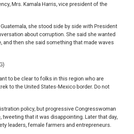
y, Mrs. Kamala Harris, vice president of the
n Guatemala, she stood side by side with President
nversation about corruption. She said she wanted
e, and then she said something that made waves
G)
to be clear to folks in this region who are
rek to the United States-Mexico border. Do not
nistration policy, but progressive Congresswoman
tweeting that it was disappointing. Later that day,
ciety leaders, female farmers and entrepreneurs.