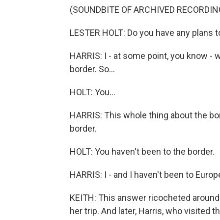
(SOUNDBITE OF ARCHIVED RECORDIN
LESTER HOLT: Do you have any plans to
HARRIS: I - at some point, you know - 
border. So...
HOLT: You...
HARRIS: This whole thing about the bor
border.
HOLT: You haven't been to the border.
HARRIS: I - and I haven't been to Europ
KEITH: This answer ricocheted around 
her trip. And later, Harris, who visited 