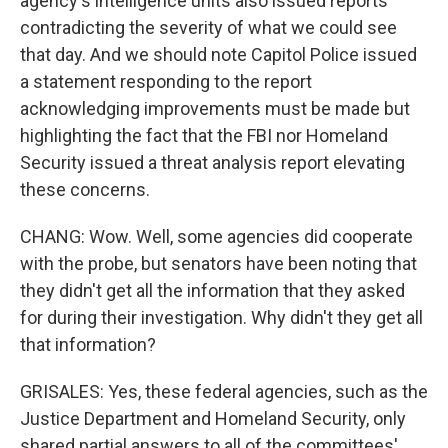
agency's intelligence units also issued reports
contradicting the severity of what we could see
that day. And we should note Capitol Police issued
a statement responding to the report
acknowledging improvements must be made but
highlighting the fact that the FBI nor Homeland
Security issued a threat analysis report elevating
these concerns.
CHANG: Wow. Well, some agencies did cooperate
with the probe, but senators have been noting that
they didn't get all the information that they asked
for during their investigation. Why didn't they get all
that information?
GRISALES: Yes, these federal agencies, such as the
Justice Department and Homeland Security, only
shared partial answers to all of the committees'