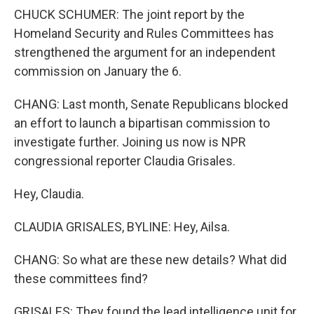
CHUCK SCHUMER: The joint report by the
Homeland Security and Rules Committees has
strengthened the argument for an independent
commission on January the 6.
CHANG: Last month, Senate Republicans blocked
an effort to launch a bipartisan commission to
investigate further. Joining us now is NPR
congressional reporter Claudia Grisales.
Hey, Claudia.
CLAUDIA GRISALES, BYLINE: Hey, Ailsa.
CHANG: So what are these new details? What did
these committees find?
GRISALES: They found the lead intelligence unit for