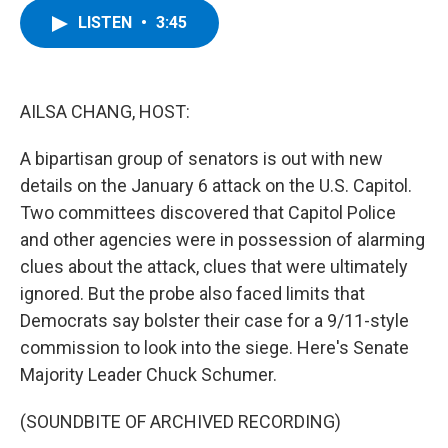
c
i
n
u
LISTEN
•
3:45
e
t
k
e
b
t
e
s
o
e
d
k
o
r
I
y
k
n
AILSA CHANG, HOST:
A bipartisan group of senators is out with new
details on the January 6 attack on the U.S. Capitol.
Two committees discovered that Capitol Police
and other agencies were in possession of alarming
clues about the attack, clues that were ultimately
ignored. But the probe also faced limits that
Democrats say bolster their case for a 9/11-style
commission to look into the siege. Here's Senate
Majority Leader Chuck Schumer.
(SOUNDBITE OF ARCHIVED RECORDING)