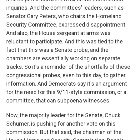
inquiries. And the committees' leaders, such as
Senator Gary Peters, who chairs the Homeland
Security Committee, expressed disappointment.
And also, the House sergeant at arms was
reluctant to participate. And this was tied to the
fact that this was a Senate probe, and the
chambers are essentially working on separate
tracks. So it's a reminder of the shortfalls of these
congressional probes, even to this day, to gather
information. And Democrats say it's an argument
for the need for this 9/11-style commission, or a
committee, that can subpoena witnesses.
Now, the majority leader for the Senate, Chuck
Schumer, is pushing for another vote on this
commission. But that said, the chairman of the