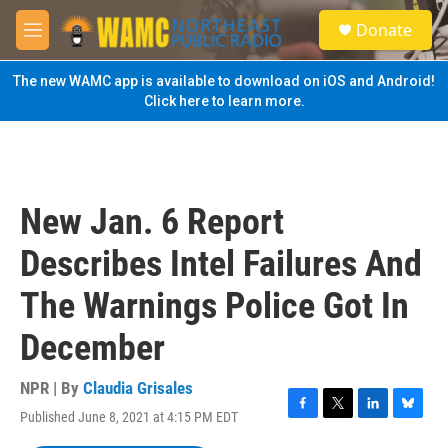
Skip to main content
S
Donate
e
M
a
e
r
n
The new WAMC app is available to download on iOS and Android!
c
u
Click here to learn more.
h
u
e
r
y
New Jan. 6 Report
Describes Intel Failures And
The Warnings Police Got In
December
NPR | By
Claudia Grisales
Published June 8, 2021 at 4:15 PM EDT
F
T
L
B
a
w
i
l