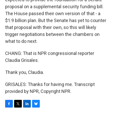
proposal on a supplemental security funding bill.
The House passed their own version of that - a
$1.9 billion plan. But the Senate has yet to counter
that proposal with their own, so this will likely
trigger negotiations between the chambers on
what to do next.
CHANG: That is NPR congressional reporter
Claudia Grisales.
Thank you, Claudia.
GRISALES: Thanks for having me. Transcript
provided by NPR, Copyright NPR.
F
T
L
B
a
w
i
l