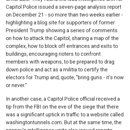
Capitol Police issued a seven-page analysis report
on December 21 - so more than two weeks earlier -
highlighting a blog site for supporters of former
President Trump showing a series of comments
on how to attack the Capitol, sharing a map of the
complex, how to block off entrances and exits to
buildings, encouraging rioters to confront
members with weapons, to be prepared to drag
down police and act as a militia to certify the
electors for Trump and, quote, "bring guns - it's now
or never."
In another case, a Capitol Police official received a
tip from the FBI on the eve of the siege that there
was a significant uptick in traffic to a website called
washingtontunnels.com. But at the same time, the