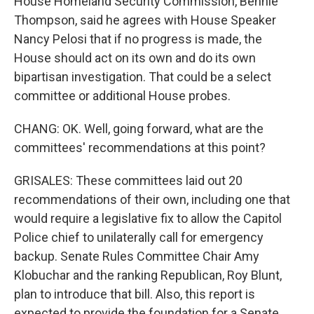
House Homeland Security Commission, Bennie
Thompson, said he agrees with House Speaker
Nancy Pelosi that if no progress is made, the
House should act on its own and do its own
bipartisan investigation. That could be a select
committee or additional House probes.
CHANG: OK. Well, going forward, what are the
committees' recommendations at this point?
GRISALES: These committees laid out 20
recommendations of their own, including one that
would require a legislative fix to allow the Capitol
Police chief to unilaterally call for emergency
backup. Senate Rules Committee Chair Amy
Klobuchar and the ranking Republican, Roy Blunt,
plan to introduce that bill. Also, this report is
expected to provide the foundation for a Senate