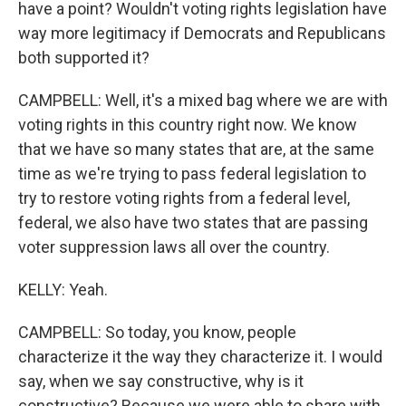
have a point? Wouldn't voting rights legislation have
way more legitimacy if Democrats and Republicans
both supported it?
CAMPBELL: Well, it's a mixed bag where we are with
voting rights in this country right now. We know
that we have so many states that are, at the same
time as we're trying to pass federal legislation to
try to restore voting rights from a federal level,
federal, we also have two states that are passing
voter suppression laws all over the country.
KELLY: Yeah.
CAMPBELL: So today, you know, people
characterize it the way they characterize it. I would
say, when we say constructive, why is it
constructive? Because we were able to share with