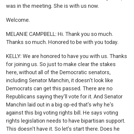
was in the meeting. She is with us now.
Welcome.
MELANIE CAMPBELL: Hi. Thank you so much.
Thanks so much. Honored to be with you today.
KELLY: We are honored to have you with us. Thanks
for joining us. So just to make clear the stakes
here, without all of the Democratic senators,
including Senator Manchin, it doesn't look like
Democrats can get this passed. There are no
Republicans saying they'll vote for it. And Senator
Manchin laid out in a big op-ed that's why he's
against this big voting rights bill. He says voting
rights legislation needs to have bipartisan support.
This doesn't have it. So let's start there. Does he