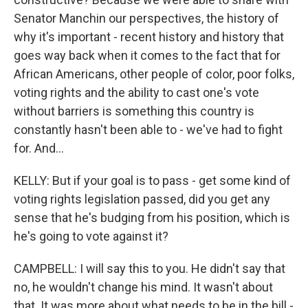
Senator Manchin our perspectives, the history of
why it's important - recent history and history that
goes way back when it comes to the fact that for
African Americans, other people of color, poor folks,
voting rights and the ability to cast one's vote
without barriers is something this country is
constantly hasn't been able to - we've had to fight
for. And...
KELLY: But if your goal is to pass - get some kind of
voting rights legislation passed, did you get any
sense that he's budging from his position, which is
he's going to vote against it?
CAMPBELL: I will say this to you. He didn't say that
no, he wouldn't change his mind. It wasn't about
that. It was more about what needs to be in the bill -