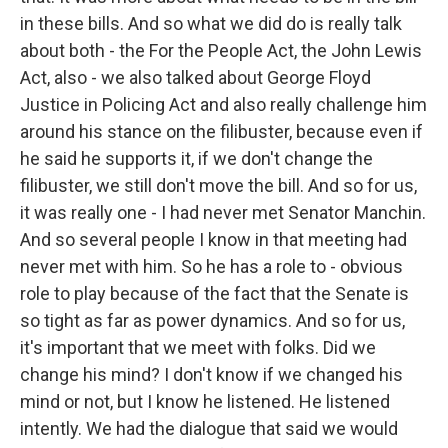
in these bills. And so what we did do is really talk
about both - the For the People Act, the John Lewis
Act, also - we also talked about George Floyd
Justice in Policing Act and also really challenge him
around his stance on the filibuster, because even if
he said he supports it, if we don't change the
filibuster, we still don't move the bill. And so for us,
it was really one - I had never met Senator Manchin.
And so several people I know in that meeting had
never met with him. So he has a role to - obvious
role to play because of the fact that the Senate is
so tight as far as power dynamics. And so for us,
it's important that we meet with folks. Did we
change his mind? I don't know if we changed his
mind or not, but I know he listened. He listened
intently. We had the dialogue that said we would