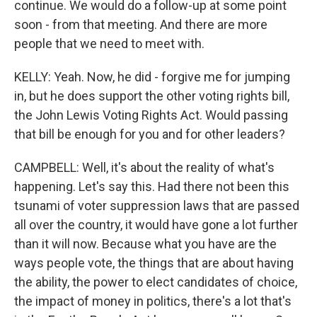
continue. We would do a follow-up at some point
soon - from that meeting. And there are more
people that we need to meet with.
KELLY: Yeah. Now, he did - forgive me for jumping
in, but he does support the other voting rights bill,
the John Lewis Voting Rights Act. Would passing
that bill be enough for you and for other leaders?
CAMPBELL: Well, it's about the reality of what's
happening. Let's say this. Had there not been this
tsunami of voter suppression laws that are passed
all over the country, it would have gone a lot further
than it will now. Because what you have are the
ways people vote, the things that are about having
the ability, the power to elect candidates of choice,
the impact of money in politics, there's a lot that's