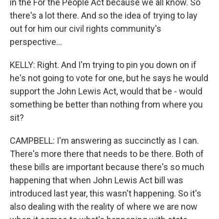
in the For the People Act because we all know. So
there's a lot there. And so the idea of trying to lay
out for him our civil rights community's
perspective...
KELLY: Right. And I'm trying to pin you down on if
he's not going to vote for one, but he says he would
support the John Lewis Act, would that be - would
something be better than nothing from where you
sit?
CAMPBELL: I'm answering as succinctly as I can.
There's more there that needs to be there. Both of
these bills are important because there's so much
happening that when John Lewis Act bill was
introduced last year, this wasn't happening. So it's
also dealing with the reality of where we are now