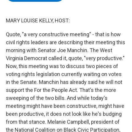
b
t
e
s
o
e
d
k
o
r
I
y
k
n
MARY LOUISE KELLY, HOST:
Quote, "a very constructive meeting" - that is how
civil rights leaders are describing their meeting this
morning with Senator Joe Manchin. The West
Virginia Democrat called it, quote, "very productive."
Now, this meeting was to discuss two pieces of
voting rights legislation currently waiting on votes
in the Senate. Manchin has already said he will not
support the For the People Act. That's the more
sweeping of the two bills. And while today's
meeting might have been constructive, might have
been productive, it does not look like he's budging
from that stance. Melanie Campbell, president of
the National Coalition on Black Civic Participation,