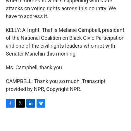
when it comes to what's happening with state
attacks on voting rights across this country. We
have to address it.
KELLY: All right. That is Melanie Campbell, president
of the National Coalition on Black Civic Participation
and one of the civil rights leaders who met with
Senator Manchin this morning.
Ms. Campbell, thank you.
CAMPBELL: Thank you so much. Transcript
provided by NPR, Copyright NPR.
F
T
L
B
a
w
i
l
c
i
n
u
e
t
k
e