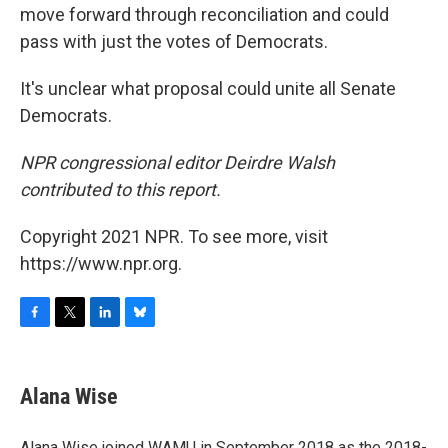
move forward through reconciliation and could
pass with just the votes of Democrats.
It's unclear what proposal could unite all Senate
Democrats.
NPR congressional editor Deirdre Walsh
contributed to this report.
Copyright 2021 NPR. To see more, visit
https://www.npr.org.
F
T
L
B
a
w
i
l
c
i
n
u
e
t
k
e
Alana Wise
b
t
e
s
o
e
d
k
o
r
I
y
Alana Wise joined WAMU in September 2018 as the 2018-