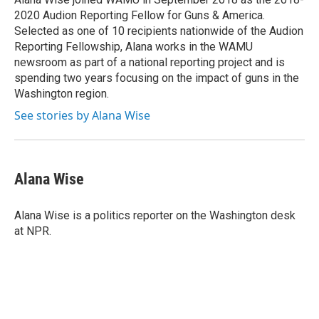
k
n
2020 Audion Reporting Fellow for Guns & America.
Selected as one of 10 recipients nationwide of the Audion
Reporting Fellowship, Alana works in the WAMU
newsroom as part of a national reporting project and is
spending two years focusing on the impact of guns in the
Washington region.
See stories by Alana Wise
Alana Wise
Alana Wise is a politics reporter on the Washington desk
at NPR.