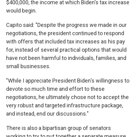
$400,000, the income at which Biden's tax increase
would begin.
Capito said: "Despite the progress we made in our
negotiations, the president continued to respond
with offers that included tax increases as his pay
for, instead of several practical options that would
have not been harmful to individuals, families, and
small businesses.
"While I appreciate President Biden's willingness to
devote so much time and effort to these
negotiations, he ultimately chose not to accept the
very robust and targeted infrastructure package,
and instead, end our discussions."
There is also a bipartisan group of senators
working to try to put together a separate measure