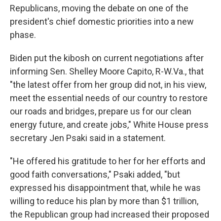
Republicans, moving the debate on one of the
president's chief domestic priorities into a new
phase.
Biden put the kibosh on current negotiations after
informing Sen. Shelley Moore Capito, R-W.Va., that
"the latest offer from her group did not, in his view,
meet the essential needs of our country to restore
our roads and bridges, prepare us for our clean
energy future, and create jobs," White House press
secretary Jen Psaki said in a statement.
"He offered his gratitude to her for her efforts and
good faith conversations," Psaki added, "but
expressed his disappointment that, while he was
willing to reduce his plan by more than $1 trillion,
the Republican group had increased their proposed