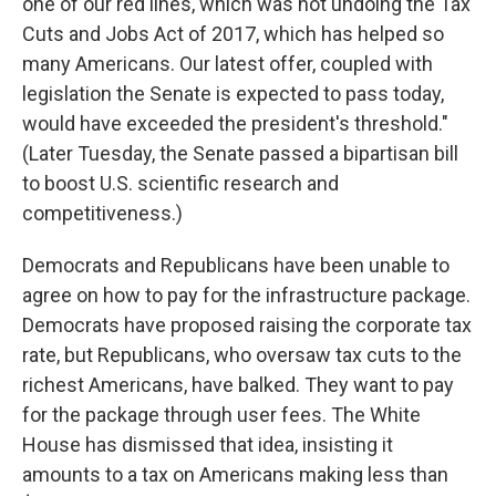
one of our red lines, which was not undoing the Tax
Cuts and Jobs Act of 2017, which has helped so
many Americans. Our latest offer, coupled with
legislation the Senate is expected to pass today,
would have exceeded the president's threshold."
(Later Tuesday, the Senate passed a bipartisan bill
to boost U.S. scientific research and
competitiveness.)
Democrats and Republicans have been unable to
agree on how to pay for the infrastructure package.
Democrats have proposed raising the corporate tax
rate, but Republicans, who oversaw tax cuts to the
richest Americans, have balked. They want to pay
for the package through user fees. The White
House has dismissed that idea, insisting it
amounts to a tax on Americans making less than