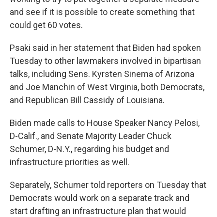
and see if it is possible to create something that
could get 60 votes.
Psaki said in her statement that Biden had spoken
Tuesday to other lawmakers involved in bipartisan
talks, including Sens. Kyrsten Sinema of Arizona
and Joe Manchin of West Virginia, both Democrats,
and Republican Bill Cassidy of Louisiana.
Biden made calls to House Speaker Nancy Pelosi,
D-Calif., and Senate Majority Leader Chuck
Schumer, D-N.Y., regarding his budget and
infrastructure priorities as well.
Separately, Schumer told reporters on Tuesday that
Democrats would work on a separate track and
start drafting an infrastructure plan that would