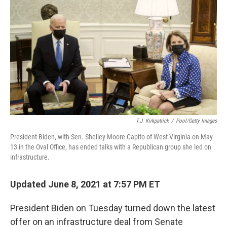
c
i
n
u
e
t
k
e
b
t
e
s
o
e
d
k
o
r
I
y
k
n
T.J. Kirkpatrick
/
Pool/Getty Images
President Biden, with Sen. Shelley Moore Capito of West Virginia on May
13 in the Oval Office, has ended talks with a Republican group she led on
infrastructure.
Updated June 8, 2021 at 7:57 PM ET
President Biden on Tuesday turned down the latest
offer on an infrastructure deal from Senate