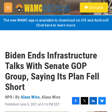
Skip to main content
S
Donate
e
M
a
e
r
n
The new WAMC app is available to download on iOS and Android!
c
u
Click here to learn more.
h
u
e
r
y
Biden Ends Infrastructure
Talks With Senate GOP
Group, Saying Its Plan Fell
Short
NPR | By
Alana Wise
,
Alana Wise
Published June 8, 2021 at 6:14 PM EDT
F
T
L
B
a
w
i
l