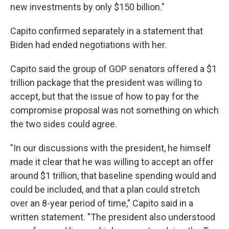
new investments by only $150 billion."
Capito confirmed separately in a statement that
Biden had ended negotiations with her.
Capito said the group of GOP senators offered a $1
trillion package that the president was willing to
accept, but that the issue of how to pay for the
compromise proposal was not something on which
the two sides could agree.
"In our discussions with the president, he himself
made it clear that he was willing to accept an offer
around $1 trillion, that baseline spending would and
could be included, and that a plan could stretch
over an 8-year period of time," Capito said in a
written statement. "The president also understood