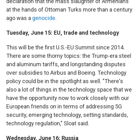
declaration that the mass slaughter of Armenians
at the hands of Ottoman Turks more than a century
ago was a
genocide.
Tuesday, June 15: EU, trade and technology
This will be the first U.S.-EU Summit since 2014.
There are some thorny topics: the Trump-era steel
and aluminum tariffs, and longstanding disputes
over subsidies to Airbus and Boeing. Technology
policy could be in the spotlight as well. "There's
also a lot of things in the technology space that we
have the opportunity now to work closely with our
European friends on in terms of addressing 5G
security, emerging technology, setting standards,
technology regulation," Sloat said.
Wednesday, June 16: Russia