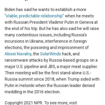
Biden has said he wants to establish a more
"stable, predictable relationship"
when he meets
with Russian President Vladimir Putin in Geneva at
the end of his trip. But he has also said he will raise
many contentious issues, including Russia's
incursions in Ukraine, interference in foreign
elections, the poisoning and imprisonment of
Alexei Navalny
, the
SolarWinds
hack, and
ransomware attacks by Russia-based groups on a
major U.S. pipeline and JBS, a major meat supplier.
Their meeting will be the first stand-alone U.S.-
Russia summit since 2018, when Trump sided with
Putin in Helsinki when the Russian leader denied
meddling in the 2016 election.
Copyright 2021 NPR. To see more, visit