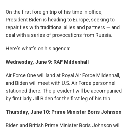
c
i
n
u
e
t
k
e
On the first foreign trip of his time in office,
b
t
e
s
o
e
d
k
President Biden is heading to Europe, seeking to
o
r
I
y
repair ties with traditional allies and partners — and
k
n
deal with a series of provocations from Russia.
Here's what's on his agenda:
Wednesday, June 9: RAF Mildenhall
Air Force One will land at Royal Air Force Mildenhall,
and Biden will meet with U.S. Air Force personnel
stationed there. The president will be accompanied
by first lady Jill Biden for the first leg of his trip.
Thursday, June 10: Prime Minister Boris Johnson
Biden and British Prime Minister Boris Johnson will