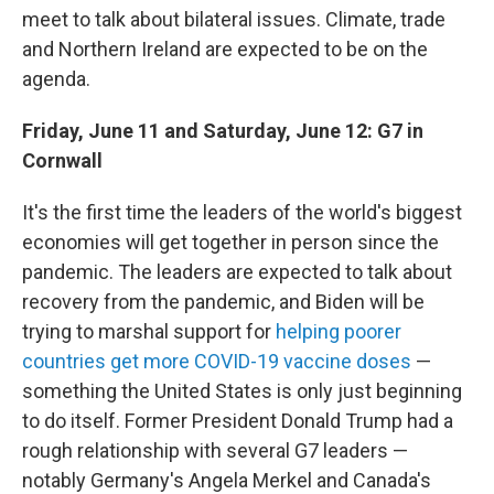
meet to talk about bilateral issues. Climate, trade
and Northern Ireland are expected to be on the
agenda.
Friday, June 11 and Saturday, June 12: G7 in
Cornwall
It's the first time the leaders of the world's biggest
economies will get together in person since the
pandemic. The leaders are expected to talk about
recovery from the pandemic, and Biden will be
trying to marshal support for
helping poorer
countries get more COVID-19 vaccine doses
—
something the United States is only just beginning
to do itself. Former President Donald Trump had a
rough relationship with several G7 leaders —
notably Germany's Angela Merkel and Canada's