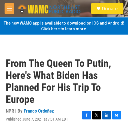
Skip to main content
S
Donate
e
M
a
e
r
n
The new WAMC app is available to download on iOS and Android!
c
u
Click here to learn more.
h
u
e
r
y
From The Queen To Putin,
Here's What Biden Has
Planned For His Trip To
Europe
NPR | By
Franco Ordoñez
Published June 7, 2021 at 7:01 AM EDT
F
T
L
B
a
w
i
l