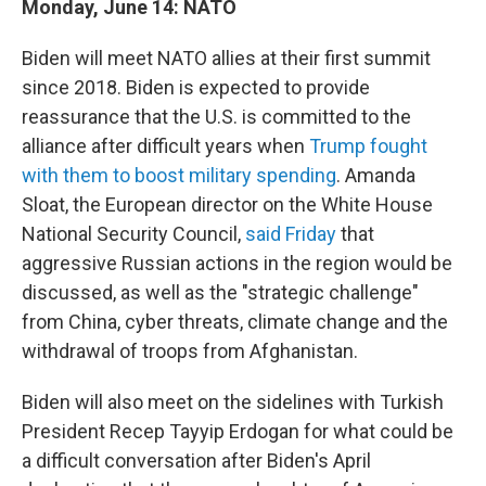
Monday, June 14: NATO
Biden will meet NATO allies at their first summit
since 2018. Biden is expected to provide
reassurance that the U.S. is committed to the
alliance after difficult years when
Trump fought
with them to boost military spending
. Amanda
Sloat, the European director on the White House
National Security Council,
said Friday
that
aggressive Russian actions in the region would be
discussed, as well as the "strategic challenge"
from China, cyber threats, climate change and the
withdrawal of troops from Afghanistan.
Biden will also meet on the sidelines with Turkish
President Recep Tayyip Erdogan for what could be
a difficult conversation after Biden's April