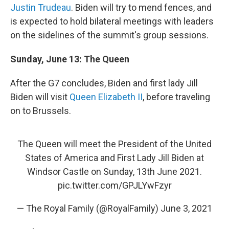
Justin Trudeau
. Biden will try to mend fences, and
is expected to hold bilateral meetings with leaders
on the sidelines of the summit's group sessions.
Sunday, June 13: The Queen
After the G7 concludes, Biden and first lady Jill
Biden will visit
Queen Elizabeth II
, before traveling
on to Brussels.
The Queen will meet the President of the United
States of America and First Lady Jill Biden at
Windsor Castle on Sunday, 13th June 2021.
pic.twitter.com/GPJLYwFzyr
— The Royal Family (@RoyalFamily)
June 3, 2021