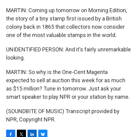
MARTIN: Coming up tomorrow on Morning Edition,
the story of a tiny stamp first issued by a British
colony back in 1865 that collectors now consider
one of the most valuable stamps in the world.
UNIDENTIFIED PERSON: And it's fairly unremarkable
looking.
MARTIN: So why is the One-Cent Magenta
expected to sell at auction this week for as much
as $15 million? Tune in tomorrow. Just ask your
smart speaker to play NPR or your station by name.
(SOUNDBITE OF MUSIC) Transcript provided by
NPR, Copyright NPR.