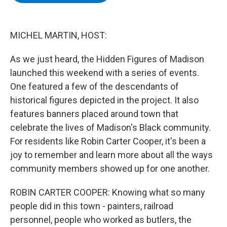
b
t
e
s
o
e
d
k
o
r
I
y
k
n
MICHEL MARTIN, HOST:
As we just heard, the Hidden Figures of Madison
launched this weekend with a series of events.
One featured a few of the descendants of
historical figures depicted in the project. It also
features banners placed around town that
celebrate the lives of Madison's Black community.
For residents like Robin Carter Cooper, it's been a
joy to remember and learn more about all the ways
community members showed up for one another.
ROBIN CARTER COOPER: Knowing what so many
people did in this town - painters, railroad
personnel, people who worked as butlers, the