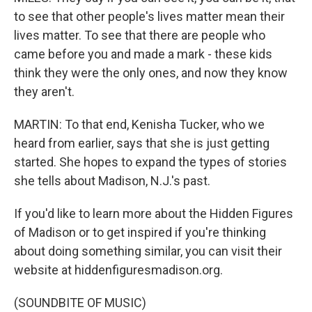
to see that other people's lives matter mean their
lives matter. To see that there are people who
came before you and made a mark - these kids
think they were the only ones, and now they know
they aren't.
MARTIN: To that end, Kenisha Tucker, who we
heard from earlier, says that she is just getting
started. She hopes to expand the types of stories
she tells about Madison, N.J.'s past.
If you'd like to learn more about the Hidden Figures
of Madison or to get inspired if you're thinking
about doing something similar, you can visit their
website at hiddenfiguresmadison.org.
(SOUNDBITE OF MUSIC)