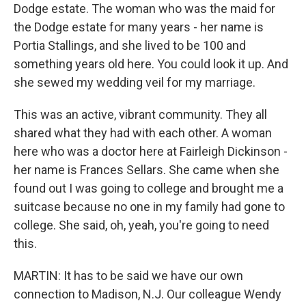
Dodge estate. The woman who was the maid for
the Dodge estate for many years - her name is
Portia Stallings, and she lived to be 100 and
something years old here. You could look it up. And
she sewed my wedding veil for my marriage.
This was an active, vibrant community. They all
shared what they had with each other. A woman
here who was a doctor here at Fairleigh Dickinson -
her name is Frances Sellars. She came when she
found out I was going to college and brought me a
suitcase because no one in my family had gone to
college. She said, oh, yeah, you're going to need
this.
MARTIN: It has to be said we have our own
connection to Madison, N.J. Our colleague Wendy