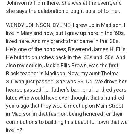
Johnson is from there. She was at the event, and
she says the celebration brought up a lot for her.
WENDY JOHNSON, BYLINE: I grew up in Madison. I
live in Maryland now, but I grew up here in the '60s,
lived here. And my grandfather came in the '30s.
He's one of the honorees, Reverend James H. Ellis.
He built to churches back in the '40s and '50s. And
also my cousin, Jackie Ellis Brown, was the first
Black teacher in Madison. Now, my aunt Thelma
Sullivan just passed. She was 99 1/2. We drove her
hearse passed her father's banner a hundred years
later. Who would have ever thought that a hundred
years ago that they would meet up on Main Street
in Madison in that fashion, being honored for their
contributions to building this beautiful town that we
live in?