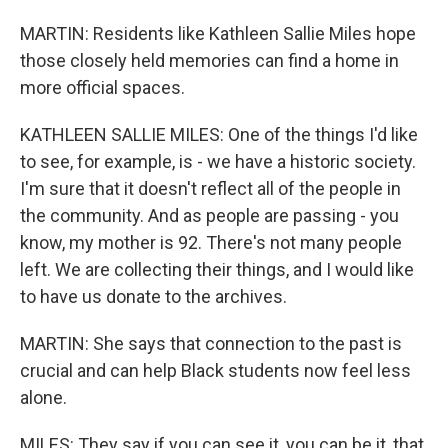
MARTIN: Residents like Kathleen Sallie Miles hope
those closely held memories can find a home in
more official spaces.
KATHLEEN SALLIE MILES: One of the things I'd like
to see, for example, is - we have a historic society.
I'm sure that it doesn't reflect all of the people in
the community. And as people are passing - you
know, my mother is 92. There's not many people
left. We are collecting their things, and I would like
to have us donate to the archives.
MARTIN: She says that connection to the past is
crucial and can help Black students now feel less
alone.
MILES: They say if you can see it, you can be it, that