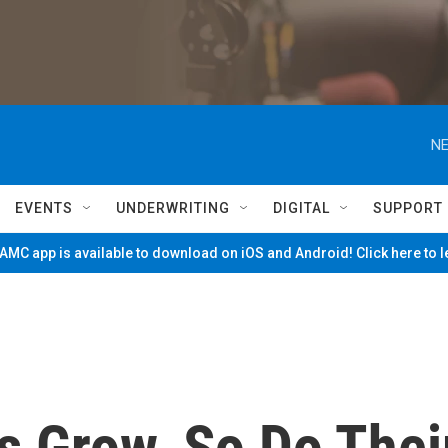
NE
EVENTS
UNDERWRITING
DIGITAL
SUPPORT
MC app is available to download on iOS and Android! Click here to 
s Grow, So Do Thei