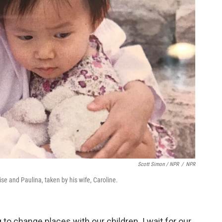
Scott Simon / NPR
/
NPR
ise and Paulina, taken by his wife, Caroline.
 to change places with our children. I wait for our