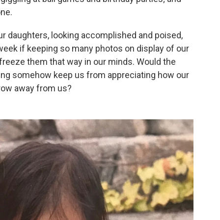
one.
r daughters, looking accomplished and poised,
s week if keeping so many photos on display of our
 freeze them that way in our minds. Would the
nting somehow keep us from appreciating how our
grow away from us?