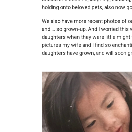
holding onto beloved pets, also now g
We also have more recent photos of ou
and ... so grown-up. And I worried thi
daughters when they were little might
pictures my wife and I find so encha
daughters have grown, and will soon 