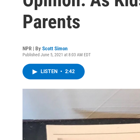
Parents
NPR | By
Scott Simon
Published June 5, 2021 at 8:03 AM EDT
LISTEN
•
2:42