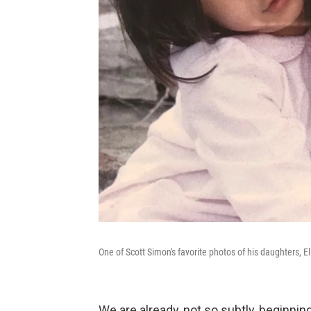
One of Scott Simon's favorite photos of his daughters, El
We are already, not so subtly, beginning