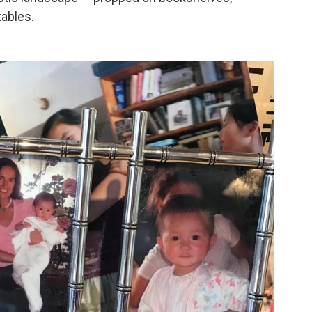
tables.