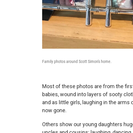
Family photos around Scott Simon's home.
Most of these photos are from the firs
babies, wound into layers of sooty clo
and as little girls, laughing in the arm
now gone.
Others show our young daughters huggi
uncles and cousins; laughing, dancing, 