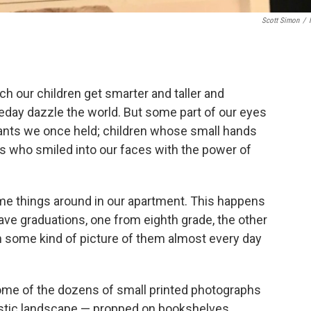
Scott Simon
/
h our children get smarter and taller and
day dazzle the world. But some part of our eyes
fants we once held; children whose small hands
s who smiled into our faces with the power of
me things around in our apartment. This happens
ve graduations, one from eighth grade, the other
n some kind of picture of them almost every day
ome of the dozens of small printed photographs
estic landscape — propped on bookshelves,