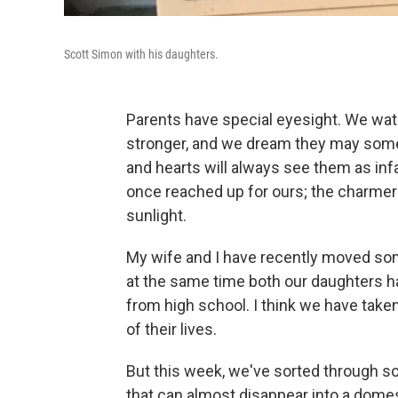
Scott Simon with his daughters.
Parents have special eyesight. We watc
stronger, and we dream they may some
and hearts will always see them as in
once reached up for ours; the charmer
sunlight.
My wife and I have recently moved so
at the same time both our daughters ha
from high school. I think we have take
of their lives.
But this week, we've sorted through s
that can almost disappear into a dom