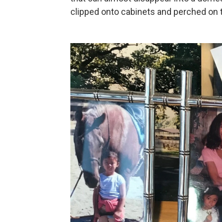
clipped onto cabinets and perched on 