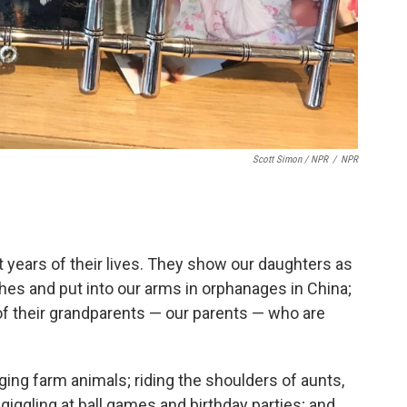
Scott Simon / NPR
/
NPR
t years of their lives. They show our daughters as
thes and put into our arms in orphanages in China;
s of their grandparents — our parents — who are
ng farm animals; riding the shoulders of aunts,
giggling at ball games and birthday parties; and