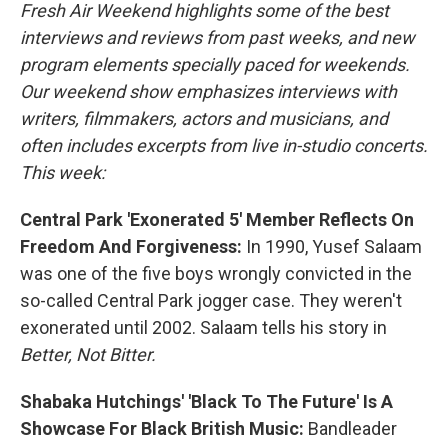
Fresh Air Weekend highlights some of the best
interviews and reviews from past weeks, and new
program elements specially paced for weekends.
Our weekend show emphasizes interviews with
writers, filmmakers, actors and musicians, and
often includes excerpts from live in-studio concerts.
This week:
Central Park 'Exonerated 5' Member Reflects On
Freedom And Forgiveness:
In 1990, Yusef Salaam
was one of the five boys wrongly convicted in the
so-called Central Park jogger case. They weren't
exonerated until 2002. Salaam tells his story in
Better, Not Bitter.
Shabaka Hutchings' 'Black To The Future' Is A
Showcase For Black British Music:
Bandleader