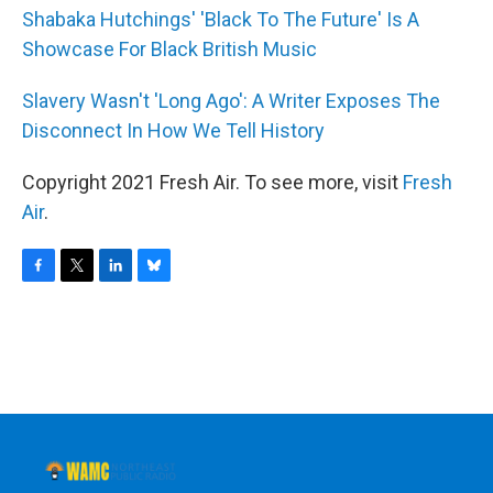
Shabaka Hutchings' 'Black To The Future' Is A
Showcase For Black British Music
Slavery Wasn't 'Long Ago': A Writer Exposes The
Disconnect In How We Tell History
Copyright 2021 Fresh Air. To see more, visit
Fresh
Air
.
F
T
L
B
a
w
i
l
c
i
n
u
e
t
k
e
b
t
e
s
o
e
d
k
o
r
I
y
k
n