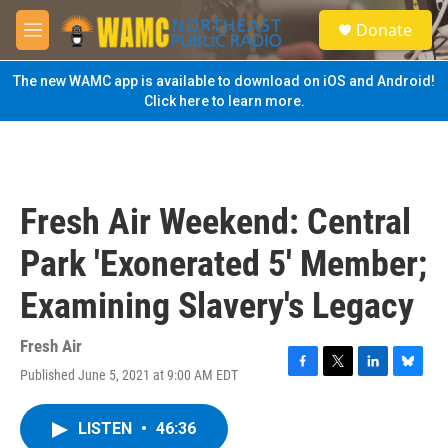
Skip to main content
S
Donate
e
M
a
e
r
n
The new WAMC app is available to download on iOS and Android!
c
u
Click here to learn more.
h
u
e
r
y
Fresh Air Weekend: Central
Park 'Exonerated 5' Member;
Examining Slavery's Legacy
Fresh Air
Published June 5, 2021 at 9:00 AM EDT
F
T
L
B
a
w
i
l
c
i
n
u
LISTEN
•
46:36
e
t
k
e