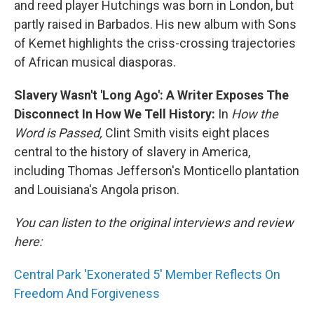
and reed player Hutchings was born in London, but
partly raised in Barbados. His new album with Sons
of Kemet highlights the criss-crossing trajectories
of African musical diasporas.
Slavery Wasn't 'Long Ago': A Writer Exposes The
Disconnect In How We Tell History:
In
How the
Word is Passed,
Clint Smith visits eight places
central to the history of slavery in America,
including Thomas Jefferson's Monticello plantation
and Louisiana's Angola prison.
You can listen to the original interviews and review
here:
Central Park 'Exonerated 5' Member Reflects On
Freedom And Forgiveness