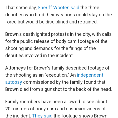
That same day,
Sheriff Wooten said
the three
deputies who fired their weapons could stay on the
force but would be disciplined and retrained.
Brown's death ignited protests in the city, with calls
for the public release of body cam footage of the
shooting and demands for the firings of the
deputies involved in the incident.
Attorneys for Brown's family described footage of
the shooting as an "execution." An
independent
autopsy
commissioned by the family found that
Brown died from a gunshot to the back of the head.
Family members have been allowed to see about
20 minutes of body cam and dashcam videos of
the incident.
They said
the footage shows Brown