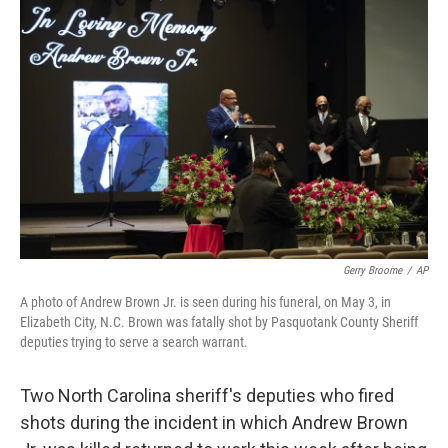
c
i
n
u
e
t
k
e
b
t
e
s
o
e
d
k
o
r
I
y
k
n
Gerry Broome
/
AP
A photo of Andrew Brown Jr. is seen during his funeral, on May 3, in
Elizabeth City, N.C. Brown was fatally shot by Pasquotank County Sheriff
deputies trying to serve a search warrant.
Two North Carolina sheriff's deputies who fired
shots during the incident in which Andrew Brown