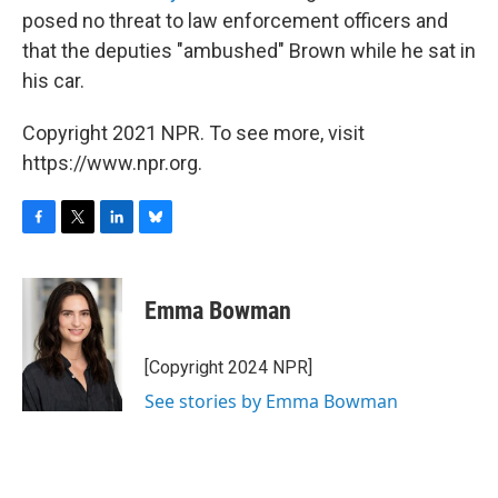
posed no threat to law enforcement officers and
that the deputies "ambushed" Brown while he sat in
his car.
Copyright 2021 NPR. To see more, visit
https://www.npr.org.
F
T
L
B
a
w
i
l
c
i
n
u
e
t
k
e
Emma Bowman
b
t
e
s
o
e
d
k
o
r
I
y
[Copyright 2024 NPR]
k
n
See stories by Emma Bowman