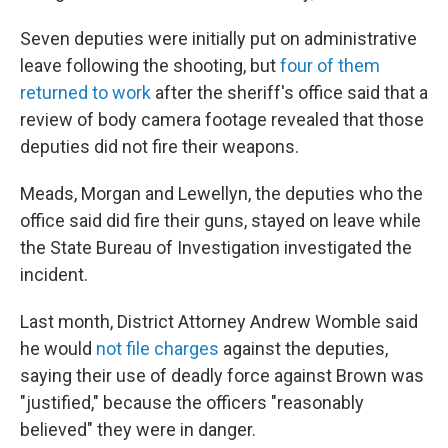
Seven deputies were initially put on administrative
leave following the shooting, but
four of them
returned to work
after the sheriff's office said that a
review of body camera footage revealed that those
deputies did not fire their weapons.
Meads, Morgan and Lewellyn, the deputies who the
office said did fire their guns, stayed on leave while
the State Bureau of Investigation investigated the
incident.
Last month, District Attorney Andrew Womble said
he would
not file charges
against the deputies,
saying their use of deadly force against Brown was
"justified," because the officers "reasonably
believed" they were in danger.