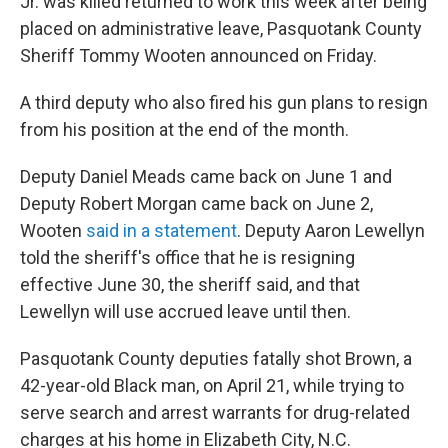
Jr. was killed returned to work this week after being
placed on administrative leave, Pasquotank County
Sheriff Tommy Wooten announced on Friday.
A third deputy who also fired his gun plans to resign
from his position at the end of the month.
Deputy Daniel Meads came back on June 1 and
Deputy Robert Morgan came back on June 2,
Wooten
said in a statement
. Deputy Aaron Lewellyn
told the sheriff's office that he is resigning
effective June 30, the sheriff said, and that
Lewellyn will use accrued leave until then.
Pasquotank County deputies fatally shot Brown, a
42-year-old Black man, on April 21, while trying to
serve search and arrest warrants for drug-related
charges at his home in Elizabeth City, N.C.