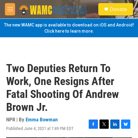
Skip to main content
S
Donate
e
M
a
e
r
n
The new WAMC app is available to download on iOS and Android!
c
u
Click here to learn more.
h
u
e
r
y
Two Deputies Return To
Work, One Resigns After
Fatal Shooting Of Andrew
Brown Jr.
NPR | By
Emma Bowman
Published June 4, 2021 at 7:49 PM EDT
F
T
L
B
a
w
i
l