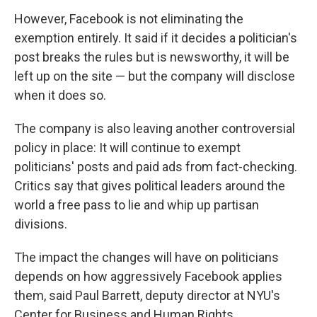
However, Facebook is not eliminating the
exemption entirely. It said if it decides a politician's
post breaks the rules but is newsworthy, it will be
left up on the site — but the company will disclose
when it does so.
The company is also leaving another controversial
policy in place: It will continue to exempt
politicians' posts and paid ads from fact-checking.
Critics say that gives political leaders around the
world a free pass to lie and whip up partisan
divisions.
The impact the changes will have on politicians
depends on how aggressively Facebook applies
them, said Paul Barrett, deputy director at NYU's
Center for Business and Human Rights.