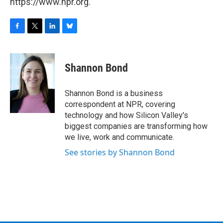
https://www.npr.org.
F
T
L
B
a
w
i
l
c
i
n
u
e
t
k
e
Shannon Bond
b
t
e
s
o
e
d
k
o
r
I
y
Shannon Bond is a business
k
n
correspondent at NPR, covering
technology and how Silicon Valley's
biggest companies are transforming how
we live, work and communicate.
See stories by Shannon Bond