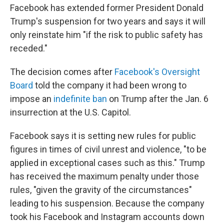
Facebook has extended former President Donald
Trump's suspension for two years and says it will
only reinstate him "if the risk to public safety has
receded."
The decision comes after
Facebook's Oversight
Board
told the company it had been wrong to
impose an
indefinite ban
on Trump after the Jan. 6
insurrection at the U.S. Capitol.
Facebook says it is setting new rules for public
figures in times of civil unrest and violence, "to be
applied in exceptional cases such as this." Trump
has received the maximum penalty under those
rules, "given the gravity of the circumstances"
leading to his suspension. Because the company
took his Facebook and Instagram accounts down