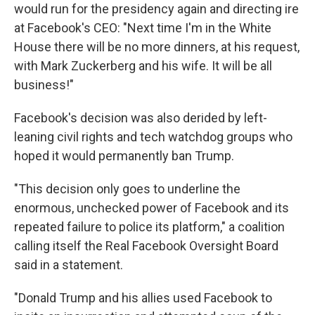
would run for the presidency again and directing ire
at Facebook's CEO: "Next time I'm in the White
House there will be no more dinners, at his request,
with Mark Zuckerberg and his wife. It will be all
business!"
Facebook's decision was also derided by left-
leaning civil rights and tech watchdog groups who
hoped it would permanently ban Trump.
"This decision only goes to underline the
enormous, unchecked power of Facebook and its
repeated failure to police its platform," a coalition
calling itself the Real Facebook Oversight Board
said in a statement.
"Donald Trump and his allies used Facebook to