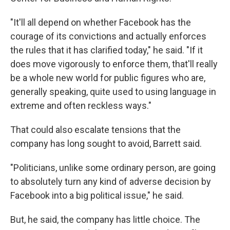
"It'll all depend on whether Facebook has the
courage of its convictions and actually enforces
the rules that it has clarified today," he said. "If it
does move vigorously to enforce them, that'll really
be a whole new world for public figures who are,
generally speaking, quite used to using language in
extreme and often reckless ways."
That could also escalate tensions that the
company has long sought to avoid, Barrett said.
"Politicians, unlike some ordinary person, are going
to absolutely turn any kind of adverse decision by
Facebook into a big political issue," he said.
But, he said, the company has little choice. The