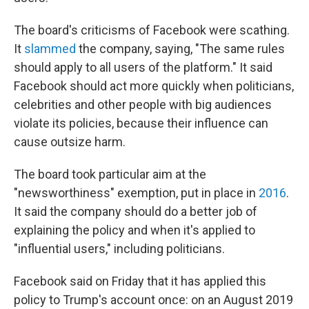
The board's criticisms of Facebook were scathing.
It
slammed
the company, saying, "The same rules
should apply to all users of the platform." It said
Facebook should act more quickly when politicians,
celebrities and other people with big audiences
violate its policies, because their influence can
cause outsize harm.
The board took particular aim at the
"newsworthiness" exemption, put in place in
2016
.
It said the company should do a better job of
explaining the policy and when it's applied to
"influential users," including politicians.
Facebook said on Friday that it has applied this
policy to Trump's account once: on an August 2019