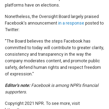
platforms have on elections.
Nonetheless, the Oversight Board largely praised
Facebook's announcement
in a response
posted to
Twitter:
"The Board believes the steps Facebook has
committed to today will contribute to greater clarity,
consistency and transparency in the way the
company moderates content, and promote public
safety, defend human rights and respect freedom
of expression."
Editor's note:
Facebook is among NPR's financial
supporters.
Copyright 2021 NPR. To see more, visit