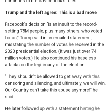
continues to break Facebook's rules.
Trump and the left agree: This is a bad move
Facebook's decision "is an insult to the record-
setting 75M people, plus many others, who voted
for us," Trump said in an emailed statement,
misstating the number of votes he received in the
2020 presidential election. (It was just over 74
million votes.) He also continued his baseless
attacks on the legitimacy of the election.
"They shouldn't be allowed to get away with this
censoring and silencing, and ultimately, we will win.
Our Country can't take this abuse anymore!" he
said.
He later followed up with a statement hinting he