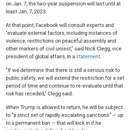
on Jan. 7, the two-year suspension will last until at
least Jan. 7, 2023.
At that point, Facebook will consult experts and
"evaluate external factors, including instances of
violence, restrictions on peaceful assembly and
other markers of civil unrest," said Nick Clegg, vice
president of global affairs, in a
statement
.
"If we determine that there is still a serious risk to
public safety, we will extend the restriction for a set
period of time and continue to re-evaluate until that
risk has receded," Clegg said.
When Trump is allowed to return, he will be subject
to "a strict set of rapidly escalating sanctions" — up
to a permanent ban — that will kick in if he