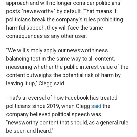
approach and will no longer consider politicians'
posts "newsworthy" by default. That means if
politicians break the company's rules prohibiting
harmful speech, they will face the same
consequences as any other user.
"We will simply apply our newsworthiness
balancing test in the same way to all content,
measuring whether the public interest value of the
content outweighs the potential risk of harm by
leaving it up," Clegg said.
That's a reversal of how Facebook has treated
politicians since 2019, when Clegg
said
the
company believed political speech was
"newsworthy content that should, as a general rule,
be seen and heard."