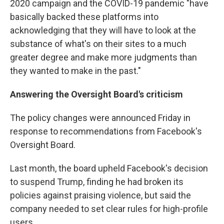
2020 campaign and the COVID-19 pandemic "have
basically backed these platforms into
acknowledging that they will have to look at the
substance of what's on their sites to a much
greater degree and make more judgments than
they wanted to make in the past."
Answering the Oversight Board's criticism
The policy changes were announced Friday in
response to recommendations from Facebook's
Oversight Board.
Last month, the board upheld Facebook's decision
to suspend Trump, finding he had broken its
policies against praising violence, but said the
company needed to set clear rules for high-profile
users.