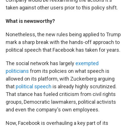
taken against other users prior to this policy shift.
What is newsworthy?
Nonetheless, the new rules being applied to Trump
mark a sharp break with the hands-off approach to
political speech that Facebook has taken for years.
The social network has largely
exempted
politicians
from its policies on what speech is
allowed on its platform, with Zuckerberg arguing
that
political speech
is already highly scrutinized.
That stance has fueled criticism from civil rights
groups, Democratic lawmakers, political activists
and even the company's own employees.
Now, Facebook is overhauling a key part of its