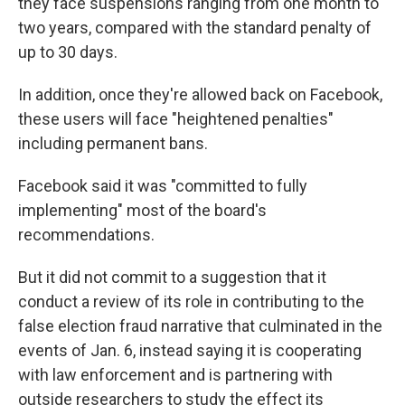
they face suspensions ranging from one month to
two years, compared with the standard penalty of
up to 30 days.
In addition, once they're allowed back on Facebook,
these users will face "heightened penalties"
including permanent bans.
Facebook said it was "committed to fully
implementing" most of the board's
recommendations.
But it did not commit to a suggestion that it
conduct a review of its role in contributing to the
false election fraud narrative that culminated in the
events of Jan. 6, instead saying it is cooperating
with law enforcement and is partnering with
outside researchers to study the effect its