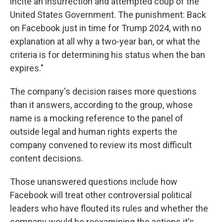
incite an insurrection and attempted coup of the
United States Government. The punishment: Back
on Facebook just in time for Trump 2024, with no
explanation at all why a two-year ban, or what the
criteria is for determining his status when the ban
expires."
The company's decision raises more questions
than it answers, according to the group, whose
name is a mocking reference to the panel of
outside legal and human rights experts the
company convened to review its most difficult
content decisions.
Those unanswered questions include how
Facebook will treat other controversial political
leaders who have flouted its rules and whether the
company would be reexamining the actions it's