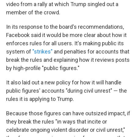
video from a rally at which Trump singled out a
member of the crowd.
In its response to the board's recommendations,
Facebook said it would be more clear about how it
enforces rules for all users. It's making public its
system of
"strikes"
and penalties for accounts that
break the rules and explaining how it reviews posts
by high-profile "public figures."
It also laid out a new policy for how it will handle
public figures' accounts "during civil unrest" — the
rules it is applying to Trump.
Because those figures can have outsized impact, if
they break the rules "in ways that incite or
celebrate ongoing violent disorder or civil unrest,"