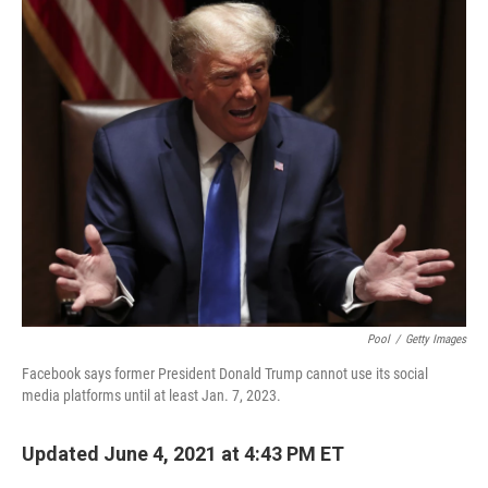
o
r
I
y
k
n
Pool
/
Getty Images
Facebook says former President Donald Trump cannot use its social
media platforms until at least Jan. 7, 2023.
Updated June 4, 2021 at 4:43 PM ET