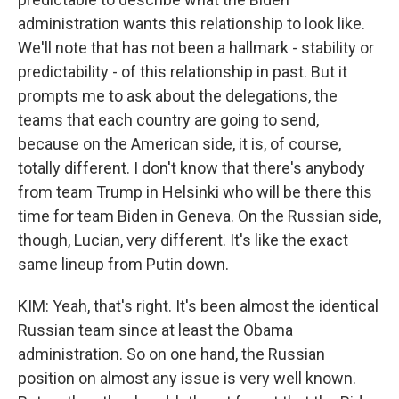
administration wants this relationship to look like.
We'll note that has not been a hallmark - stability or
predictability - of this relationship in past. But it
prompts me to ask about the delegations, the
teams that each country are going to send,
because on the American side, it is, of course,
totally different. I don't know that there's anybody
from team Trump in Helsinki who will be there this
time for team Biden in Geneva. On the Russian side,
though, Lucian, very different. It's like the exact
same lineup from Putin down.
KIM: Yeah, that's right. It's been almost the identical
Russian team since at least the Obama
administration. So on one hand, the Russian
position on almost any issue is very well known.