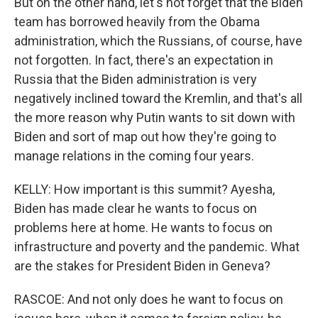
But on the other hand, let's not forget that the Biden
team has borrowed heavily from the Obama
administration, which the Russians, of course, have
not forgotten. In fact, there's an expectation in
Russia that the Biden administration is very
negatively inclined toward the Kremlin, and that's all
the more reason why Putin wants to sit down with
Biden and sort of map out how they're going to
manage relations in the coming four years.
KELLY: How important is this summit? Ayesha,
Biden has made clear he wants to focus on
problems here at home. He wants to focus on
infrastructure and poverty and the pandemic. What
are the stakes for President Biden in Geneva?
RASCOE: And not only does he want to focus on