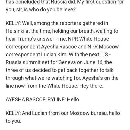
has concluded that Russia did. My first question for
you, sir, is who do you believe?
KELLY: Well, among the reporters gathered in
Helsinki at the time, holding our breath, waiting to
hear Trump's answer - me, NPR White House
correspondent Ayesha Rascoe and NPR Moscow
correspondent Lucian Kim. With the next U.S.-
Russia summit set for Geneva on June 16, the
three of us decided to get back together to talk
through what we're watching for. Ayesha's on the
line now from the White House. Hey there.
AYESHA RASCOE, BYLINE: Hello.
KELLY: And Lucian from our Moscow bureau, hello
to you.