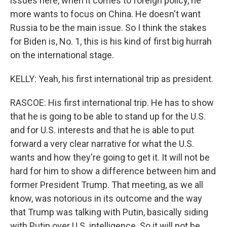
issues here, when it comes to foreign policy, he
more wants to focus on China. He doesn't want
Russia to be the main issue. So I think the stakes
for Biden is, No. 1, this is his kind of first big hurrah
on the international stage.
KELLY: Yeah, his first international trip as president.
RASCOE: His first international trip. He has to show
that he is going to be able to stand up for the U.S.
and for U.S. interests and that he is able to put
forward a very clear narrative for what the U.S.
wants and how they're going to get it. It will not be
hard for him to show a difference between him and
former President Trump. That meeting, as we all
know, was notorious in its outcome and the way
that Trump was talking with Putin, basically siding
with Putin over U.S. intelligence. So it will not be