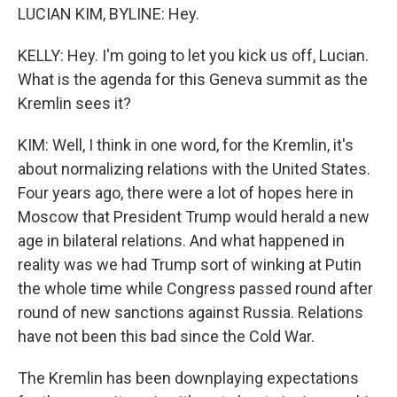
LUCIAN KIM, BYLINE: Hey.
KELLY: Hey. I'm going to let you kick us off, Lucian.
What is the agenda for this Geneva summit as the
Kremlin sees it?
KIM: Well, I think in one word, for the Kremlin, it's
about normalizing relations with the United States.
Four years ago, there were a lot of hopes here in
Moscow that President Trump would herald a new
age in bilateral relations. And what happened in
reality was we had Trump sort of winking at Putin
the whole time while Congress passed round after
round of new sanctions against Russia. Relations
have not been this bad since the Cold War.
The Kremlin has been downplaying expectations