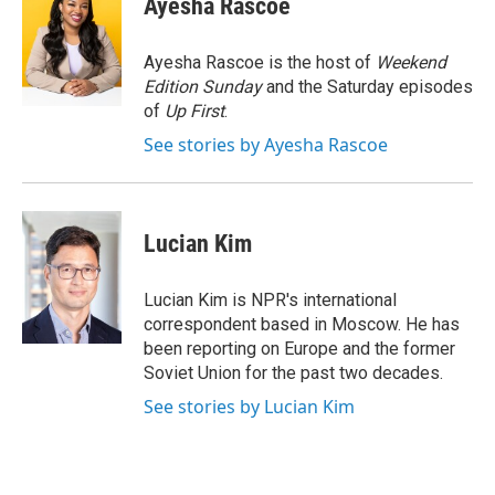
Ayesha Rascoe
b
t
e
s
o
e
d
k
o
r
I
y
Ayesha Rascoe is the host of
Weekend
k
n
Edition Sunday
and the Saturday episodes
of
Up First
.
See stories by Ayesha Rascoe
Lucian Kim
Lucian Kim is NPR's international
correspondent based in Moscow. He has
been reporting on Europe and the former
Soviet Union for the past two decades.
See stories by Lucian Kim