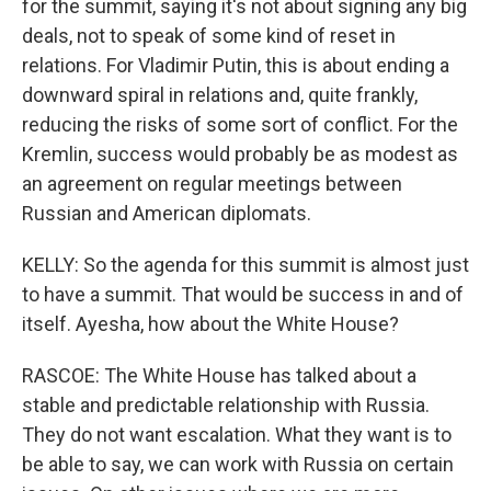
for the summit, saying it's not about signing any big
deals, not to speak of some kind of reset in
relations. For Vladimir Putin, this is about ending a
downward spiral in relations and, quite frankly,
reducing the risks of some sort of conflict. For the
Kremlin, success would probably be as modest as
an agreement on regular meetings between
Russian and American diplomats.
KELLY: So the agenda for this summit is almost just
to have a summit. That would be success in and of
itself. Ayesha, how about the White House?
RASCOE: The White House has talked about a
stable and predictable relationship with Russia.
They do not want escalation. What they want is to
be able to say, we can work with Russia on certain