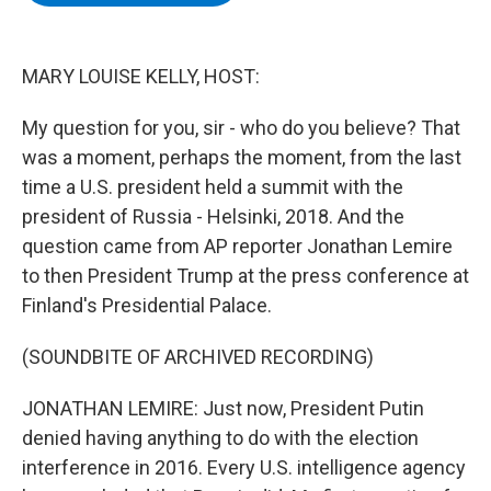
b
t
e
s
o
e
d
k
o
r
I
y
k
n
MARY LOUISE KELLY, HOST:
My question for you, sir - who do you believe? That
was a moment, perhaps the moment, from the last
time a U.S. president held a summit with the
president of Russia - Helsinki, 2018. And the
question came from AP reporter Jonathan Lemire
to then President Trump at the press conference at
Finland's Presidential Palace.
(SOUNDBITE OF ARCHIVED RECORDING)
JONATHAN LEMIRE: Just now, President Putin
denied having anything to do with the election
interference in 2016. Every U.S. intelligence agency