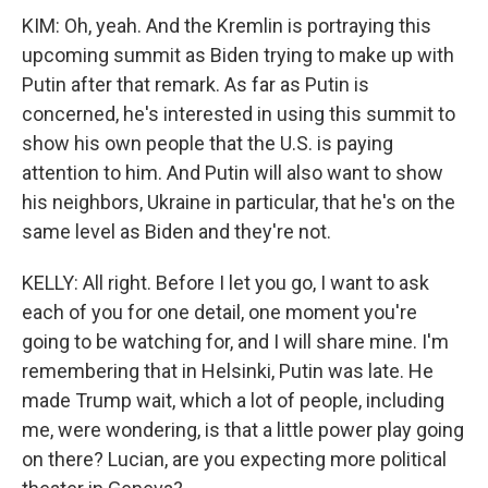
KIM: Oh, yeah. And the Kremlin is portraying this
upcoming summit as Biden trying to make up with
Putin after that remark. As far as Putin is
concerned, he's interested in using this summit to
show his own people that the U.S. is paying
attention to him. And Putin will also want to show
his neighbors, Ukraine in particular, that he's on the
same level as Biden and they're not.
KELLY: All right. Before I let you go, I want to ask
each of you for one detail, one moment you're
going to be watching for, and I will share mine. I'm
remembering that in Helsinki, Putin was late. He
made Trump wait, which a lot of people, including
me, were wondering, is that a little power play going
on there? Lucian, are you expecting more political