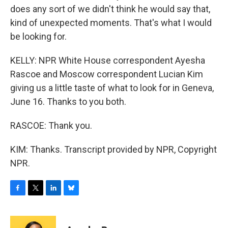
does any sort of we didn't think he would say that,
kind of unexpected moments. That's what I would
be looking for.
KELLY: NPR White House correspondent Ayesha
Rascoe and Moscow correspondent Lucian Kim
giving us a little taste of what to look for in Geneva,
June 16. Thanks to you both.
RASCOE: Thank you.
KIM: Thanks. Transcript provided by NPR, Copyright
NPR.
F
T
L
B
a
w
i
l
c
i
n
u
e
t
k
e