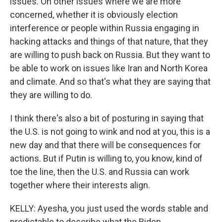
issues. On other issues where we are more
concerned, whether it is obviously election
interference or people within Russia engaging in
hacking attacks and things of that nature, that they
are willing to push back on Russia. But they want to
be able to work on issues like Iran and North Korea
and climate. And so that's what they are saying that
they are willing to do.
I think there's also a bit of posturing in saying that
the U.S. is not going to wink and nod at you, this is a
new day and that there will be consequences for
actions. But if Putin is willing to, you know, kind of
toe the line, then the U.S. and Russia can work
together where their interests align.
KELLY: Ayesha, you just used the words stable and
predictable to describe what the Biden