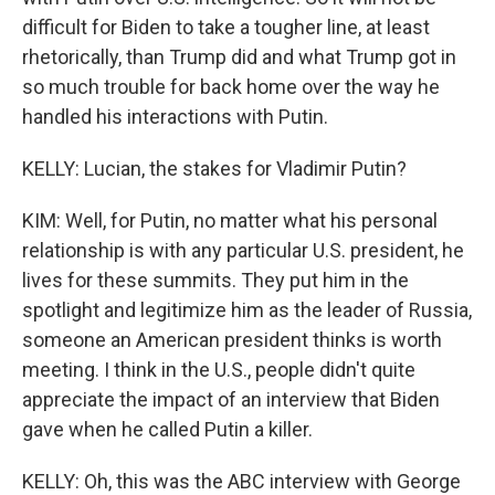
difficult for Biden to take a tougher line, at least
rhetorically, than Trump did and what Trump got in
so much trouble for back home over the way he
handled his interactions with Putin.
KELLY: Lucian, the stakes for Vladimir Putin?
KIM: Well, for Putin, no matter what his personal
relationship is with any particular U.S. president, he
lives for these summits. They put him in the
spotlight and legitimize him as the leader of Russia,
someone an American president thinks is worth
meeting. I think in the U.S., people didn't quite
appreciate the impact of an interview that Biden
gave when he called Putin a killer.
KELLY: Oh, this was the ABC interview with George