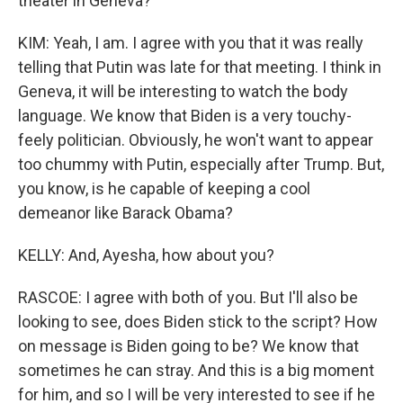
theater in Geneva?
KIM: Yeah, I am. I agree with you that it was really
telling that Putin was late for that meeting. I think in
Geneva, it will be interesting to watch the body
language. We know that Biden is a very touchy-
feely politician. Obviously, he won't want to appear
too chummy with Putin, especially after Trump. But,
you know, is he capable of keeping a cool
demeanor like Barack Obama?
KELLY: And, Ayesha, how about you?
RASCOE: I agree with both of you. But I'll also be
looking to see, does Biden stick to the script? How
on message is Biden going to be? We know that
sometimes he can stray. And this is a big moment
for him, and so I will be very interested to see if he