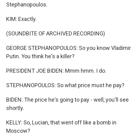
Stephanopoulos.
KIM: Exactly.
(SOUNDBITE OF ARCHIVED RECORDING)
GEORGE STEPHANOPOULOS: So you know Vladimir
Putin. You think he's a killer?
PRESIDENT JOE BIDEN: Mmm hmm. I do.
STEPHANOPOULOS: So what price must he pay?
BIDEN: The price he's going to pay - well, you'll see
shortly.
KELLY: So, Lucian, that went off like a bomb in
Moscow?