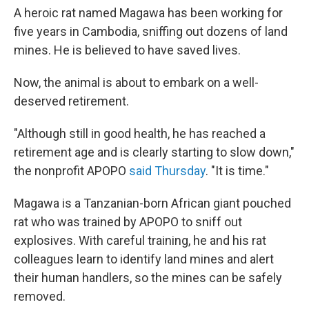
b
t
e
s
A heroic rat named Magawa has been working for
o
e
d
k
five years in Cambodia, sniffing out dozens of land
o
r
I
y
k
n
mines. He is believed to have saved lives.
Now, the animal is about to embark on a well-
deserved retirement.
"Although still in good health, he has reached a
retirement age and is clearly starting to slow down,"
the nonprofit APOPO
said Thursday
. "It is time."
Magawa is a Tanzanian-born African giant pouched
rat who was trained by APOPO to sniff out
explosives. With careful training, he and his rat
colleagues learn to identify land mines and alert
their human handlers, so the mines can be safely
removed.