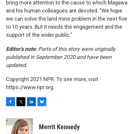
bring more attention to the cause to which Magawa
and his human colleagues are devoted. "We hope
we can solve the land mine problem in the next five
to 10 years. But it needs the engagement and the
support of the wider public."
Editor's note:
Parts of this story were originally
published in September 2020 and have been
updated.
Copyright 2021 NPR. To see more, visit
https://www.npr.org.
F
T
L
B
a
w
i
l
c
i
n
u
e
t
k
e
Merrit Kennedy
b
t
e
s