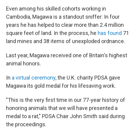
Even among his skilled cohorts working in
Cambodia, Magawa is a standout sniffer: In four
years he has helped to clear more than 2.4 million
square feet of land. In the process, he
has found
71
land mines and 38 items of unexploded ordnance.
Last year, Magawa received one of Britain's highest
animal honors.
In
a virtual ceremony
, the U.K. charity PDSA gave
Magawa its gold medal for his lifesaving work.
"This is the very first time in our 77-year history of
honoring animals that we will have presented a
medal to a rat," PDSA Chair John Smith said during
the proceedings.