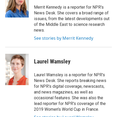
o
e
d
k
o
r
I
y
Merrit Kennedy is a reporter for NPR's
k
n
News Desk. She covers a broad range of
issues, from the latest developments out
of the Middle East to science research
news.
See stories by Merrit Kennedy
Laurel Wamsley
Laurel Wamsley is a reporter for NPR's
News Desk. She reports breaking news
for NPR's digital coverage, newscasts,
and news magazines, as well as
occasional features. She was also the
lead reporter for NPR's coverage of the
2019 Women's World Cup in France.