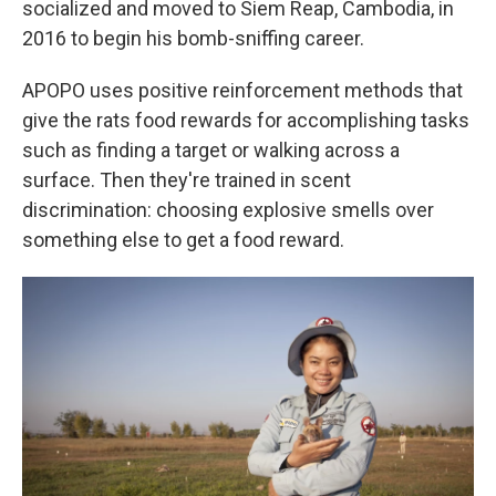
socialized and moved to Siem Reap, Cambodia, in
2016 to begin his bomb-sniffing career.
APOPO uses positive reinforcement methods that
give the rats food rewards for accomplishing tasks
such as finding a target or walking across a
surface. Then they're trained in scent
discrimination: choosing explosive smells over
something else to get a food reward.