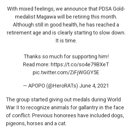
With mixed feelings, we announce that PDSA Gold-
medalist Magawa will be retiring this month.
Although still in good health, he has reached a
retirement age and is clearly starting to slow down.
It is time.
Thanks so much for supporting him!
Read more:
https://t.co/so4e79BXeT
pic.twitter.com/ZiFjWGGY5E
— APOPO (@HeroRATs)
June 4, 2021
The group started giving out medals during World
War II to recognize animals for gallantry in the face
of conflict. Previous honorees have included dogs,
pigeons, horses and a cat.