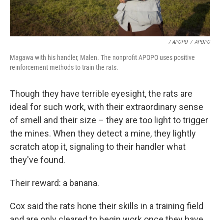
/ APOPO
/
APOPO
Magawa with his handler, Malen. The nonprofit APOPO uses positive
reinforcement methods to train the rats.
Though they have terrible eyesight, the rats are
ideal for such work, with their extraordinary sense
of smell and their size – they are too light to trigger
the mines. When they detect a mine, they lightly
scratch atop it, signaling to their handler what
they've found.
Their reward: a banana.
Cox said the rats hone their skills in a training field
and are only cleared to begin work once they have