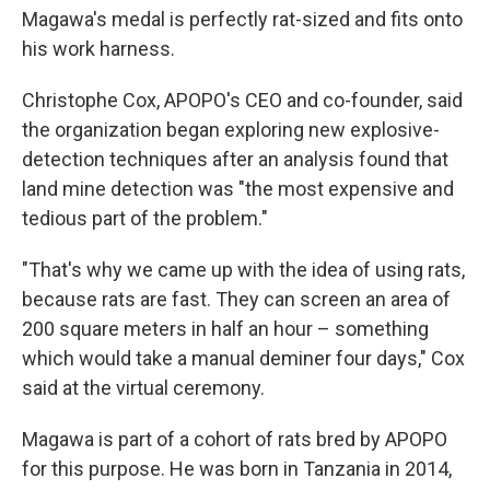
Magawa's medal is perfectly rat-sized and fits onto
his work harness.
Christophe Cox, APOPO's CEO and co-founder, said
the organization began exploring new explosive-
detection techniques after an analysis found that
land mine detection was "the most expensive and
tedious part of the problem."
"That's why we came up with the idea of using rats,
because rats are fast. They can screen an area of
200 square meters in half an hour – something
which would take a manual deminer four days," Cox
said at the virtual ceremony.
Magawa is part of a cohort of rats bred by APOPO
for this purpose. He was born in Tanzania in 2014,