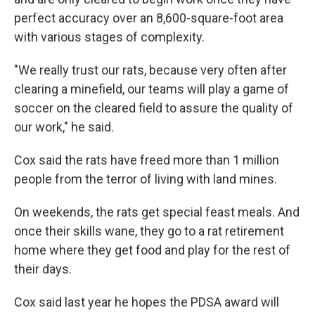
perfect accuracy over an 8,600-square-foot area
with various stages of complexity.
"We really trust our rats, because very often after
clearing a minefield, our teams will play a game of
soccer on the cleared field to assure the quality of
our work," he said.
Cox said the rats have freed more than 1 million
people from the terror of living with land mines.
On weekends, the rats get special feast meals. And
once their skills wane, they go to a rat retirement
home where they get food and play for the rest of
their days.
Cox said last year he hopes the PDSA award will