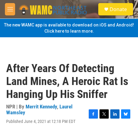
Skip to main content
S
Donate
e
M
a
e
r
n
The new WAMC app is available to download on iOS and Android!
c
u
Click here to learn more.
h
u
e
r
y
After Years Of Detecting
Land Mines, A Heroic Rat Is
Hanging Up His Sniffer
NPR | By
Merrit Kennedy
,
Laurel
Wamsley
F
T
L
B
Published June 4, 2021 at 12:18 PM EDT
a
w
i
l
c
i
n
u
e
t
k
e