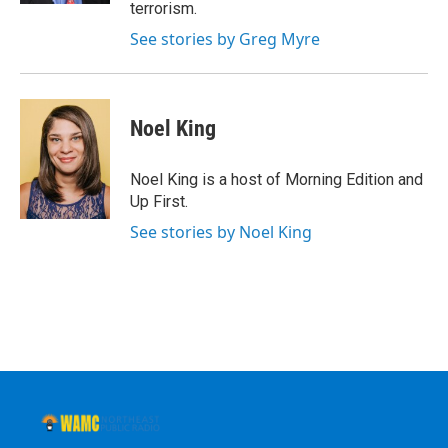
terrorism.
See stories by Greg Myre
Noel King
Noel King is a host of Morning Edition and
Up First.
See stories by Noel King