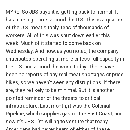
MYRE: So JBS says it is getting back to normal. It
has nine big plants around the U.S. This is a quarter
of the U.S. meat supply, tens of thousands of
workers. All of this was shut down earlier this
week. Much of it started to come back on
Wednesday. And now, as you noted, the company
anticipates operating at more or less full capacity in
the U.S. and around the world today. There have
been no reports of any real meat shortages or price
hikes, so we haven't seen any disruptions. If there
are, they're likely to be minimal. But it is another
pointed reminder of the threats to critical
infrastructure. Last month, it was the Colonial
Pipeline, which supplies gas on the East Coast, and
now it's JBS. I'm willing to venture that many
Americans had never heard of either of these