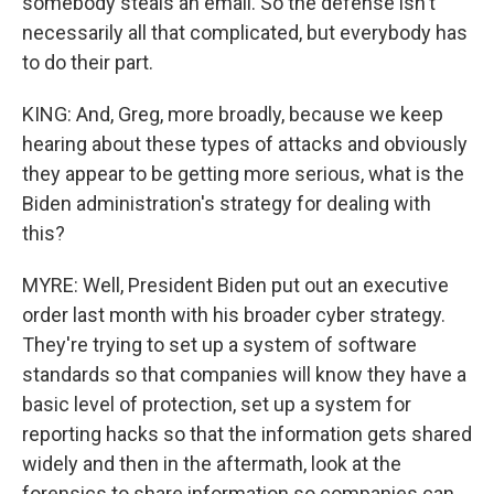
somebody steals an email. So the defense isn't
necessarily all that complicated, but everybody has
to do their part.
KING: And, Greg, more broadly, because we keep
hearing about these types of attacks and obviously
they appear to be getting more serious, what is the
Biden administration's strategy for dealing with
this?
MYRE: Well, President Biden put out an executive
order last month with his broader cyber strategy.
They're trying to set up a system of software
standards so that companies will know they have a
basic level of protection, set up a system for
reporting hacks so that the information gets shared
widely and then in the aftermath, look at the
forensics to share information so companies can