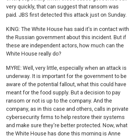
very quickly, that can suggest that ransom was
paid. JBS first detected this attack just on Sunday.
KING: The White House has said it's in contact with
the Russian government about this incident. But if
these are independent actors, how much can the
White House really do?
MYRE: Well, very little, especially when an attack is
underway. It is important for the government to be
aware of the potential fallout, what this could have
meant for the food supply. But a decision to pay
ransom or not is up to the company. And the
company, as in this case and others, calls in private
cybersecurity firms to help restore their systems
and make sure they're better protected. Now, what
the White House has done this morning is Anne