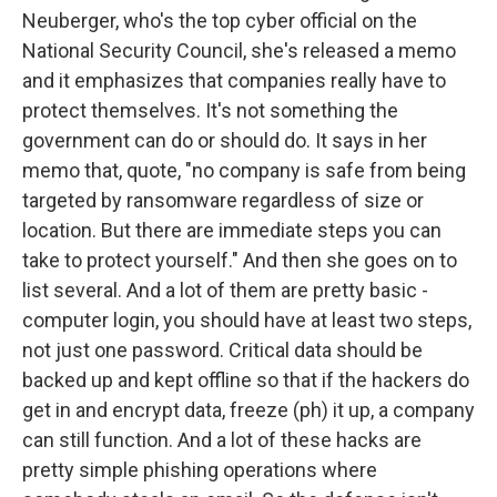
Neuberger, who's the top cyber official on the
National Security Council, she's released a memo
and it emphasizes that companies really have to
protect themselves. It's not something the
government can do or should do. It says in her
memo that, quote, "no company is safe from being
targeted by ransomware regardless of size or
location. But there are immediate steps you can
take to protect yourself." And then she goes on to
list several. And a lot of them are pretty basic -
computer login, you should have at least two steps,
not just one password. Critical data should be
backed up and kept offline so that if the hackers do
get in and encrypt data, freeze (ph) it up, a company
can still function. And a lot of these hacks are
pretty simple phishing operations where