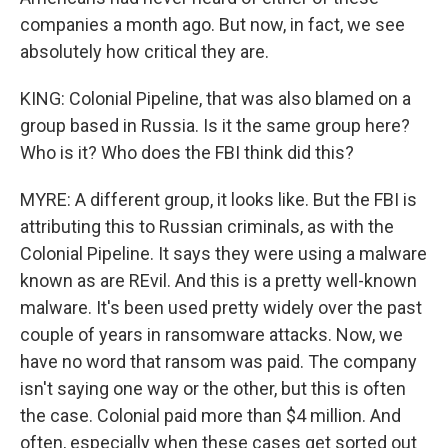
companies a month ago. But now, in fact, we see
absolutely how critical they are.
KING: Colonial Pipeline, that was also blamed on a
group based in Russia. Is it the same group here?
Who is it? Who does the FBI think did this?
MYRE: A different group, it looks like. But the FBI is
attributing this to Russian criminals, as with the
Colonial Pipeline. It says they were using a malware
known as are REvil. And this is a pretty well-known
malware. It's been used pretty widely over the past
couple of years in ransomware attacks. Now, we
have no word that ransom was paid. The company
isn't saying one way or the other, but this is often
the case. Colonial paid more than $4 million. And
often, especially when these cases get sorted out