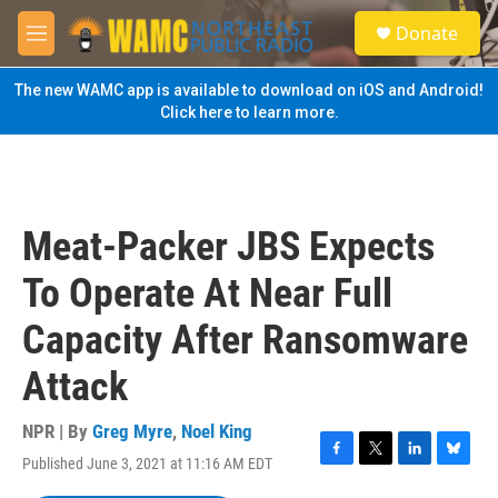
Skip to main content
S
Donate
e
M
a
e
r
n
The new WAMC app is available to download on iOS and Android!
c
u
Click here to learn more.
h
u
e
r
y
Meat-Packer JBS Expects
To Operate At Near Full
Capacity After Ransomware
Attack
NPR | By
Greg Myre
,
Noel King
Published June 3, 2021 at 11:16 AM EDT
F
T
L
B
a
w
i
l