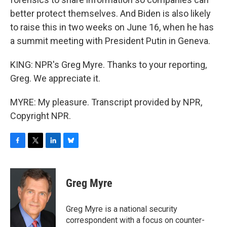
better protect themselves. And Biden is also likely
to raise this in two weeks on June 16, when he has
a summit meeting with President Putin in Geneva.
KING: NPR's Greg Myre. Thanks to your reporting,
Greg. We appreciate it.
MYRE: My pleasure. Transcript provided by NPR,
Copyright NPR.
F
T
L
B
a
w
i
l
c
i
n
u
e
t
k
e
Greg Myre
b
t
e
s
o
e
d
k
o
r
I
y
Greg Myre is a national security
k
n
correspondent with a focus on counter-