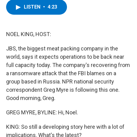
c
i
n
u
LISTEN
•
4:23
e
t
k
e
b
t
e
s
o
e
d
k
o
r
I
y
k
n
NOEL KING, HOST:
JBS, the biggest meat packing company in the
world, says it expects operations to be back near
full capacity today. The company's recovering from
a ransomware attack that the FBI blames on a
group based in Russia. NPR national security
correspondent Greg Myre is following this one.
Good morning, Greg.
GREG MYRE, BYLINE: Hi, Noel.
KING: So still a developing story here with a lot of
implications. What's the latest?