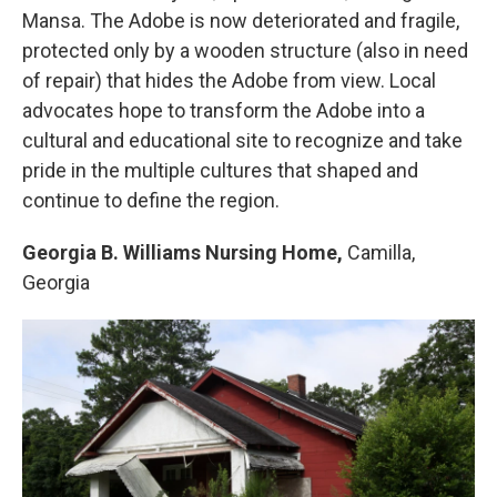
Mansa. The Adobe is now deteriorated and fragile,
protected only by a wooden structure (also in need
of repair) that hides the Adobe from view. Local
advocates hope to transform the Adobe into a
cultural and educational site to recognize and take
pride in the multiple cultures that shaped and
continue to define the region.
Georgia B. Williams Nursing Home,
Camilla,
Georgia