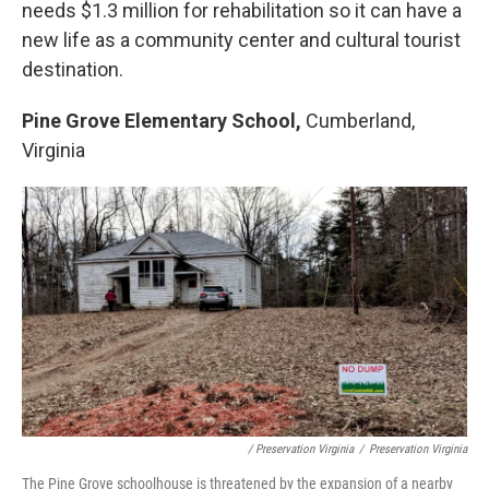
needs $1.3 million for rehabilitation so it can have a
new life as a community center and cultural tourist
destination.
Pine Grove Elementary School,
Cumberland,
Virginia
/ Preservation Virginia
/
Preservation Virginia
The Pine Grove schoolhouse is threatened by the expansion of a nearby