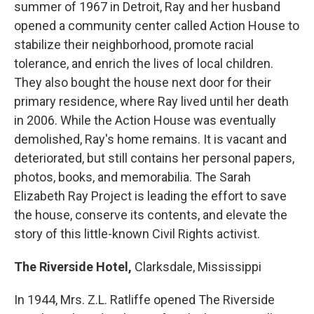
summer of 1967 in Detroit, Ray and her husband
opened a community center called Action House to
stabilize their neighborhood, promote racial
tolerance, and enrich the lives of local children.
They also bought the house next door for their
primary residence, where Ray lived until her death
in 2006. While the Action House was eventually
demolished, Ray's home remains. It is vacant and
deteriorated, but still contains her personal papers,
photos, books, and memorabilia. The Sarah
Elizabeth Ray Project is leading the effort to save
the house, conserve its contents, and elevate the
story of this little-known Civil Rights activist.
The Riverside Hotel,
Clarksdale, Mississippi
In 1944, Mrs. Z.L. Ratliffe opened The Riverside