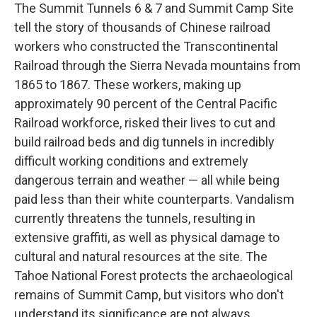
The Summit Tunnels 6 & 7 and Summit Camp Site
tell the story of thousands of Chinese railroad
workers who constructed the Transcontinental
Railroad through the Sierra Nevada mountains from
1865 to 1867. These workers, making up
approximately 90 percent of the Central Pacific
Railroad workforce, risked their lives to cut and
build railroad beds and dig tunnels in incredibly
difficult working conditions and extremely
dangerous terrain and weather — all while being
paid less than their white counterparts. Vandalism
currently threatens the tunnels, resulting in
extensive graffiti, as well as physical damage to
cultural and natural resources at the site. The
Tahoe National Forest protects the archaeological
remains of Summit Camp, but visitors who don't
understand its significance are not always