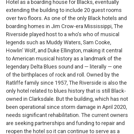
Hotel as a boarding house for Blacks, eventually
extending the building to include 20 guest rooms
over two floors. As one of the only Black hotels and
boarding homes in Jim Crow-era Mississippi, The
Riverside played host to a who's who of musical
legends such as Muddy Waters, Sam Cooke,
Howlin' Wolf, and Duke Ellington, making it central
to American musical history as a landmark of the
legendary Delta Blues sound and — literally — one
of the birthplaces of rock and roll. Owned by the
Ratliffe family since 1957, The Riverside is also the
only hotel related to blues history that is still Black-
owned in Clarksdale. But the building, which has not
been operational since storm damage in April 2020,
needs significant rehabilitation. The current owners
are seeking partnerships and funding to repair and
reopen the hotel so it can continue to serve as a