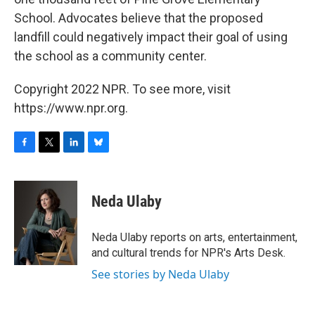
School. Advocates believe that the proposed
landfill could negatively impact their goal of using
the school as a community center.
Copyright 2022 NPR. To see more, visit
https://www.npr.org.
F
T
L
B
a
w
i
l
c
i
n
u
e
t
k
e
Neda Ulaby
b
t
e
s
o
e
d
k
o
r
I
y
Neda Ulaby reports on arts, entertainment,
k
n
and cultural trends for NPR's Arts Desk.
See stories by Neda Ulaby