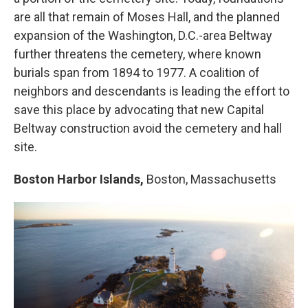
are all that remain of Moses Hall, and the planned
expansion of the Washington, D.C.-area Beltway
further threatens the cemetery, where known
burials span from 1894 to 1977. A coalition of
neighbors and descendants is leading the effort to
save this place by advocating that new Capital
Beltway construction avoid the cemetery and hall
site.
Boston Harbor Islands,
Boston, Massachusetts