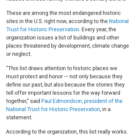
These are among the most endangered historic
sites in the U.S. right now, according to the
National
Trust for Historic Preservation
. Every year, the
organization issues a list of buildings and other
places threatened by development, climate change
or neglect.
"This list draws attention to historic places we
must protect and honor — not only because they
define our past, but also because the stories they
tell offer important lessons for the way forward
together," said
Paul Edmondson, president of the
National Trust for Historic Preservation
, in a
statement.
According to the organization, this list really works.