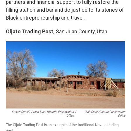
partners and financial support to fully restore the
filling station and bar and do justice to its stories of
Black entrepreneurship and travel.
Oljato Trading Post,
San Juan County, Utah
Steven Cornell / Utah State Historic Preservation
/
Utah State Historic Preservation
Office
Office
The Oljato Trading Post is an example of the traditional Navajo trading
post.