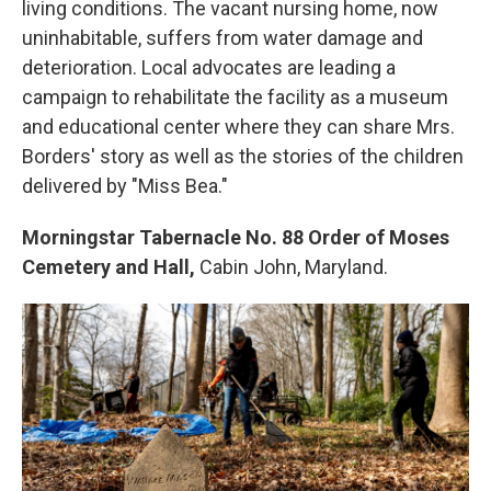
living conditions. The vacant nursing home, now
uninhabitable, suffers from water damage and
deterioration. Local advocates are leading a
campaign to rehabilitate the facility as a museum
and educational center where they can share Mrs.
Borders' story as well as the stories of the children
delivered by "Miss Bea."
Morningstar Tabernacle No. 88 Order of Moses
Cemetery and Hall,
Cabin John, Maryland.