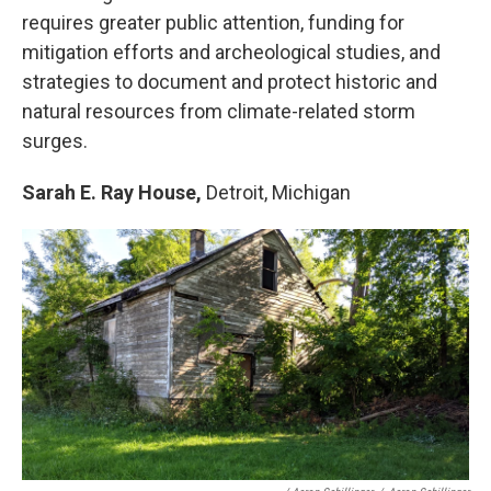
requires greater public attention, funding for
mitigation efforts and archeological studies, and
strategies to document and protect historic and
natural resources from climate-related storm
surges.
Sarah E. Ray House,
Detroit, Michigan