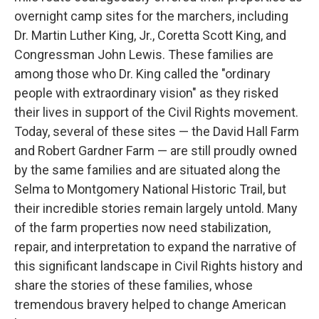
overnight camp sites for the marchers, including
Dr. Martin Luther King, Jr., Coretta Scott King, and
Congressman John Lewis. These families are
among those who Dr. King called the "ordinary
people with extraordinary vision" as they risked
their lives in support of the Civil Rights movement.
Today, several of these sites — the David Hall Farm
and Robert Gardner Farm — are still proudly owned
by the same families and are situated along the
Selma to Montgomery National Historic Trail, but
their incredible stories remain largely untold. Many
of the farm properties now need stabilization,
repair, and interpretation to expand the narrative of
this significant landscape in Civil Rights history and
share the stories of these families, whose
tremendous bravery helped to change American