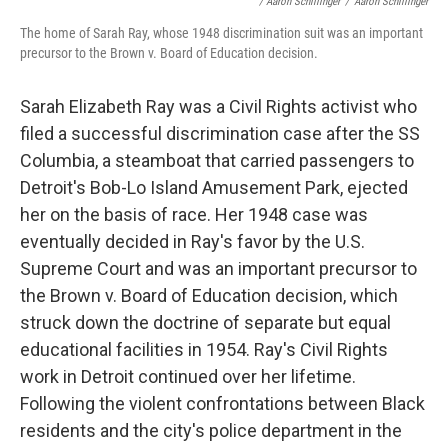
/ Aaron Schillinger
/
Aaron Schillinger
The home of Sarah Ray, whose 1948 discrimination suit was an important
precursor to the Brown v. Board of Education decision.
Sarah Elizabeth Ray was a Civil Rights activist who
filed a successful discrimination case after the SS
Columbia, a steamboat that carried passengers to
Detroit's Bob-Lo Island Amusement Park, ejected
her on the basis of race. Her 1948 case was
eventually decided in Ray's favor by the U.S.
Supreme Court and was an important precursor to
the Brown v. Board of Education decision, which
struck down the doctrine of separate but equal
educational facilities in 1954. Ray's Civil Rights
work in Detroit continued over her lifetime.
Following the violent confrontations between Black
residents and the city's police department in the