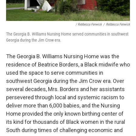
/ Rebbecca Fenwick
/
Rebbecca Fenwick
The Georgia B. Williams Nursing Home served communities in southwest
Georgia during the Jim Crow era.
The Georgia B. Williams Nursing Home was the
residence of Beatrice Borders, a Black midwife who
used the space to serve communities in
southwest Georgia during the Jim Crow era. Over
several decades, Mrs. Borders and her assistants
persevered through local and systemic racism to
deliver more than 6,000 babies, and the Nursing
Home provided the only known birthing center of
its kind for thousands of Black women in the rural
South during times of challenging economic and