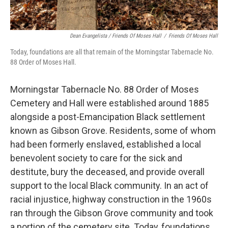
Dean Evangelista / Friends Of Moses Hall
/
Friends Of Moses Hall
Today, foundations are all that remain of the Morningstar Tabernacle No.
88 Order of Moses Hall.
Morningstar Tabernacle No. 88 Order of Moses
Cemetery and Hall were established around 1885
alongside a post-Emancipation Black settlement
known as Gibson Grove. Residents, some of whom
had been formerly enslaved, established a local
benevolent society to care for the sick and
destitute, bury the deceased, and provide overall
support to the local Black community. In an act of
racial injustice, highway construction in the 1960s
ran through the Gibson Grove community and took
a portion of the cemetery site. Today, foundations