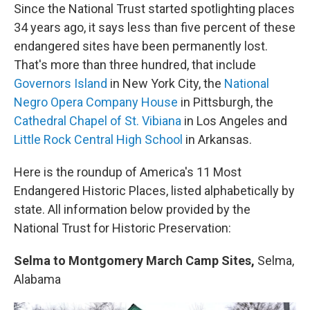
Since the National Trust started spotlighting places
34 years ago, it says less than five percent of these
endangered sites have been permanently lost.
That's more than three hundred, that include
Governors Island
in New York City, the
National
Negro Opera Company House
in Pittsburgh, the
Cathedral Chapel of St. Vibiana
in Los Angeles and
Little Rock Central High School
in Arkansas.
Here is the roundup of America's 11 Most
Endangered Historic Places, listed alphabetically by
state. All information below provided by the
National Trust for Historic Preservation:
Selma to Montgomery March Camp Sites,
Selma,
Alabama