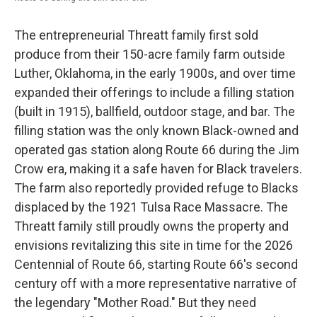
The entrepreneurial Threatt family first sold
produce from their 150-acre family farm outside
Luther, Oklahoma, in the early 1900s, and over time
expanded their offerings to include a filling station
(built in 1915), ballfield, outdoor stage, and bar. The
filling station was the only known Black-owned and
operated gas station along Route 66 during the Jim
Crow era, making it a safe haven for Black travelers.
The farm also reportedly provided refuge to Blacks
displaced by the 1921 Tulsa Race Massacre. The
Threatt family still proudly owns the property and
envisions revitalizing this site in time for the 2026
Centennial of Route 66, starting Route 66's second
century off with a more representative narrative of
the legendary "Mother Road." But they need