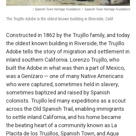
/ Spanish Town Heritage Foundation
/
Spanish Town Heritage Foundation
The Trujillo Adobe is the oldest known building in Riverside, Calif.
Constructed in 1862 by the Trujillo family, and today
the oldest known building in Riverside, the Trujillo
Adobe tells the story of migration and settlement in
inland southern California. Lorenzo Trujillo, who
built the Adobe in what was then a part of Mexico,
was a Genízaro — one of many Native Americans
who were captured, sometimes held in slavery,
sometimes baptized and raised by Spanish
colonists. Trujillo led many expeditions as a scout
across the Old Spanish Trail, enabling immigrants
to settle inland California, and his home became
the beating heart of a community known as La
Placita de los Trujillos, Spanish Town, and Agua