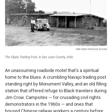
b
t
e
s
o
e
d
k
o
r
I
y
k
n
Utah State Historical Society
The Oljato Trading Post, in San Juan County, Utah.
An unassuming roadside motel that's a spiritual
home to the blues. A crumbling Navajo trading post
standing right by Monument Valley, and an old filling
station that offered refuge to Black travelers during
Jim Crow. Campsites — for crusading civil rights
demonstrators in the 1960s — and ones that
housed Chinese railway workers a century before.