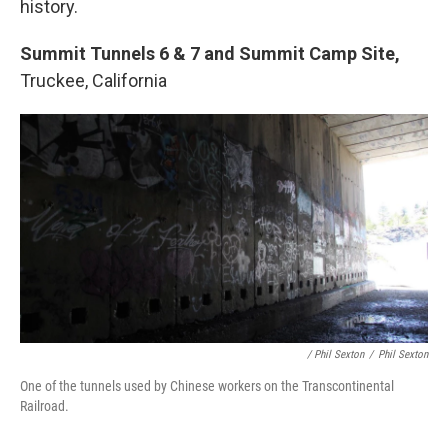
history.
Summit Tunnels 6 & 7 and Summit Camp Site,
Truckee, California
/ Phil Sexton
/
Phil Sexton
One of the tunnels used by Chinese workers on the Transcontinental
Railroad.