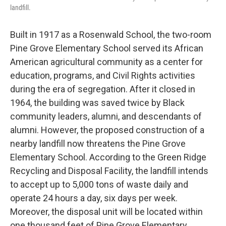
landfill.
Built in 1917 as a Rosenwald School, the two-room
Pine Grove Elementary School served its African
American agricultural community as a center for
education, programs, and Civil Rights activities
during the era of segregation. After it closed in
1964, the building was saved twice by Black
community leaders, alumni, and descendants of
alumni. However, the proposed construction of a
nearby landfill now threatens the Pine Grove
Elementary School. According to the Green Ridge
Recycling and Disposal Facility, the landfill intends
to accept up to 5,000 tons of waste daily and
operate 24 hours a day, six days per week.
Moreover, the disposal unit will be located within
one thousand feet of Pine Grove Elementary