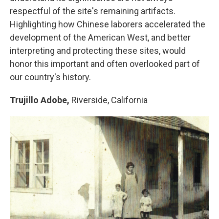
respectful of the site's remaining artifacts.
Highlighting how Chinese laborers accelerated the
development of the American West, and better
interpreting and protecting these sites, would
honor this important and often overlooked part of
our country's history.
Trujillo Adobe,
Riverside, California