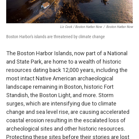
Liz Cook / Boston Harbor Now
/
Boston Harbor Now
Boston Harbor's islands are threatened by climate change
The Boston Harbor Islands, now part of a National
and State Park, are home to a wealth of historic
resources dating back 12,000 years, including the
most intact Native American archaeological
landscape remaining in Boston, historic Fort
Standish, the Boston Light, and more. Storm
surges, which are intensifying due to climate
change and sea level rise, are causing accelerated
coastal erosion resulting in the escalated loss of
archeological sites and other historic resources.
Protecting these sites before their stories are lost