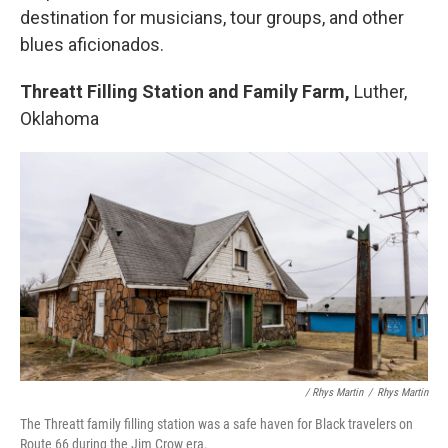
destination for musicians, tour groups, and other
blues aficionados.
Threatt Filling Station and Family Farm,
Luther,
Oklahoma
/ Rhys Martin
/
Rhys Martin
The Threatt family filling station was a safe haven for Black travelers on
Route 66 during the Jim Crow era.