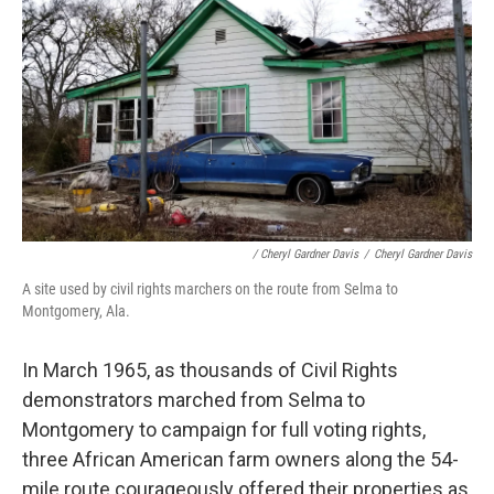
/ Cheryl Gardner Davis
/
Cheryl Gardner Davis
A site used by civil rights marchers on the route from Selma to
Montgomery, Ala.
In March 1965, as thousands of Civil Rights
demonstrators marched from Selma to
Montgomery to campaign for full voting rights,
three African American farm owners along the 54-
mile route courageously offered their properties as