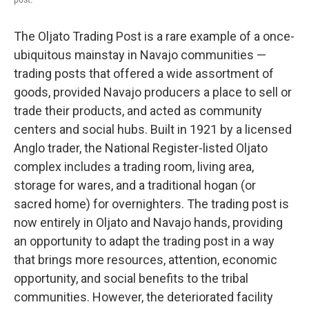
The Oljato Trading Post is a rare example of a once-
ubiquitous mainstay in Navajo communities —
trading posts that offered a wide assortment of
goods, provided Navajo producers a place to sell or
trade their products, and acted as community
centers and social hubs. Built in 1921 by a licensed
Anglo trader, the National Register-listed Oljato
complex includes a trading room, living area,
storage for wares, and a traditional hogan (or
sacred home) for overnighters. The trading post is
now entirely in Oljato and Navajo hands, providing
an opportunity to adapt the trading post in a way
that brings more resources, attention, economic
opportunity, and social benefits to the tribal
communities. However, the deteriorated facility