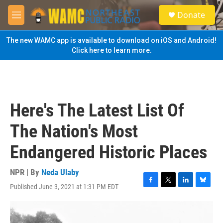
Skip to main content
S
Donate
e
M
a
e
r
n
The new WAMC app is available to download on iOS and Android!
c
u
Click here to learn more.
h
u
e
r
y
Here's The Latest List Of
The Nation's Most
Endangered Historic Places
NPR | By
Neda Ulaby
Published June 3, 2021 at 1:31 PM EDT
F
T
L
B
a
w
i
l
c
i
n
u
e
t
k
e