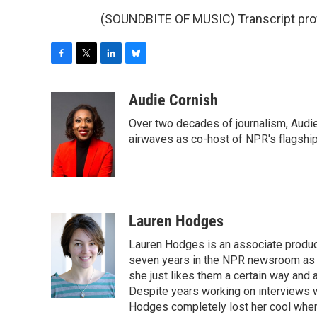
(SOUNDBITE OF MUSIC) Transcript pro
F
T
L
B
a
w
i
l
c
i
n
u
Audie Cornish
e
t
k
e
Over two decades of journalism, Audi
b
t
e
s
o
e
d
k
airwaves as co-host of NPR's flagshi
o
r
I
y
k
n
Lauren Hodges
Lauren Hodges is an associate produce
seven years in the NPR newsroom as a
she just likes them a certain way and
Despite years working on interviews wi
Hodges completely lost her cool when 