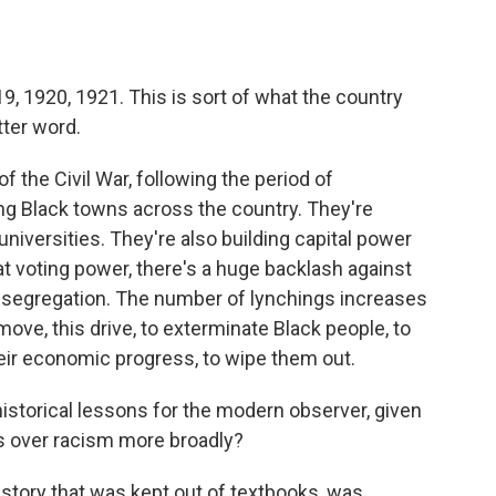
19, 1920, 1921. This is sort of what the country
tter word.
 the Civil War, following the period of
ing Black towns across the country. They're
universities. They're also building capital power
at voting power, there's a huge backlash against
 segregation. The number of lynchings increases
move, this drive, to exterminate Black people, to
heir economic progress, to wipe them out.
istorical lessons for the modern observer, given
sts over racism more broadly?
story that was kept out of textbooks, was