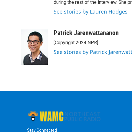
during the rest of the interview. She p
See stories by Lauren Hodges
Patrick Jarenwattananon
[Copyright 2024 NPR]
See stories by Patrick Jarenwa
Stay Connected