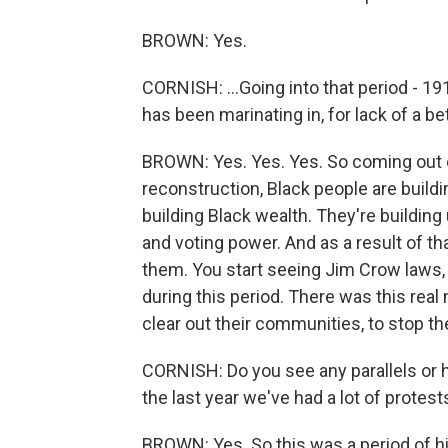
BROWN: Yes.
CORNISH: ...Going into that period - 19
has been marinating in, for lack of a be
BROWN: Yes. Yes. Yes. So coming out of
reconstruction, Black people are build
building Black wealth. They're building 
and voting power. And as a result of th
them. You start seeing Jim Crow laws,
during this period. There was this real 
clear out their communities, to stop t
CORNISH: Do you see any parallels or h
the last year we've had a lot of prote
BROWN: Yes. So this was a period of hi