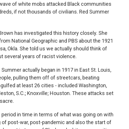
a wave of white mobs attacked Black communities
undreds, if not thousands of civilians. Red Summer
rown has investigated this history closely. She
rom National Geographic and PBS about the 1921
, Okla. She told us we actually should think of
 several years of racist violence.
Summer actually began in 1917 in East St. Louis,
ople, pulling them off of streetcars, beating
ngulfed at least 26 cities - included Washington,
rleston, S.C.; Knoxville; Houston. These attacks set
sacre.
period in time in terms of what was going on with
 of post-war, post-pandemic and also the start of