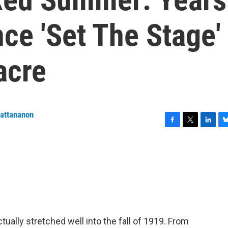
nce 'Set The Stage'
acre
wattananon
F
T
L
B
a
w
i
l
c
i
n
u
e
t
k
e
b
t
e
s
o
e
d
k
o
r
I
y
k
n
tually stretched well into the fall of 1919. From