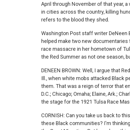
April through November of that year, 
in cities across the country, killing h
refers to the blood they shed.
Washington Post staff writer DeNeen B
helped make two new documentaries f
race massacre in her hometown of Tulsa
the Red Summer as not one season, but
DENEEN BROWN: Well, I argue that Red 
Ill., when white mobs attacked Black pe
them. That was a reign of terror that e
D.C.; Chicago; Omaha; Elaine, Ark.; Cha
the stage for the 1921 Tulsa Race Mas
CORNISH: Can you take us back to this 
these Black communities? I'm thinking