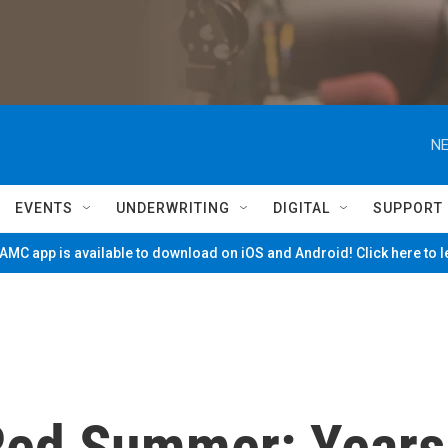
NE
EVENTS
UNDERWRITING
DIGITAL
SUPPORT
MC app is available to download on iOS and Android! Click here to 
ed Summer: Years