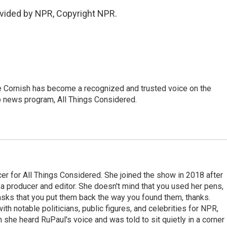
vided by NPR, Copyright NPR.
e Cornish has become a recognized and trusted voice on the
p news program, All Things Considered.
r for All Things Considered. She joined the show in 2018 after
 producer and editor. She doesn't mind that you used her pens,
 asks that you put them back the way you found them, thanks.
th notable politicians, public figures, and celebrities for NPR,
she heard RuPaul's voice and was told to sit quietly in a corner