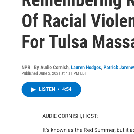
Of Racial Viole
For Tulsa Mass
NPR | By
Audie Cornish
,
Lauren Hodges
,
Patrick Jaren
Published June 2, 2021 at 4:11 PM EDT
LISTEN
•
4:54
AUDIE CORNISH, HOST:
It's known as the Red Summer, but it ac