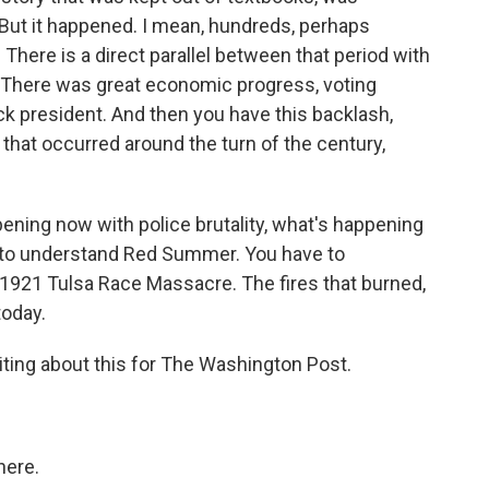
But it happened. I mean, hundreds, perhaps
 There is a direct parallel between that period with
. There was great economic progress, voting
ck president. And then you have this backlash,
that occurred around the turn of the century,
ening now with police brutality, what's happening
e to understand Red Summer. You have to
1921 Tulsa Race Massacre. The fires that burned,
today.
ng about this for The Washington Post.
here.