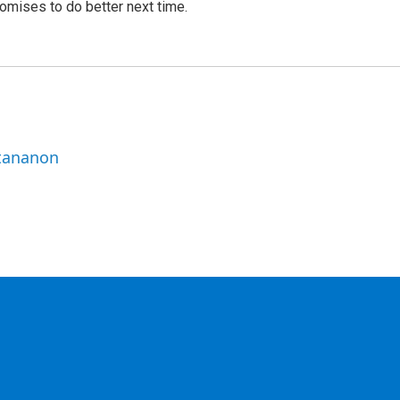
romises to do better next time.
ttananon