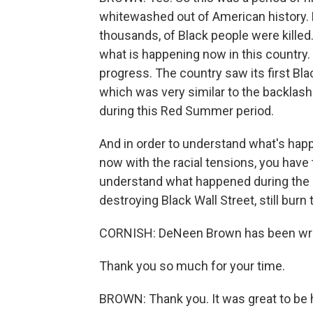
whitewashed out of American history. 
thousands, of Black people were killed.
what is happening now in this country
progress. The country saw its first Bla
which was very similar to the backlash 
during this Red Summer period.
And in order to understand what's happ
now with the racial tensions, you hav
understand what happened during the 
destroying Black Wall Street, still burn 
CORNISH: DeNeen Brown has been writi
Thank you so much for your time.
BROWN: Thank you. It was great to be 