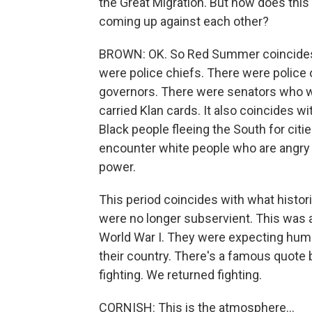
the Great Migration. But how does this
coming up against each other?
BROWN: OK. So Red Summer coincides 
were police chiefs. There were police
governors. There were senators who w
carried Klan cards. It also coincides w
Black people fleeing the South for citie
encounter white people who are angry o
power.
This period coincides with what histo
were no longer subservient. This was 
World War I. They were expecting human
their country. There's a famous quote 
fighting. We returned fighting.
CORNISH: This is the atmosphere...