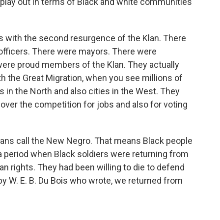
 play out in terms of Black and white communities
with the second resurgence of the Klan. There
 officers. There were mayors. There were
ere proud members of the Klan. They actually
ith the Great Migration, when you see millions of
s in the North and also cities in the West. They
ver the competition for jobs and also for voting
rians call the New Negro. That means Black people
a period when Black soldiers were returning from
 rights. They had been willing to die to defend
by W. E. B. Du Bois who wrote, we returned from