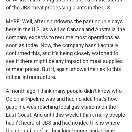
of the JBS meat processing plants in the U.S.
MYRE: Well, after shutdowns the past couple days
here in the U.S., as well as Canada and Australia, the
company expects to resume most operations as
soon as today. Now, the company hasn't actually
confirmed this, and it's being closely watched to
see if there might be any impact on meat supplies
or meat prices. But it, again, shows the risk to this
critical infrastructure.
A month ago, I think many people didn't know who
Colonial Pipeline was and had no idea that's how
gasoline was reaching local gas stations on the
East Coast. And until this week, I think many people
hadn't heard of JBS and had no idea this is where
the ground beef at their local supermarket was