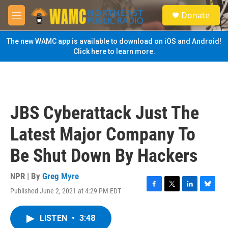
Skip to main content
S
Donate
e
M
a
e
r
n
The new WAMC app is available to download on iOS and Android!
c
u
Click here to learn more.
h
u
e
r
y
JBS Cyberattack Just The
Latest Major Company To
Be Shut Down By Hackers
NPR | By
Greg Myre
Published June 2, 2021 at 4:29 PM EDT
F
T
L
B
a
w
i
l
c
i
n
u
LISTEN
•
3:48
e
t
k
e