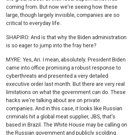
coming from. But now we're seeing how these
large, though largely invisible, companies are so
critical to everyday life.
SHAPIRO: And is that why the Biden administration
is so eager to jump into the fray here?
MYRE: Yes, Ari. I mean, absolutely. President Biden
came into office promising a robust response to
cyberthreats and presented a very detailed
executive order last month. But there are very real
limitations on what the government can do. These
hacks we're talking about are on private
companies. And in this case, it looks like Russian
criminals hit a global meat supplier, JBS, that's
based in Brazil. The White House may be calling on
the Russian government and publicly scolding