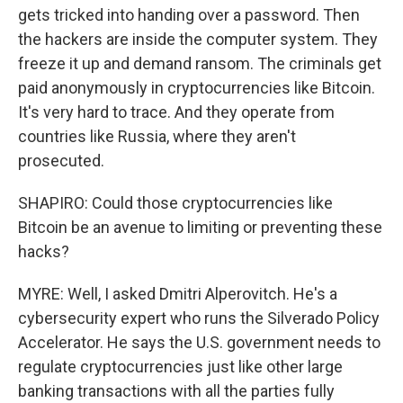
gets tricked into handing over a password. Then
the hackers are inside the computer system. They
freeze it up and demand ransom. The criminals get
paid anonymously in cryptocurrencies like Bitcoin.
It's very hard to trace. And they operate from
countries like Russia, where they aren't
prosecuted.
SHAPIRO: Could those cryptocurrencies like
Bitcoin be an avenue to limiting or preventing these
hacks?
MYRE: Well, I asked Dmitri Alperovitch. He's a
cybersecurity expert who runs the Silverado Policy
Accelerator. He says the U.S. government needs to
regulate cryptocurrencies just like other large
banking transactions with all the parties fully