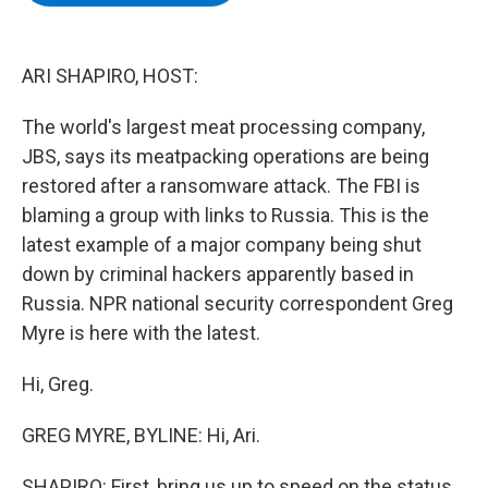
b
t
e
s
o
e
d
k
o
r
I
y
k
n
ARI SHAPIRO, HOST:
The world's largest meat processing company,
JBS, says its meatpacking operations are being
restored after a ransomware attack. The FBI is
blaming a group with links to Russia. This is the
latest example of a major company being shut
down by criminal hackers apparently based in
Russia. NPR national security correspondent Greg
Myre is here with the latest.
Hi, Greg.
GREG MYRE, BYLINE: Hi, Ari.
SHAPIRO: First, bring us up to speed on the status