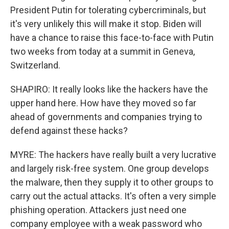
President Putin for tolerating cybercriminals, but
it's very unlikely this will make it stop. Biden will
have a chance to raise this face-to-face with Putin
two weeks from today at a summit in Geneva,
Switzerland.
SHAPIRO: It really looks like the hackers have the
upper hand here. How have they moved so far
ahead of governments and companies trying to
defend against these hacks?
MYRE: The hackers have really built a very lucrative
and largely risk-free system. One group develops
the malware, then they supply it to other groups to
carry out the actual attacks. It's often a very simple
phishing operation. Attackers just need one
company employee with a weak password who