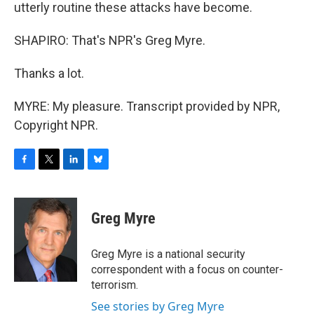
utterly routine these attacks have become.
SHAPIRO: That's NPR's Greg Myre.
Thanks a lot.
MYRE: My pleasure. Transcript provided by NPR,
Copyright NPR.
F
T
L
B
a
w
i
l
c
i
n
u
e
t
k
e
Greg Myre
b
t
e
s
o
e
d
k
o
r
I
y
Greg Myre is a national security
k
n
correspondent with a focus on counter-
terrorism.
See stories by Greg Myre