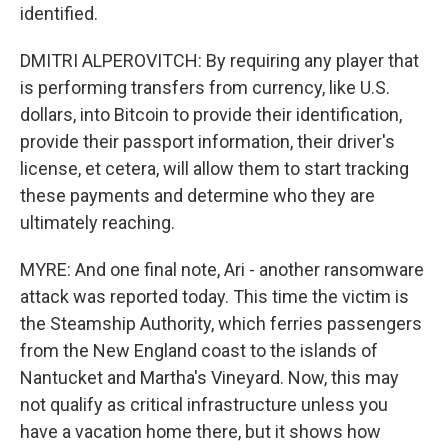
identified.
DMITRI ALPEROVITCH: By requiring any player that
is performing transfers from currency, like U.S.
dollars, into Bitcoin to provide their identification,
provide their passport information, their driver's
license, et cetera, will allow them to start tracking
these payments and determine who they are
ultimately reaching.
MYRE: And one final note, Ari - another ransomware
attack was reported today. This time the victim is
the Steamship Authority, which ferries passengers
from the New England coast to the islands of
Nantucket and Martha's Vineyard. Now, this may
not qualify as critical infrastructure unless you
have a vacation home there, but it shows how