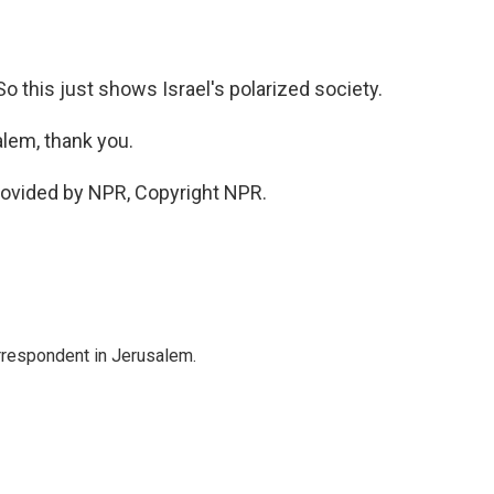
. So this just shows Israel's polarized society.
alem, thank you.
rovided by NPR, Copyright NPR.
orrespondent in Jerusalem.