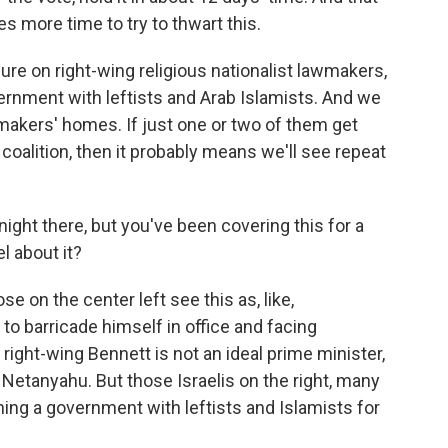
es more time to try to thwart this.
ure on right-wing religious nationalist lawmakers,
ernment with leftists and Arab Islamists. And we
makers' homes. If just one or two of them get
s coalition, then it probably means we'll see repeat
night there, but you've been covering this for a
l about it?
ose on the center left see this as, like,
 to barricade himself in office and facing
 right-wing Bennett is not an ideal prime minister,
f Netanyahu. But those Israelis on the right, many
ining a government with leftists and Islamists for