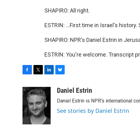
SHAPIRO: All right.
ESTRIN: ...First time in Israel's history
SHAPIRO: NPR's Daniel Estrin in Jerus
ESTRIN: You're welcome. Transcript p
F
T
L
B
a
w
i
l
c
i
n
u
Daniel Estrin
e
t
k
e
Daniel Estrin is NPR's international c
b
t
e
s
o
e
d
k
See stories by Daniel Estrin
o
r
I
y
k
n