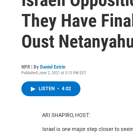
They Have Final
Oust Netanyah
NPR | By
Daniel Estrin
Published June 2, 2021 at 5:13 PM EDT
LISTEN
•
4:02
ARI SHAPIRO, HOST:
Israel is one major step closer to see