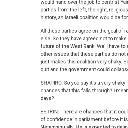
would hand over the job to centrist Ya
parties from the left, the right, religio
history, an Israeli coalition would be f
All these parties agree on the goal of
else. So they have agreed not to make 
future of the West Bank. We'll have to s
other issues that these parties do not 
just makes this coalition very shaky. S
quit and the government could collaps
SHAPIRO: So you say it's a very shaky -
chances that this falls through? I mea
days?
ESTRIN: There are chances that it coul
of confidence in parliament before it i
Netanyahu ally. He is expected to delay 