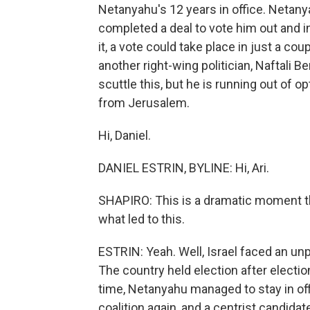
Netanyahu's 12 years in office. Netan
completed a deal to vote him out and i
it, a vote could take place in just a 
another right-wing politician, Naftali 
scuttle this, but he is running out of o
from Jerusalem.
Hi, Daniel.
DANIEL ESTRIN, BYLINE: Hi, Ari.
SHAPIRO: This is a dramatic moment t
what led to this.
ESTRIN: Yeah. Well, Israel faced an unp
The country held election after electi
time, Netanyahu managed to stay in off
coalition again, and a centrist candida