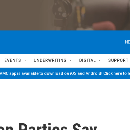
NE
EVENTS
UNDERWRITING
DIGITAL
SUPPORT
MC app is available to download on iOS and Android! Click here to 
ion Parties Say