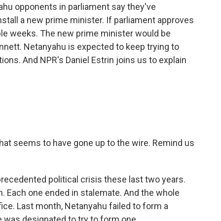
yahu opponents in parliament say they've
nstall a new prime minister. If parliament approves
couple weeks. The new prime minister would be
Bennett. Netanyahu is expected to keep trying to
ptions. And NPR's Daniel Estrin joins us to explain
hat seems to have gone up to the wire. Remind us
recedented political crisis these last two years.
on. Each one ended in stalemate. And the whole
ice. Last month, Netanyahu failed to form a
te was designated to try to form one.