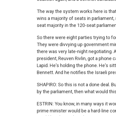
The way the system works here is that 
wins a majority of seats in parliament, 
seat majority in the 120-seat parliamen
So there were eight parties trying to 
They were divvying up government mini
there was very late-night negotiating. A
president, Reuven Rivlin, got a phone ca
Lapid. He's holding the phone. He's sitti
Bennett. And he notifies the Israeli pr
SHAPIRO: So this is not a done deal. But
by the parliament, then what would th
ESTRIN: You know, in many ways it would 
prime minister would be a hard-line con