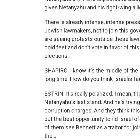
gives Netanyahu and his right-wing alli
There is already intense, intense press
Jewish lawmakers, not to join this gov
are seeing protests outside these law
cold feet and don't vote in favor of thi
elections.
SHAPIRO: I know it's the middle of the 
long time. How do you think Israelis fee
ESTRIN: It's really polarized. I mean, th
Netanyahu's last stand. And he's trying
corruption charges. And they think this
but the best opportunity to rid Israel o
of them see Bennett as a traitor for jo
the...