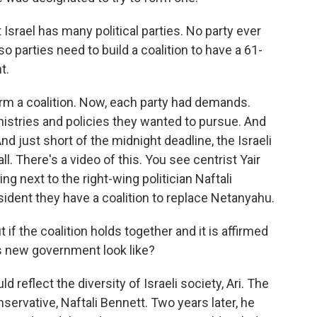
Israel has many political parties. No party ever
so parties need to build a coalition to have a 61-
t.
form a coalition. Now, each party had demands.
stries and policies they wanted to pursue. And
nd just short of the midnight deadline, the Israeli
ll. There's a video of this. You see centrist Yair
ng next to the right-wing politician Naftali
esident they have a coalition to replace Netanyahu.
 if the coalition holds together and it is affirmed
is new government look like?
reflect the diversity of Israeli society, Ari. The
servative, Naftali Bennett. Two years later, he