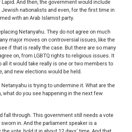
ir Lapid. And then, the government would include
us Jewish nationalists and even, for the first time in
ormed with an Arab Islamist party.
 replacing Netanyahu. They do not agree on much
any major moves on controversial issues, like the
ee if that is really the case. But there are so many
agree on, from LGBTQ rights to religious issues. It
o all it would take really is one or two members to
e, and new elections would be held.
 Netanyahu is trying to undermine it. What are the
n, what do you see happening in the next few
d fall through. This government still needs a vote
s sworn in. And the parliament speaker is a
the vote, hold it in about 12 days' time. And that