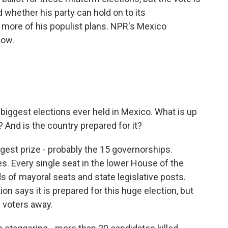
 whether his party can hold on to its
more of his populist plans. NPR's Mexico
now.
biggest elections ever held in Mexico. What is up
 And is the country prepared for it?
ggest prize - probably the 15 governorships.
tes. Every single seat in the lower House of the
 of mayoral seats and state legislative posts.
on says it is prepared for this huge election, but
 voters away.