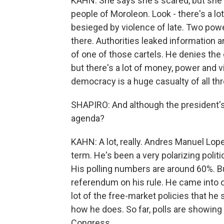
KAHN: She says she's scared, but she w
people of Moroleon. Look - there's a l
besieged by violence of late. Two power
there. Authorities leaked information a
of one of those cartels. He denies the c
but there's a lot of money, power and vi
democracy is a huge casualty of all thr
SHAPIRO: And although the president's n
agenda?
KAHN: A lot, really. Andres Manuel Lope
term. He's been a very polarizing polit
His polling numbers are around 60%. Bu
referendum on his rule. He came into of
lot of the free-market policies that he
how he does. So far, polls are showing 
Congress.