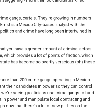
s staggering - more than 30 candidates killed.
ime gangs, cartels. They're growing in numbers
ko Ernst is a Mexico City-based analyst with the
 politics and crime have long been intertwined in
at you have a greater amount of criminal actors
te, which provides a lot of points of friction, which
 state has become so overtly veracious (ph) these
more than 200 crime gangs operating in Mexico.
ant their candidates in power so they can control
o, we're seeing politicians use crime gangs to fund
 in power and manipulate local contracting and
 is now that there's a lot of new parties on the