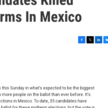
rms In Mexico
F
T
L
B
a
w
i
l
c
i
n
u
e
t
k
e
b
t
e
s
o
e
d
k
o
r
I
y
k
n
s this Sunday in what's expected to be the biggest
h more people on the ballot than ever before. It's
ctions in Mexico. To date, 35 candidates have
 ballot for these midterm elections, but the vote is