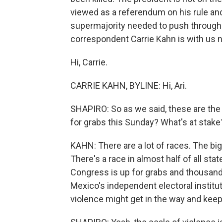
viewed as a referendum on his rule and
supermajority needed to push through 
correspondent Carrie Kahn is with us 
Hi, Carrie.
CARRIE KAHN, BYLINE: Hi, Ari.
SHAPIRO: So as we said, these are the 
for grabs this Sunday? What's at stake?
KAHN: There are a lot of races. The bi
There's a race in almost half of all sta
Congress is up for grabs and thousands
Mexico's independent electoral instituti
violence might get in the way and keep