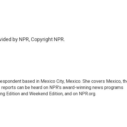
vided by NPR, Copyright NPR.
rrespondent based in Mexico City, Mexico. She covers Mexico, th
's reports can be heard on NPR's award-winning news programs
ing Edition and Weekend Edition, and on NPR.org.