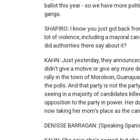
ballot this year - so we have more polit
gangs.
SHAPIRO: I know you just got back fro
lot of violence, including a mayoral can
did authorities there say about it?
KAHN: Just yesterday, they announced 
didn't give a motive or give any more 
rally in the town of Moroleon, Guanajuat
the polls. And that party is not the par
seeing in a majority of candidates killed
opposition to the party in power. Her 
now taking her mom's place as the can
DENISSE BARRAGAN: (Speaking Spanis