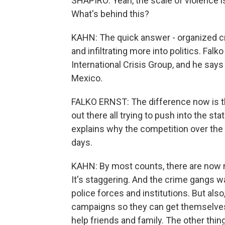
SHAPIRO: Yeah, the scale of violence i
What's behind this?
KAHN: The quick answer - organized cr
and infiltrating more into politics. Fal
International Crisis Group, and he says
Mexico.
FALKO ERNST: The difference now is th
out there all trying to push into the sta
explains why the competition over the
days.
KAHN: By most counts, there are now 
It's staggering. And the crime gangs w
police forces and institutions. But als
campaigns so they can get themselves
help friends and family. The other thing