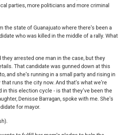
ical parties, more politicians and more criminal
m the state of Guanajuato where there's been a
didate who was killed in the middle of a rally. What
they arrested one man in the case, but they
details. That candidate was gunned down at this
o, and she's running in a small party and rising in
ty that runs the city now. And that's what we're
 in this election cycle - is that they've been the
daughter, Denisse Barragan, spoke with me. She's
didate for mayor.
h).