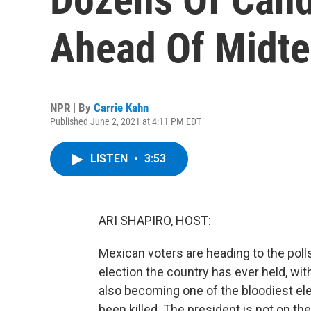
Ahead Of Midte
NPR | By
Carrie Kahn
Published June 2, 2021 at 4:11 PM EDT
LISTEN
•
3:53
ARI SHAPIRO, HOST:
Mexican voters are heading to the poll
election the country has ever held, wit
also becoming one of the bloodiest ele
been killed. The president is not on the