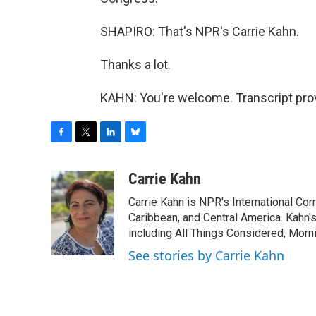
SHAPIRO: That's NPR's Carrie Kahn.
Thanks a lot.
KAHN: You're welcome. Transcript pro
F
T
L
B
a
w
i
l
c
i
n
u
Carrie Kahn
e
t
k
e
Carrie Kahn is NPR's International Co
b
t
e
s
o
e
d
k
Caribbean, and Central America. Kahn
o
r
I
y
including All Things Considered, Morn
k
n
See stories by Carrie Kahn