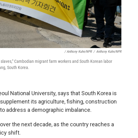
/ Anthony Kuhn/NPR
/
Anthony Kuhn/NPR
e slaves," Cambodian migrant farm workers and South Korean labor
yang, South Korea.
oul National University, says that South Korea is
supplement its agriculture, fishing, construction
 to address a demographic imbalance.
e over the next decade, as the country reaches a
icy shift.