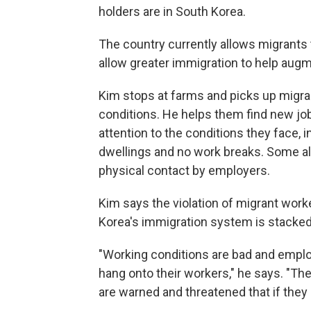
holders are in South Korea.
The country currently allows migrants t
allow greater immigration to help augme
Kim stops at farms and picks up migra
conditions. He helps them find new job
attention to the conditions they face,
dwellings and no work breaks. Some al
physical contact by employers.
Kim says the violation of migrant work
Korea's immigration system is stacked
"Working conditions are bad and employe
hang onto their workers," he says. "The
are warned and threatened that if they