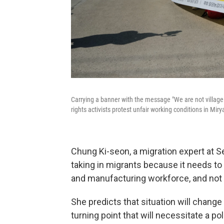
Carrying a banner with the message "We are not villag
rights activists protest unfair working conditions in Mir
Chung Ki-seon, a migration expert at Se
taking in migrants because it needs to 
and manufacturing workforce, and not
She predicts that situation will chang
turning point that will necessitate a pol