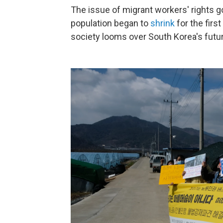
The issue of migrant workers' rights g
population began to
shrink
for the firs
society looms over South Korea's futur