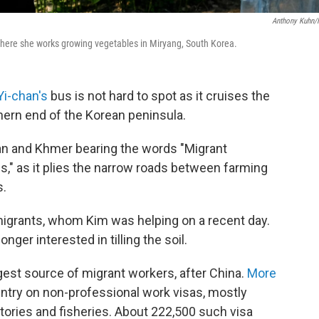
Anthony Kuhn
ere she works growing vegetables in Miryang, South Korea.
Yi-chan's
bus is not hard to spot as it cruises the
thern end of the Korean peninsula.
rean and Khmer bearing the words "Migrant
," as it plies the narrow roads between farming
s.
igrants, whom Kim was helping on a recent day.
nger interested in tilling the soil.
est source of migrant workers, after China.
More
untry on non-professional work visas, mostly
tories and fisheries. About 222,500 such visa