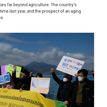
oes far beyond agriculture. The country's
t time last year, and the prospect of an aging
e.