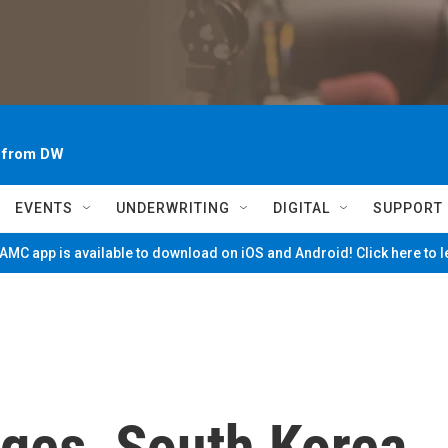
~ from DW
EVENTS
UNDERWRITING
DIGITAL
SUPPORT
MC app is available to download on iOS and Android! Click here to 
ges, South Korea