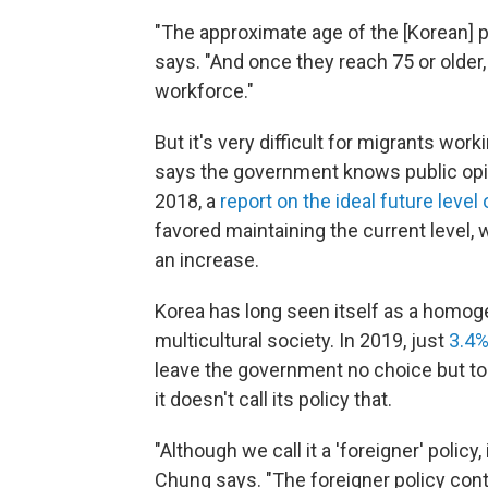
"The approximate age of the [Korean] pe
says. "And once they reach 75 or older, 
workforce."
But it's very difficult for migrants wo
says the government knows public opin
2018, a
report on the ideal future level
favored maintaining the current level,
an increase.
Korea has long seen itself as a homoge
multicultural society. In 2019, just
3.4%
leave the government no choice but to
it doesn't call its policy that.
"Although we call it a 'foreigner' policy,
Chung says. "The foreigner policy con