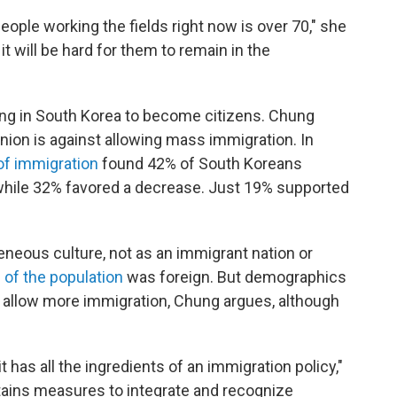
ople working the fields right now is over 70," she
it will be hard for them to remain in the
rking in South Korea to become citizens. Chung
ion is against allowing mass immigration. In
 of immigration
found 42% of South Koreans
 while 32% favored a decrease. Just 19% supported
neous culture, not as an immigrant nation or
 of the population
was foreign. But demographics
 allow more immigration, Chung argues, although
 it has all the ingredients of an immigration policy,"
tains measures to integrate and recognize