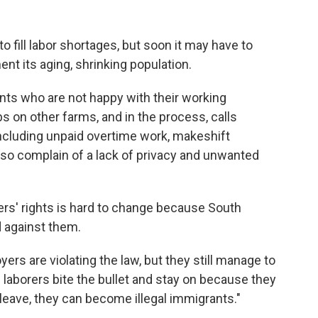
o fill labor shortages, but soon it may have to
nt its aging, shrinking population.
nts who are not happy with their working
s on other farms, and in the process, calls
 including unpaid overtime work, makeshift
so complain of a lack of privacy and unwanted
ers' rights is hard to change because South
 against them.
rs are violating the law, but they still manage to
 laborers bite the bullet and stay on because they
 leave, they can become illegal immigrants."