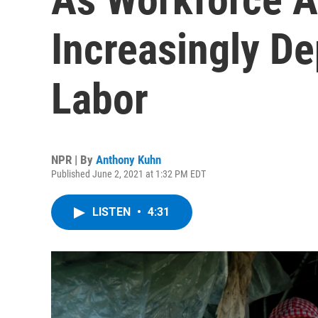
Increasingly D
Labor
NPR | By
Anthony Kuhn
Published June 2, 2021 at 1:32 PM EDT
LISTEN
•
4:31