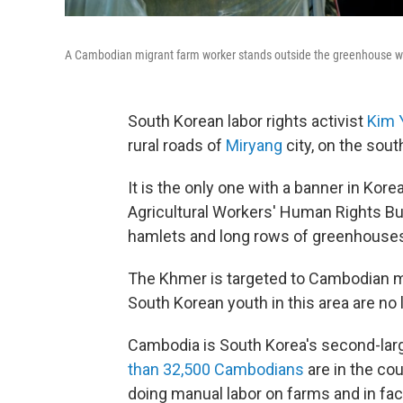
A Cambodian migrant farm worker stands outside the greenhouse wh
South Korean labor rights activist
Kim 
rural roads of
Miryang
city, on the sou
It is the only one with a banner in Ko
Agricultural Workers' Human Rights Bus
hamlets and long rows of greenhouse
The Khmer is targeted to Cambodian m
South Korean youth in this area are no lo
Cambodia is South Korea's second-larg
than 32,500 Cambodians
are in the co
doing manual labor on farms and in fac