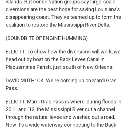
islands. But conservation groups say large-scale
diversions are the best hope for saving Louisiana's
disappearing coast. They've teamed up to form the
coalition to restore the Mississippi River Delta.
(SOUNDBITE OF ENGINE HUMMING)
ELLIOTT: To show how the diversions will work, we
head out by boat on the Back Levee Canal in
Plaquemines Parish, just south of New Orleans.
DAVID MUTH: OK. We're coming up on Mardi Gras
Pass.
ELLIOTT: Mardi Gras Pass is where, during floods in
2011 and '12, the Mississippi River cut a channel
through the natural levee and washed out a road.
Now it's a wide waterway connecting to the Back