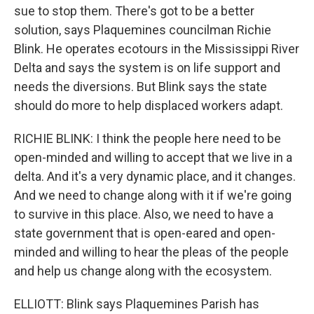
sue to stop them. There's got to be a better
solution, says Plaquemines councilman Richie
Blink. He operates ecotours in the Mississippi River
Delta and says the system is on life support and
needs the diversions. But Blink says the state
should do more to help displaced workers adapt.
RICHIE BLINK: I think the people here need to be
open-minded and willing to accept that we live in a
delta. And it's a very dynamic place, and it changes.
And we need to change along with it if we're going
to survive in this place. Also, we need to have a
state government that is open-eared and open-
minded and willing to hear the pleas of the people
and help us change along with the ecosystem.
ELLIOTT: Blink says Plaquemines Parish has