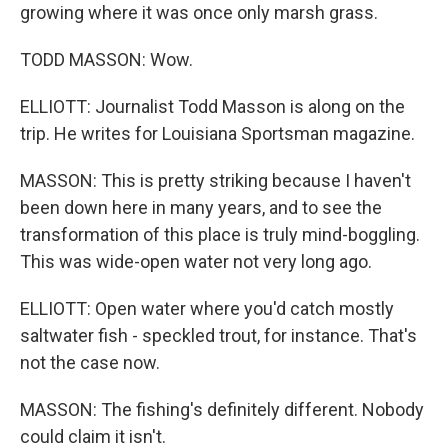
growing where it was once only marsh grass.
TODD MASSON: Wow.
ELLIOTT: Journalist Todd Masson is along on the
trip. He writes for Louisiana Sportsman magazine.
MASSON: This is pretty striking because I haven't
been down here in many years, and to see the
transformation of this place is truly mind-boggling.
This was wide-open water not very long ago.
ELLIOTT: Open water where you'd catch mostly
saltwater fish - speckled trout, for instance. That's
not the case now.
MASSON: The fishing's definitely different. Nobody
could claim it isn't.