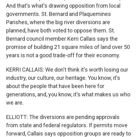
And that's what's drawing opposition from local
governments. St. Bernard and Plaquemines
Parishes, where the big river diversions are
planned, have both voted to oppose them. St.
Bernard council member Kerri Callais says the
promise of building 21 square miles of land over 50
years is not a good trade-off for their economy.
KERRI CALLAIS: We don't think it's worth losing our
industry, our culture, our heritage. You know, it's
about the people that have been here for
generations, and, you know, it's what makes us who
we are.
ELLIOTT: The diversions are pending approvals
from state and federal regulators. If permits move
forward, Callais says opposition groups are ready to