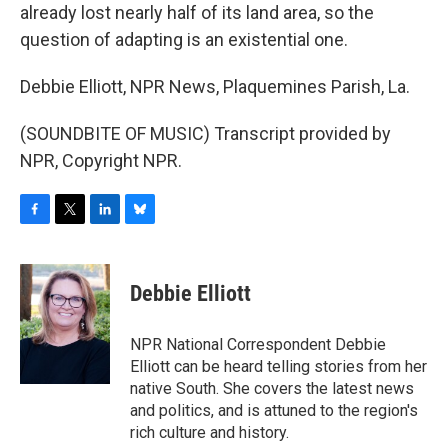
already lost nearly half of its land area, so the
question of adapting is an existential one.
Debbie Elliott, NPR News, Plaquemines Parish, La.
(SOUNDBITE OF MUSIC) Transcript provided by
NPR, Copyright NPR.
F
T
L
B
a
w
i
l
c
i
n
u
e
t
k
e
Debbie Elliott
b
t
e
s
o
e
d
k
o
r
I
y
NPR National Correspondent Debbie
k
n
Elliott can be heard telling stories from her
native South. She covers the latest news
and politics, and is attuned to the region's
rich culture and history.