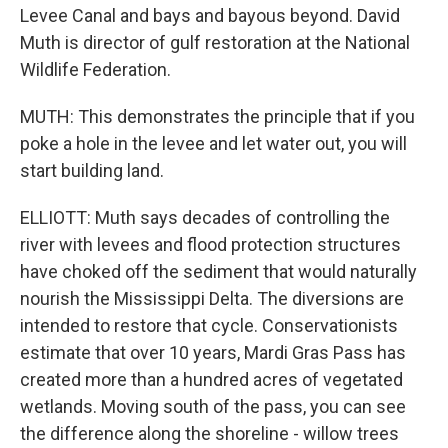
Levee Canal and bays and bayous beyond. David
Muth is director of gulf restoration at the National
Wildlife Federation.
MUTH: This demonstrates the principle that if you
poke a hole in the levee and let water out, you will
start building land.
ELLIOTT: Muth says decades of controlling the
river with levees and flood protection structures
have choked off the sediment that would naturally
nourish the Mississippi Delta. The diversions are
intended to restore that cycle. Conservationists
estimate that over 10 years, Mardi Gras Pass has
created more than a hundred acres of vegetated
wetlands. Moving south of the pass, you can see
the difference along the shoreline - willow trees