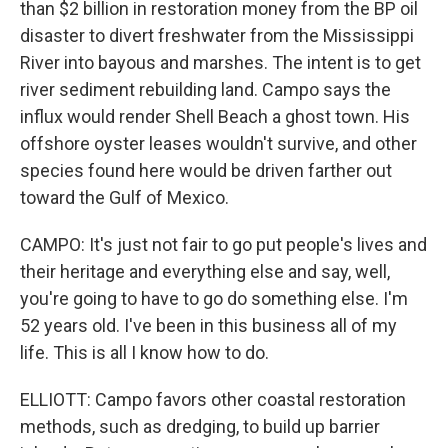
than $2 billion in restoration money from the BP oil
disaster to divert freshwater from the Mississippi
River into bayous and marshes. The intent is to get
river sediment rebuilding land. Campo says the
influx would render Shell Beach a ghost town. His
offshore oyster leases wouldn't survive, and other
species found here would be driven farther out
toward the Gulf of Mexico.
CAMPO: It's just not fair to go put people's lives and
their heritage and everything else and say, well,
you're going to have to go do something else. I'm
52 years old. I've been in this business all of my
life. This is all I know how to do.
ELLIOTT: Campo favors other coastal restoration
methods, such as dredging, to build up barrier