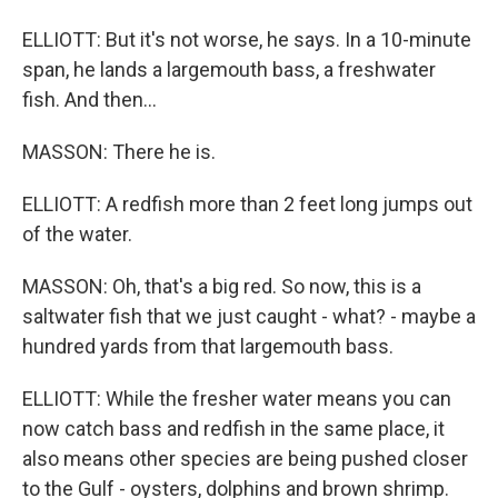
ELLIOTT: But it's not worse, he says. In a 10-minute
span, he lands a largemouth bass, a freshwater
fish. And then...
MASSON: There he is.
ELLIOTT: A redfish more than 2 feet long jumps out
of the water.
MASSON: Oh, that's a big red. So now, this is a
saltwater fish that we just caught - what? - maybe a
hundred yards from that largemouth bass.
ELLIOTT: While the fresher water means you can
now catch bass and redfish in the same place, it
also means other species are being pushed closer
to the Gulf - oysters, dolphins and brown shrimp.