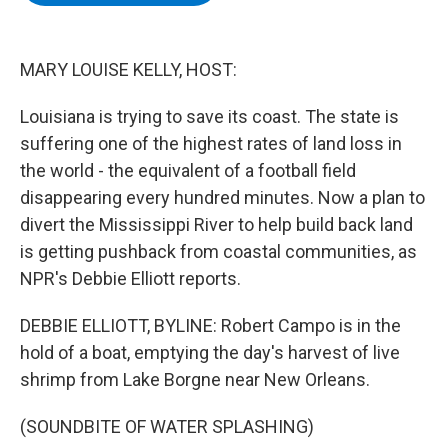
b
t
e
s
o
e
d
k
o
r
I
y
k
n
MARY LOUISE KELLY, HOST:
Louisiana is trying to save its coast. The state is
suffering one of the highest rates of land loss in
the world - the equivalent of a football field
disappearing every hundred minutes. Now a plan to
divert the Mississippi River to help build back land
is getting pushback from coastal communities, as
NPR's Debbie Elliott reports.
DEBBIE ELLIOTT, BYLINE: Robert Campo is in the
hold of a boat, emptying the day's harvest of live
shrimp from Lake Borgne near New Orleans.
(SOUNDBITE OF WATER SPLASHING)