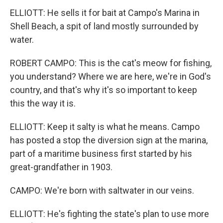
ELLIOTT: He sells it for bait at Campo's Marina in
Shell Beach, a spit of land mostly surrounded by
water.
ROBERT CAMPO: This is the cat's meow for fishing,
you understand? Where we are here, we're in God's
country, and that's why it's so important to keep
this the way it is.
ELLIOTT: Keep it salty is what he means. Campo
has posted a stop the diversion sign at the marina,
part of a maritime business first started by his
great-grandfather in 1903.
CAMPO: We're born with saltwater in our veins.
ELLIOTT: He's fighting the state's plan to use more